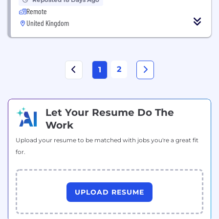
Remote
United Kingdom
2
1
Let Your Resume Do The
Work
Upload your resume to be matched with jobs you're a great fit
for.
UPLOAD RESUME