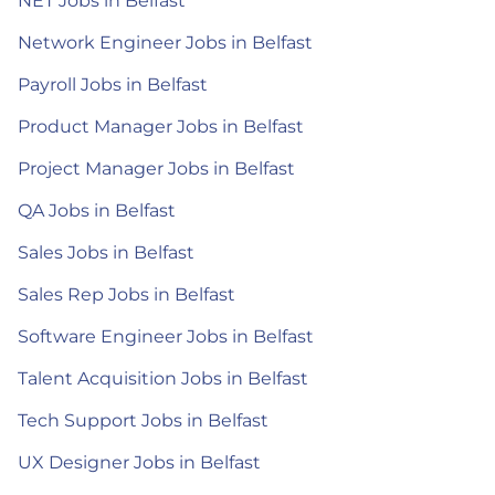
NET Jobs in Belfast
Network Engineer Jobs in Belfast
Payroll Jobs in Belfast
Product Manager Jobs in Belfast
Project Manager Jobs in Belfast
QA Jobs in Belfast
Sales Jobs in Belfast
Sales Rep Jobs in Belfast
Software Engineer Jobs in Belfast
Talent Acquisition Jobs in Belfast
Tech Support Jobs in Belfast
UX Designer Jobs in Belfast