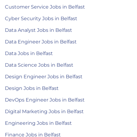
Customer Service Jobs in Belfast
Cyber Security Jobs in Belfast
Data Analyst Jobs in Belfast
Data Engineer Jobs in Belfast
Data Jobs in Belfast
Data Science Jobs in Belfast
Design Engineer Jobs in Belfast
Design Jobs in Belfast
DevOps Engineer Jobs in Belfast
Digital Marketing Jobs in Belfast
Engineering Jobs in Belfast
Finance Jobs in Belfast