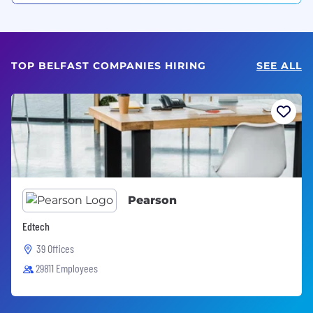
TOP BELFAST COMPANIES HIRING
SEE ALL
Pearson
Edtech
39 Offices
29811 Employees