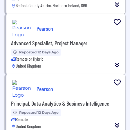
Belfast, County Antrim, Northern Ireland, GBR
Pearson
Advanced Specialist, Project Manager
Reposted 12 Days Ago
Remote or Hybrid
United Kingdom
Pearson
Principal, Data Analytics & Business Intelligence
Reposted 12 Days Ago
Remote
United Kingdom