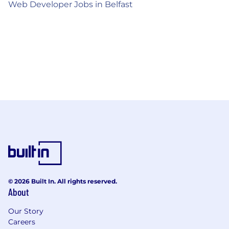
Web Developer Jobs in Belfast
© 2026 Built In. All rights reserved.
About
Our Story
Careers