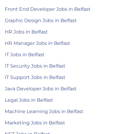
Front End Developer Jobs in Belfast
Graphic Design Jobs in Belfast
HR Jobs in Belfast
HR Manager Jobs in Belfast
IT Jobs in Belfast
IT Security Jobs in Belfast
IT Support Jobs in Belfast
Java Developer Jobs in Belfast
Legal Jobs in Belfast
Machine Learning Jobs in Belfast
Marketing Jobs in Belfast