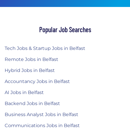
Popular Job Searches
Tech Jobs & Startup Jobs in Belfast
Remote Jobs in Belfast
Hybrid Jobs in Belfast
Accountancy Jobs in Belfast
AI Jobs in Belfast
Backend Jobs in Belfast
Business Analyst Jobs in Belfast
Communications Jobs in Belfast