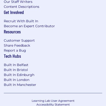
Our Staff Writers
Content Descriptions
Get Involved
Recruit With Built In
Become an Expert Contributor
Resources
Customer Support
Share Feedback
Report a Bug
Tech Hubs
Built In Belfast
Built In Bristol
Built In Edinburgh
Built In London
Built In Manchester
Learning Lab User Agreement
Accessibility Statement