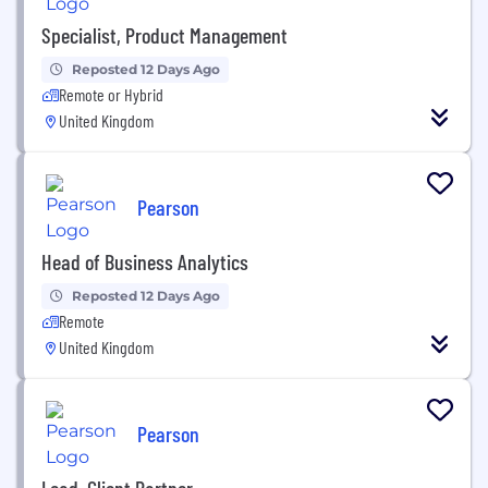
Specialist, Product Management
Reposted 12 Days Ago
Remote or Hybrid
United Kingdom
Pearson
Head of Business Analytics
Reposted 12 Days Ago
Remote
United Kingdom
Pearson
Lead, Client Partner