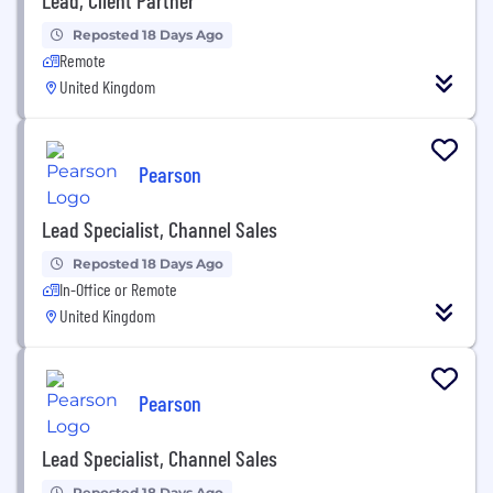
Reposted 18 Days Ago
Remote
United Kingdom
Pearson
Lead Specialist, Channel Sales
Reposted 18 Days Ago
In-Office or Remote
United Kingdom
Pearson
Lead Specialist, Channel Sales
Reposted 18 Days Ago