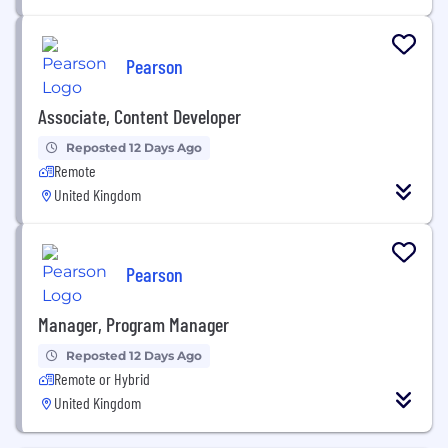
Pearson
Associate, Content Developer
Reposted 12 Days Ago
Remote
United Kingdom
Pearson
Manager, Program Manager
Reposted 12 Days Ago
Remote or Hybrid
United Kingdom