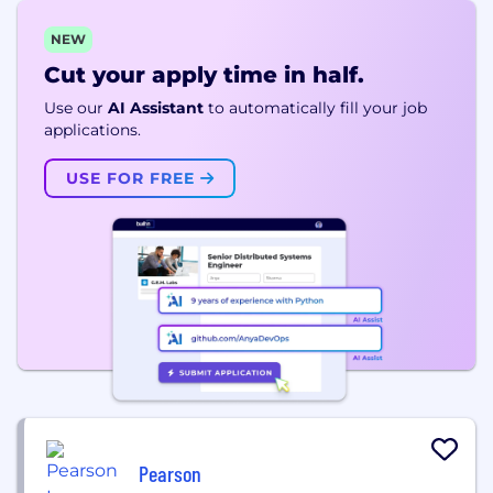
NEW
Cut your apply time in half.
Use our
AI Assistant
to automatically fill your job
applications.
USE FOR FREE
Pearson