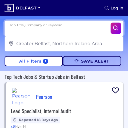
BELFAST
Log In
Job Title, Company or Keyword
All Filters
SAVE ALERT
1
Top Tech Jobs & Startup Jobs in Belfast
Pearson
Lead Specialist, Internal Audit
Reposted 18 Days Ago
Hybrid