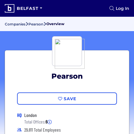
BELFAST
Log In
Overview
Companies
Pearson
Pearson
SAVE
HQ
London
Total Offices:
6
29,811 Total Employees