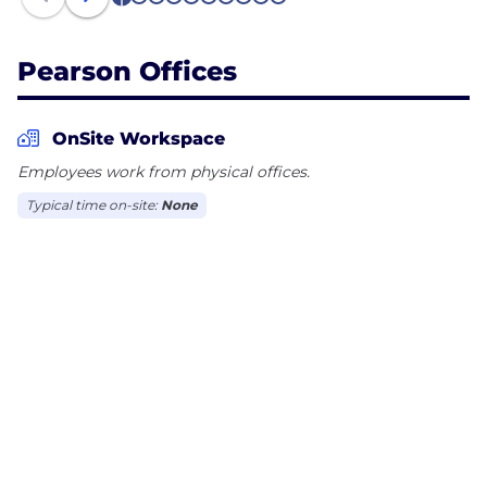
1
2
3
4
5
6
7
8
9
10
Pearson Offices
OnSite Workspace
Employees work from physical offices.
Typical time on-site:
None