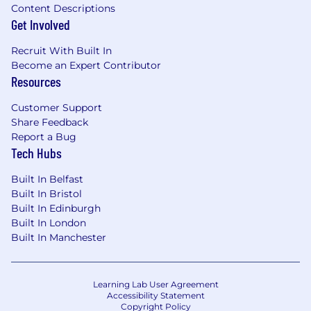
Content Descriptions
Get Involved
Recruit With Built In
Become an Expert Contributor
Resources
Customer Support
Share Feedback
Report a Bug
Tech Hubs
Built In Belfast
Built In Bristol
Built In Edinburgh
Built In London
Built In Manchester
Learning Lab User Agreement
Accessibility Statement
Copyright Policy