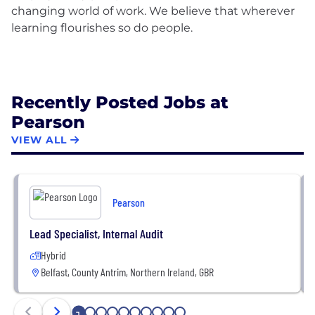
changing world of work. We believe that wherever
learning flourishes so do people.
Recently Posted Jobs at
Pearson
VIEW ALL
Pearson
Lead Specialist, Internal Audit
Hybrid
Belfast, County Antrim, Northern Ireland, GBR