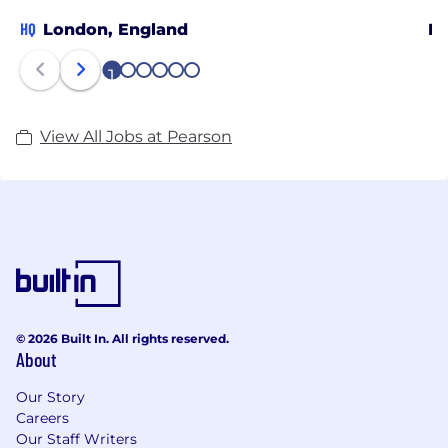
HQ
London, England
Be
1
2
3
4
5
6
View All Jobs at Pearson
© 2026 Built In. All rights reserved.
About
Our Story
Careers
Our Staff Writers