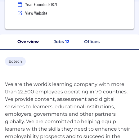
Year Founded: 1871
View Website
Overview
Jobs
12
Offices
Edtech
We are the world’s learning company with more
than 22,500 employees operating in 70 countries.
We provide content, assessment and digital
services to learners, educational institutions,
employers, governments and other partners
globally. We are committed to helping equip
learners with the skills they need to enhance their
employability prospects and to succeed in the