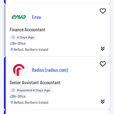
Enva
Finance Accountant
4 Days Ago
In-Office
Belfast, Northern Ireland
Radius (radius.com)
Senior Assistant Accountant
Reposted 6 Days Ago
In-Office
Belfast, Northern Ireland