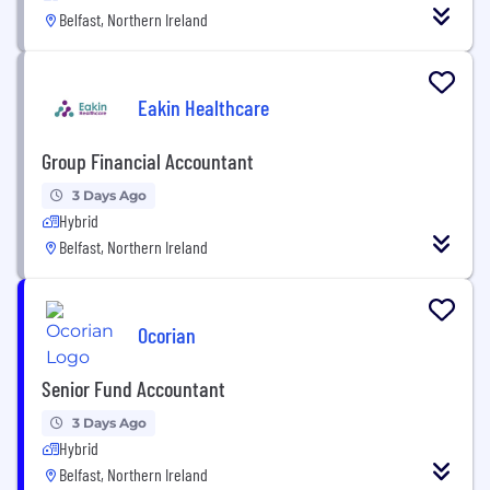
Belfast, Northern Ireland
Eakin Healthcare
Group Financial Accountant
3 Days Ago
Hybrid
Belfast, Northern Ireland
Ocorian
Senior Fund Accountant
3 Days Ago
Hybrid
Belfast, Northern Ireland