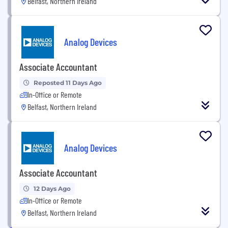
Belfast, Northern Ireland
Analog Devices
Associate Accountant
Reposted 11 Days Ago
In-Office or Remote
Belfast, Northern Ireland
Analog Devices
Associate Accountant
12 Days Ago
In-Office or Remote
Belfast, Northern Ireland