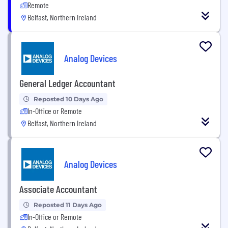
Remote
Belfast, Northern Ireland
Analog Devices
General Ledger Accountant
Reposted 10 Days Ago
In-Office or Remote
Belfast, Northern Ireland
Analog Devices
Associate Accountant
Reposted 11 Days Ago
In-Office or Remote