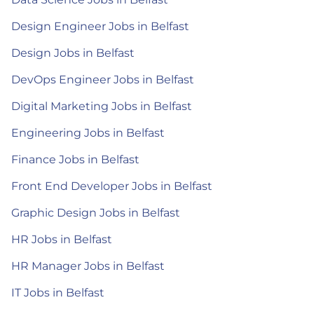
Design Engineer Jobs in Belfast
Design Jobs in Belfast
DevOps Engineer Jobs in Belfast
Digital Marketing Jobs in Belfast
Engineering Jobs in Belfast
Finance Jobs in Belfast
Front End Developer Jobs in Belfast
Graphic Design Jobs in Belfast
HR Jobs in Belfast
HR Manager Jobs in Belfast
IT Jobs in Belfast