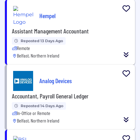
Hempel
Assistant Management Accountant
Reposted 13 Days Ago
Remote
Belfast, Northern Ireland
Analog Devices
Accountant, Payroll General Ledger
Reposted 14 Days Ago
In-Office or Remote
Belfast, Northern Ireland