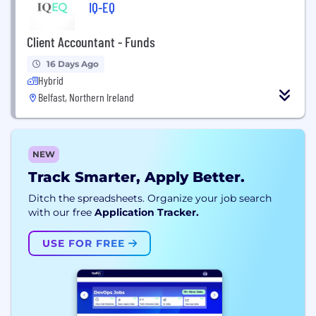
IQ-EQ
Client Accountant - Funds
16 Days Ago
Hybrid
Belfast, Northern Ireland
NEW
Track Smarter, Apply Better.
Ditch the spreadsheets. Organize your job search
with our free
Application Tracker.
USE FOR FREE