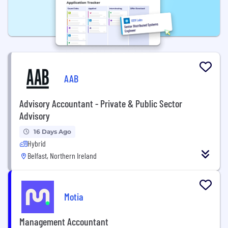
AAB
Advisory Accountant - Private & Public Sector
Advisory
16 Days Ago
Hybrid
Belfast, Northern Ireland
Motia
Management Accountant