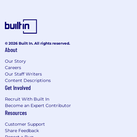
© 2026 Built In. All rights reserved.
About
Our Story
Careers
Our Staff Writers
Content Descriptions
Get Involved
Recruit With Built In
Become an Expert Contributor
Resources
Customer Support
Share Feedback