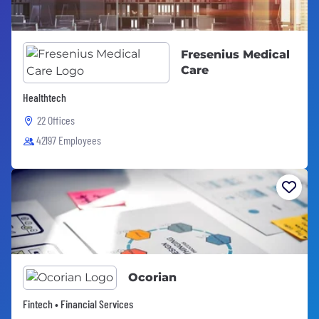
Fresenius Medical
Care
Healthtech
22 Offices
42197 Employees
Ocorian
Fintech • Financial Services