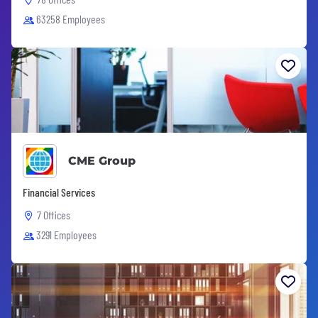
63258 Employees
CME Group
Financial Services
7 Offices
3291 Employees