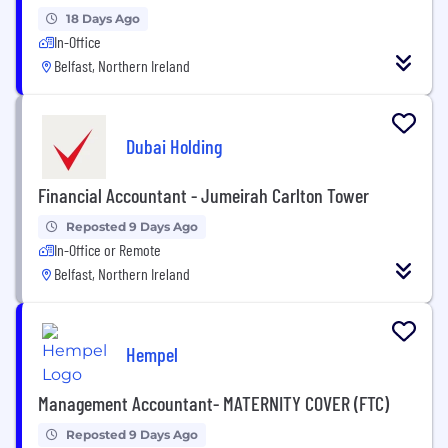
18 Days Ago
In-Office
Belfast, Northern Ireland
Dubai Holding
Financial Accountant - Jumeirah Carlton Tower
Reposted 9 Days Ago
In-Office or Remote
Belfast, Northern Ireland
Hempel
Management Accountant- MATERNITY COVER (FTC)
Reposted 9 Days Ago