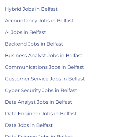
Hybrid Jobs in Belfast
Accountancy Jobs in Belfast
AI Jobs in Belfast
Backend Jobs in Belfast
Business Analyst Jobs in Belfast
Communications Jobs in Belfast
Customer Service Jobs in Belfast
Cyber Security Jobs in Belfast
Data Analyst Jobs in Belfast
Data Engineer Jobs in Belfast
Data Jobs in Belfast
Data Science Jobs in Belfast