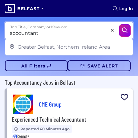
BELFAST
Log In
Job Title, Company or Keyword
All Filters
SAVE ALERT
Top Accountancy Jobs in Belfast
CME Group
Experienced Technical Accountant
Reposted 40 Minutes Ago
Remote