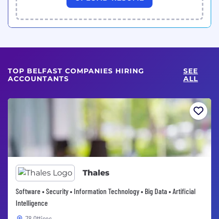
TOP BELFAST COMPANIES HIRING
SEE
ACCOUNTANTS
ALL
Thales
Software • Security • Information Technology • Big Data • Artificial
Intelligence
78 Offices