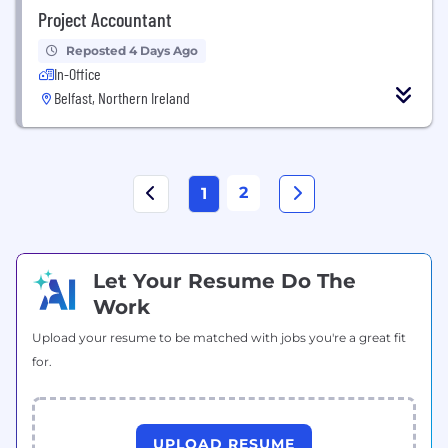
Project Accountant
Reposted 4 Days Ago
In-Office
Belfast, Northern Ireland
2
1
Let Your Resume Do The
Work
Upload your resume to be matched with jobs you're a great fit
for.
UPLOAD RESUME