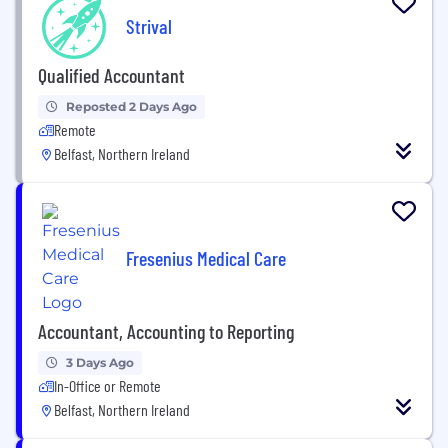
Strival
Qualified Accountant
Reposted 2 Days Ago
Remote
Belfast, Northern Ireland
Fresenius Medical Care
Accountant, Accounting to Reporting
3 Days Ago
In-Office or Remote
Belfast, Northern Ireland