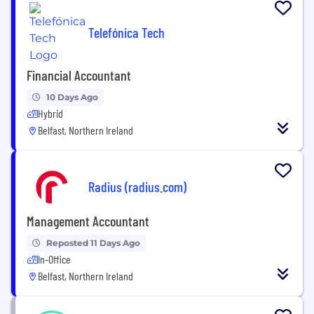
Telefónica Tech
Financial Accountant
10 Days Ago
Hybrid
Belfast, Northern Ireland
Radius (radius.com)
Management Accountant
Reposted 11 Days Ago
In-Office
Belfast, Northern Ireland