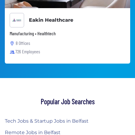
Eakin Healthcare
Manufacturing • Healthtech
8 Offices
726 Employees
Popular Job Searches
Tech Jobs & Startup Jobs in Belfast
Remote Jobs in Belfast