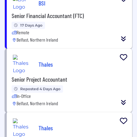
BSI
Senior Financial Accountant (FTC)
17 Days Ago
Remote
Belfast, Northern Ireland
Thales
Senior Project Accountant
Reposted 4 Days Ago
In-Office
Belfast, Northern Ireland
Thales