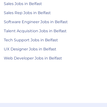
Sales Jobs in Belfast
Sales Rep Jobs in Belfast
Software Engineer Jobs in Belfast
Talent Acquisition Jobs in Belfast
Tech Support Jobs in Belfast
UX Designer Jobs in Belfast
Web Developer Jobs in Belfast