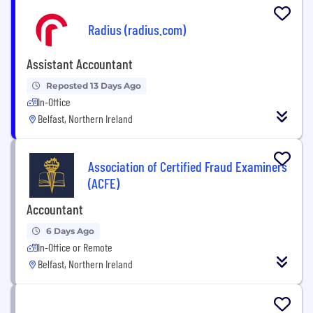
Radius (radius.com)
Assistant Accountant
Reposted 13 Days Ago
In-Office
Belfast, Northern Ireland
Association of Certified Fraud Examiners
(ACFE)
Accountant
6 Days Ago
In-Office or Remote
Belfast, Northern Ireland