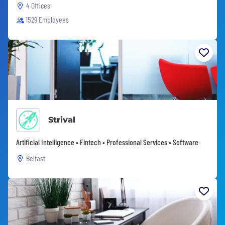
4 Offices
1529 Employees
Strival
Artificial Intelligence • Fintech • Professional Services • Software
Belfast