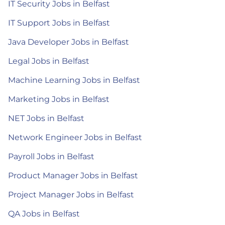
IT Security Jobs in Belfast
IT Support Jobs in Belfast
Java Developer Jobs in Belfast
Legal Jobs in Belfast
Machine Learning Jobs in Belfast
Marketing Jobs in Belfast
NET Jobs in Belfast
Network Engineer Jobs in Belfast
Payroll Jobs in Belfast
Product Manager Jobs in Belfast
Project Manager Jobs in Belfast
QA Jobs in Belfast