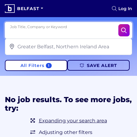
BELFAST
Log In
Job Title, Company or Keyword
All Filters
SAVE ALERT
1
No job results. To see more jobs,
try:
Expanding your search area
Adjusting other filters