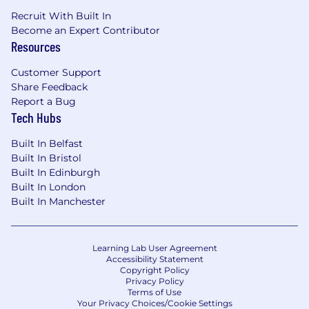
Recruit With Built In
Become an Expert Contributor
Resources
Customer Support
Share Feedback
Report a Bug
Tech Hubs
Built In Belfast
Built In Bristol
Built In Edinburgh
Built In London
Built In Manchester
Learning Lab User Agreement
Accessibility Statement
Copyright Policy
Privacy Policy
Terms of Use
Your Privacy Choices/Cookie Settings