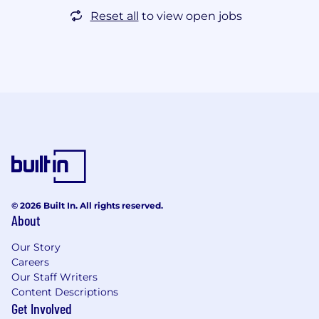
Reset all
to view open jobs
© 2026 Built In. All rights reserved.
About
Our Story
Careers
Our Staff Writers
Content Descriptions
Get Involved