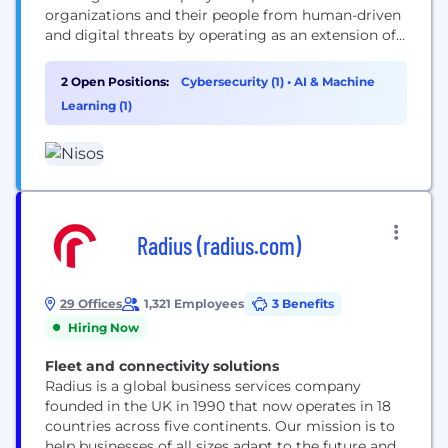
organizations and their people from human-driven
and digital threats by operating as an extension of
their security, intelligence, and legal teams. It
leverages a team of expert analysts, specialized in
2 Open Positions:
Cybersecurity (1)
•
AI & Machine
open-source intelligence and adversary tradecraft,
Learning (1)
to provide actionable intelligence that addresses
complex risks like executive threats, insider fraud,...
Radius (radius.com)
29 Offices
1,321 Employees
3 Benefits
Hiring Now
Fleet and connectivity solutions
Radius is a global business services company
founded in the UK in 1990 that now operates in 18
countries across five continents. Our mission is to
help businesses of all sizes adapt to the future and