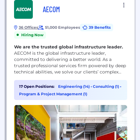
AECOM
36 Offices
51,000 Employees
39 Benefits
Hiring Now
We are the trusted global infrastructure leader.
AECOM is the global infrastructure leader,
committed to delivering a better world. As a
trusted professional services firm powered by deep
technical abilities, we solve our clients’ complex
challenges in water, environment, energy,
transportation and buildings. Our teams partner
17 Open Positions:
Engineering (14)
•
Consulting (1)
•
with public- and private-sector clients to create
Program & Project Management (1)
innovative, sustainable and resilient solutions
throughout the project lifecycle – from advisory,
planning, design...