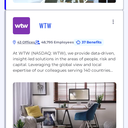
WTW
43 Offices
48,795 Employees
37 Benefits
At WTW (NASDAQ: WTW), we provide data-driven,
insight-led solutions in the areas of people, risk and
capital. Leveraging the global view and local
expertise of our colleagues serving 140 countries
and markets, we help you sharpen your strategy,
enhance organizational resilience, motivate your
workforce and maximize performance.