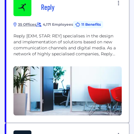
Reply
35 Offices
4,171 Employees
11 Benefits
Reply [EXM, STAR: REY] specialises in the design
and implementation of solutions based on new
communication channels and digital media. As a
network of highly specialised companies, Reply
defines and develops business models enabled by
the new models of AI, big data, cloud computing,
digital media and the internet of things. Reply
delivers consulting, system integration and digital
services to...