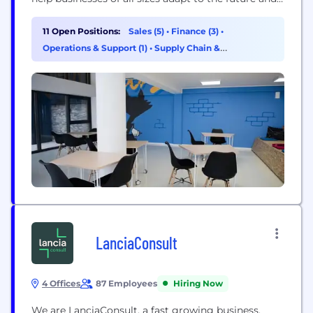
take advantage of the opportunities that change
brings in fleet and connectivity. Our role is to
11 Open Positions:
Sales (5)
•
Finance (3)
•
empower these companies through a unique set of
Operations & Support (1)
•
Supply Chain &
solutions,...
Procurement (1)
LanciaConsult
4 Offices
87 Employees
Hiring Now
We are LanciaConsult, a fast growing business,