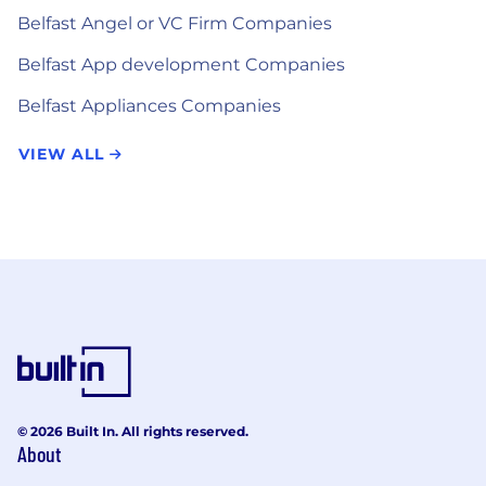
Belfast Angel or VC Firm Companies
Belfast App development Companies
Belfast Appliances Companies
VIEW ALL
© 2026 Built In. All rights reserved.
About