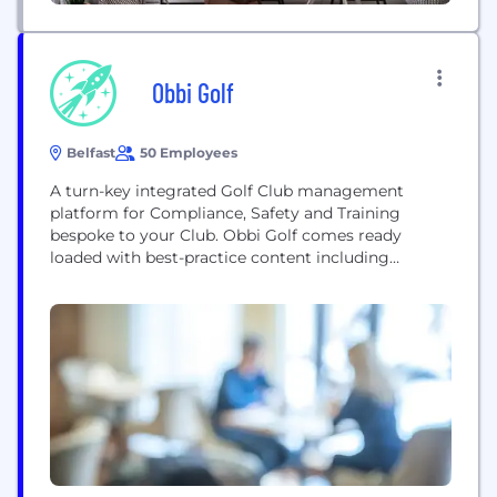
Obbi Golf
Belfast
50 Employees
A turn-key integrated Golf Club management
platform for Compliance, Safety and Training
bespoke to your Club. Obbi Golf comes ready
loaded with best-practice content including
policies and procedures, risk assessments, safe
operating procedures, training materials, accident
reports and much more