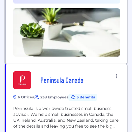
profitably with reinsurance broking expertise,
(1)
advisory services, and advanced analytics. Mercer
helps organizations advance...
Peninsula Canada
6 Offices
238 Employees
3 Benefits
Peninsula is a worldwide trusted small business
advisor. We help small businesses in Canada, the
UK, Ireland, Australia, and New Zealand, taking care
of the details and leaving you free to see the big
picture, all for a fraction of the cost of most