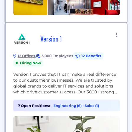
Version 1
12 Offices
3,000 Employees
12 Benefits
Hiring Now
Version 1 proves that IT can make a real difference
to our customers'​ businesses. We are trusted by
global brands to deliver IT services and solutions
which drive customer success. Our 3000+ strong
team works closely with our technology partners
to provide independent advice that helps our
7 Open Positions:
Engineering (6)
•
Sales (1)
customers navigate the rapidly changing world of
IT. Our greatest strength is balance...