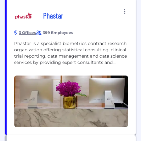
Phastar
3 Offices
399 Employees
Phastar is a specialist biometrics contract research
organization offering statistical consulting, clinical
trial reporting, data management and data science
services by providing expert consultants and
managing and delivering in-house projects, FSP-
style arrangements and preferred partnerships. Our
number one priority is ensuring on time, quality
work: every project undertaken is supervised on
methodology and utilizes internal processes
designed to guarantee optimal...