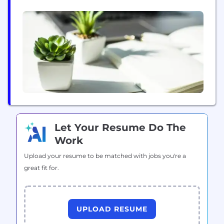
professional service providers, thanks to our
affordable membership options. When you run a
small business, the...
Let Your Resume Do The
Work
Upload your resume to be matched with jobs you're a
great fit for.
UPLOAD RESUME