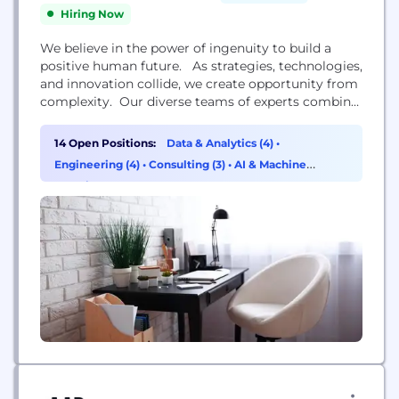
Hiring Now
We believe in the power of ingenuity to build a
positive human future. As strategies, technologies,
and innovation collide, we create opportunity from
complexity. Our diverse teams of experts combine
innovative thinking and breakthrough technologies
to progress further, faster. Our clients adapt and
14 Open Positions:
Data & Analytics (4)
•
transform, and together we achieve enduring
Engineering (4)
•
Consulting (3)
•
AI & Machine
results. We are over 4,000 strategists, innovators,
Learning (3)
designers, consultants, digital...