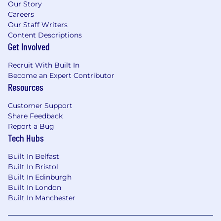
Our Story
Careers
Our Staff Writers
Content Descriptions
Get Involved
Recruit With Built In
Become an Expert Contributor
Resources
Customer Support
Share Feedback
Report a Bug
Tech Hubs
Built In Belfast
Built In Bristol
Built In Edinburgh
Built In London
Built In Manchester