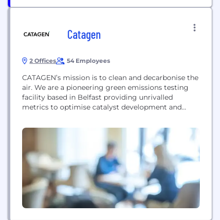
Catagen
2 Offices
54 Employees
CATAGEN’s mission is to clean and decarbonise the
air. We are a pioneering green emissions testing
facility based in Belfast providing unrivalled
metrics to optimise catalyst development and
reduce harmful tailpipe emissions. Our expertise in
the mobility sector and global emissions standards
has led us to develop ClimaHtech technologies
including Green Hydrogen. Our Core Business
provides GREEN emissions testing to global...