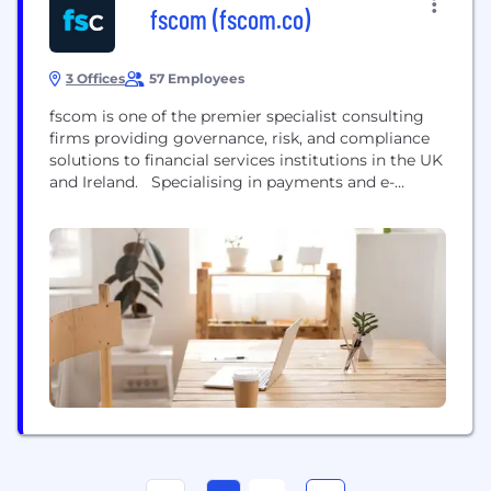
fscom (fscom.co)
3 Offices
57 Employees
fscom is one of the premier specialist consulting
firms providing governance, risk, and compliance
solutions to financial services institutions in the UK
and Ireland. Specialising in payments and e-
money, crypto, asset and fund management and
trading and broking, our deep domain experts have
harvested unique regulatory insight, enabling them
to translate complex regulations into meaningful,
practical steps. As a result,...