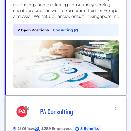
technology and marketing consultancy serving
clients around the world from our offices in Europe
and Asia. We set up LanciaConsult in Singapore in
2012 as we were frustrated with the consultancy
sector shifting from advisor to supplier. We felt
2 Open Positions:
Consulting (2)
that the pursuit of high revenue projects or large
scale outsourcing meant that the solutions...
PA Consulting
21 Offices
5,289 Employees
8 Benefits