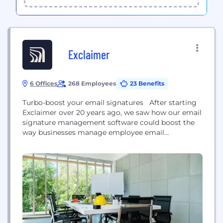
Exclaimer
6 Offices
268 Employees
23 Benefits
Turbo-boost your email signatures After starting
Exclaimer over 20 years ago, we saw how our email
signature management software could boost the
way businesses manage employee email
signatures. Today we help brands keep
communications consistent and make every
message count – all while being legally compliant.
But our software doesn’t just help things run
smoothly, it lets businesses cut admin overheads...