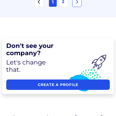
2
1
Don't see your
company?
Let's change
that.
CREATE A PROFILE