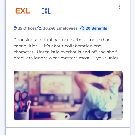
EXL
35 Offices
30,246 Employees
20 Benefits
Choosing a digital partner is about more than
capabilities — it’s about collaboration and
character. Unrealistic overhauls and off-the-shelf
products ignore what matters most — your unique
needs, culture, goals, and your legacy data and
technology environments. At EXL, our
collaboration is built on ongoing listening and
learning to adapt our methodologies. We’re your
business evolution partner—tailoring solutions that
make the most...