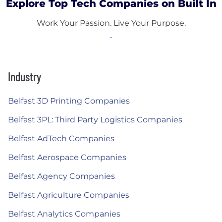
Explore Top Tech Companies on Built In
Work Your Passion. Live Your Purpose.
Industry
Belfast 3D Printing Companies
Belfast 3PL: Third Party Logistics Companies
Belfast AdTech Companies
Belfast Aerospace Companies
Belfast Agency Companies
Belfast Agriculture Companies
Belfast Analytics Companies