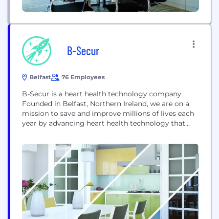
B-Secur
Belfast
76 Employees
B-Secur is a heart health technology company.
Founded in Belfast, Northern Ireland, we are on a
mission to save and improve millions of lives each
year by advancing heart health technology that
brings greater clarity to EKG interpretation with
better data and deeper insights. We spent many
years immersed in deep scientific research in EKG
biometric security. This led us...