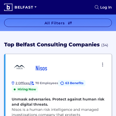
BELFAST
Log In
All Filters
Top Belfast Consulting Companies
(34)
Nisos
2 Offices
70 Employees
63 Benefits
Hiring Now
Unmask adversaries. Protect against human risk
and digital threats.
Nisos is a human risk intelligence and managed
investigations company that protects