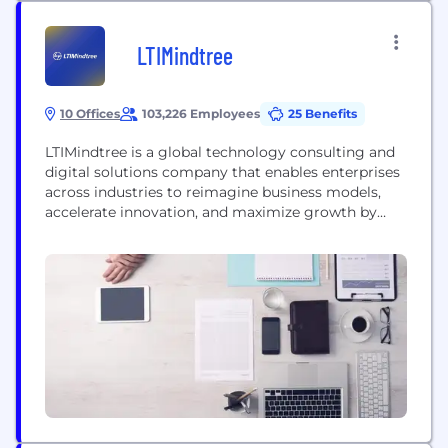
LTIMindtree
10 Offices
103,226 Employees
25 Benefits
LTIMindtree is a global technology consulting and
digital solutions company that enables enterprises
across industries to reimagine business models,
accelerate innovation, and maximize growth by
harnessing digital technologies. As a digital
transformation partner to more than 700 clients,
LTIMindtree brings extensive domain and
technology expertise to help drive superior
competitive differentiation, customer experiences,
and business outcomes in a converging world....