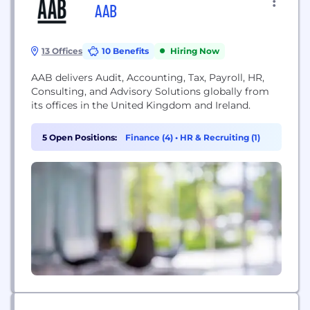
AAB
13 Offices
10 Benefits
Hiring Now
AAB delivers Audit, Accounting, Tax, Payroll, HR,
Consulting, and Advisory Solutions globally from
its offices in the United Kingdom and Ireland.
5 Open Positions:
Finance (4)
•
HR & Recruiting (1)