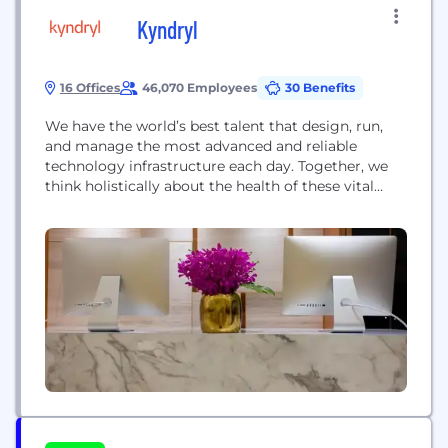
Kyndryl
16 Offices
46,070 Employees
30 Benefits
We have the world’s best talent that design, run,
and manage the most advanced and reliable
technology infrastructure each day. Together, we
think holistically about the health of these vital
technology ecosystems. We are a focused,
independent company that builds on our
foundation of excellence by creating systems in
new ways. Bringing in the right partners, investing
in our business, and...