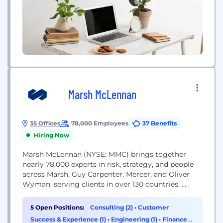
Marsh McLennan
35 Offices
78,000 Employees
37 Benefits
Hiring Now
Marsh McLennan (NYSE: MMC) brings together
nearly 78,000 experts in risk, strategy, and people
across Marsh, Guy Carpenter, Mercer, and Oliver
Wyman, serving clients in over 130 countries.
Marsh enables enterprise worldwide by helping
clients manage risks, transforming uncertainty into
5 Open Positions:
Consulting (2)
•
Customer
opportunity. Guy Carpenter helps clients grow
Success & Experience (1)
•
Engineering (1)
•
Finance