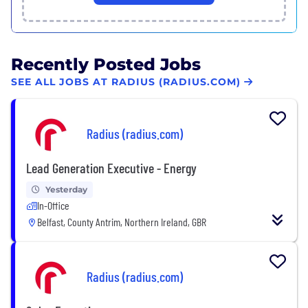
Recently Posted Jobs
SEE ALL JOBS AT RADIUS (RADIUS.COM)
Radius (radius.com)
Lead Generation Executive - Energy
Yesterday
In-Office
Belfast, County Antrim, Northern Ireland, GBR
Radius (radius.com)