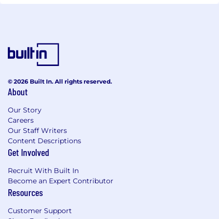
© 2026 Built In. All rights reserved.
About
Our Story
Careers
Our Staff Writers
Content Descriptions
Get Involved
Recruit With Built In
Become an Expert Contributor
Resources
Customer Support