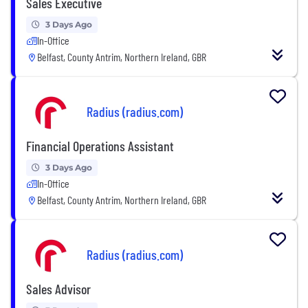
Sales Executive
3 Days Ago
In-Office
Belfast, County Antrim, Northern Ireland, GBR
Radius (radius.com)
Financial Operations Assistant
3 Days Ago
In-Office
Belfast, County Antrim, Northern Ireland, GBR
Radius (radius.com)
Sales Advisor