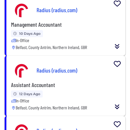
Radius (radius.com)
Management Accountant
10 Days Ago
In-Office
Belfast, County Antrim, Northern Ireland, GBR
Radius (radius.com)
Assistant Accountant
12 Days Ago
In-Office
Belfast, County Antrim, Northern Ireland, GBR