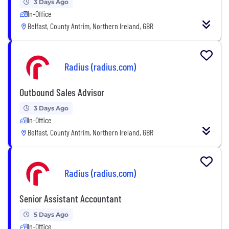
3 Days Ago
In-Office
Belfast, County Antrim, Northern Ireland, GBR
Radius (radius.com)
Outbound Sales Advisor
3 Days Ago
In-Office
Belfast, County Antrim, Northern Ireland, GBR
Radius (radius.com)
Senior Assistant Accountant
5 Days Ago
In-Office