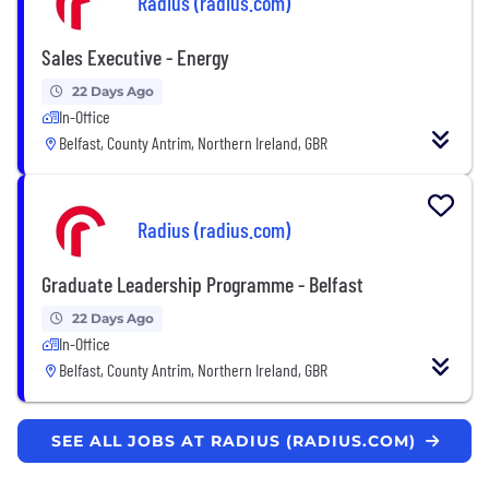
Radius (radius.com)
Sales Executive - Energy
22 Days Ago
In-Office
Belfast, County Antrim, Northern Ireland, GBR
Radius (radius.com)
Graduate Leadership Programme - Belfast
22 Days Ago
In-Office
Belfast, County Antrim, Northern Ireland, GBR
SEE ALL JOBS AT RADIUS (RADIUS.COM)