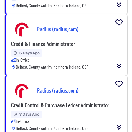
Belfast, County Antrim, Northern Ireland, GBR
Radius (radius.com)
Credit & Finance Administrator
6 Days Ago
In-Office
Belfast, County Antrim, Northern Ireland, GBR
Radius (radius.com)
Credit Control & Purchase Ledger Administrator
7 Days Ago
In-Office
Belfast, County Antrim, Northern Ireland, GBR