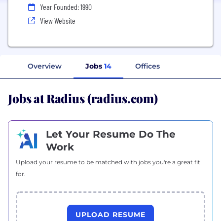
Year Founded: 1990
View Website
Overview
Jobs
14
Offices
Jobs at Radius (radius.com)
Let Your Resume Do The
Work
Upload your resume to be matched with jobs you're a great fit
for.
UPLOAD RESUME