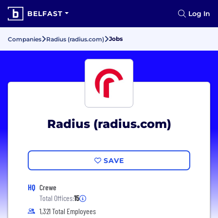
BELFAST
Log In
Jobs
Companies
Radius (radius.com)
Radius (radius.com)
SAVE
HQ
Crewe
Total Offices:
15
1,321 Total Employees