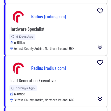
Radius (radius.com)
Hardware Specialist
9 Days Ago
In-Office
Belfast, County Antrim, Northern Ireland, GBR
Radius (radius.com)
Lead Generation Executive
10 Days Ago
In-Office
Belfast, County Antrim, Northern Ireland, GBR