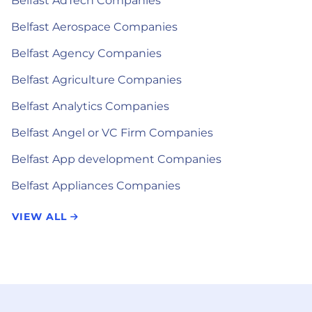
Belfast AdTech Companies
Belfast Aerospace Companies
Belfast Agency Companies
Belfast Agriculture Companies
Belfast Analytics Companies
Belfast Angel or VC Firm Companies
Belfast App development Companies
Belfast Appliances Companies
VIEW ALL