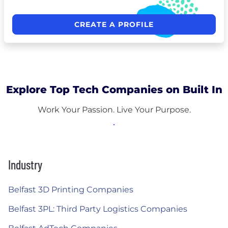
CREATE A PROFILE
Explore Top Tech Companies on Built In
Work Your Passion. Live Your Purpose.
Industry
Belfast 3D Printing Companies
Belfast 3PL: Third Party Logistics Companies