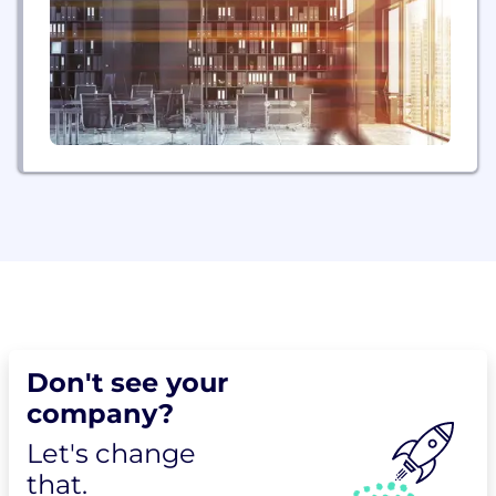
and Epic has over 600 million accounts with...
Don't see your
company?
Let's change
that.