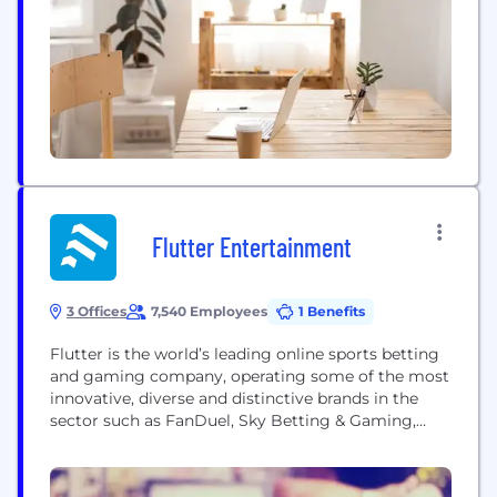
Flutter Entertainment
3 Offices
7,540 Employees
1 Benefits
Flutter is the world’s leading online sports betting
and gaming company, operating some of the most
innovative, diverse and distinctive brands in the
sector such as FanDuel, Sky Betting & Gaming,
Paddy Power, PokerStars, Betfair, Sportsbet,
Tombola, Adjarabet, Sisal, Junglee Games and
MaxBet. We have an unparalleled portfolio of