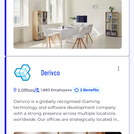
industry, providing a suite of tools that allows
game studios to better understand player
behaviour which in turn will...
Derivco
2 Offices
1,883 Employees
2 Benefits
Derivco is a globally recognised iGaming
technology and software development company
with a strong presence across multiple locations
worldwide. Our offices are strategically located in
Cape Town, Pretoria, Malaga, Malta, Isle of Man,
Sydney, Gold Coast, London, Ipswich, Barcelona,