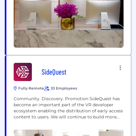
Stockholm & Orlando, with our headquarters based
in Durban, South Africa. At Derivco, we firmly
believe in the synergy between technology and...
SideQuest
Fully Remote
33 Employees
Community. Discovery. Promotion SideQuest has
become an important part of the VR developer
ecosystem enabling the distribution of early access
content to users. We will continue to build more
tools and services to help developers grow a
community around their app and get feedback
during the early stages of development