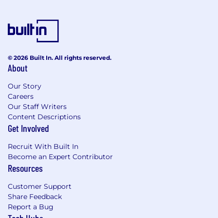
© 2026 Built In. All rights reserved.
About
Our Story
Careers
Our Staff Writers
Content Descriptions
Get Involved
Recruit With Built In
Become an Expert Contributor
Resources
Customer Support
Share Feedback
Report a Bug