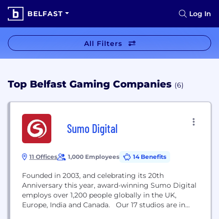
BELFAST
Log In
All Filters
Top Belfast Gaming Companies
(6)
Sumo Digital
11 Offices
1,000 Employees
14 Benefits
Founded in 2003, and celebrating its 20th
Anniversary this year, award-winning Sumo Digital
employs over 1,200 people globally in the UK,
Europe, India and Canada. Our 17 studios are in
Sheffield, Nottingham, Newcastle (Atomhawk and