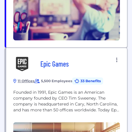
world-class brands, global scale and challenger
mindset, through which we excite...
Epic Games
11 Offices
5,500 Employees
33 Benefits
Founded in 1991, Epic Games is an American
company founded by CEO Tim Sweeney. The
company is headquartered in Cary, North Carolina,
and has more than 50 offices worldwide. Today Epic
is a leading interactive entertainment company
and provider of 3D engine technology. Epic
operates one of the world’s largest games, Fortnite,