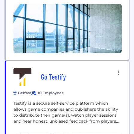
Sumo Newcastle), Brighton (The Chinese Room),
Leeds (Red Kite Games), Leamington Spa (Sumo
Leamington, Lab42 & Midoki), Warrington in the
UK, Pune and Bangalore in...
Go Testify
Belfast
10 Employees
Testify is a secure self-service platform which
allows game companies and publishers the ability
to distribute their game(s), watch player sessions
and hear honest, unbiased feedback from players
across the world in their own environment. A
player intelligence platform for the games