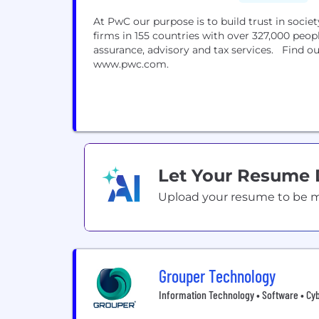
At PwC our purpose is to build trust in soci
firms in 155 countries with over 327,000 peop
assurance, advisory and tax services. Find ou
www.pwc.com.
Let Your Resume
Upload your resume to be mat
Grouper Technology
Information Technology • Software • Cy