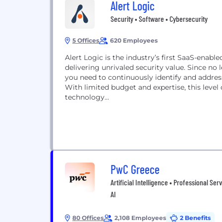
Alert Logic
Security • Software • Cybersecurity
5 Offices
620 Employees
Alert Logic is the industry’s first SaaS-ena
delivering unrivaled security value. Since no 
you need to continuously identify and addres
With limited budget and expertise, this level
technology...
PwC Greece
Artificial Intelligence • Professional Ser
AI
80 Offices
2,108 Employees
2 Benefits