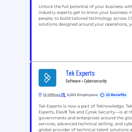
Unlock the full potential of your business wit
industry experts get to know your business in
people, to build tailored technology across C
solutions designed around your operations, y
Tek Experts
Software • Cybersecurity
13 Offices
5,353 Employees
22 Benefits
Tek Experts is now a part of TeKnowledge. T
Experts, Elev8 Tek and Cytek Security—is at t
governments and enterprises around the glob
services, advanced technical skilling, and cy
global provider of technical talent solutions a