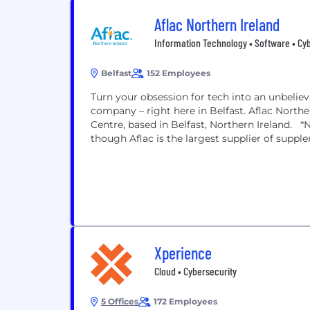
Aflac Northern Ireland
Information Technology • Software • Cy
Belfast
152 Employees
Turn your obsession for tech into an unbelie
company – right here in Belfast. Aflac North
Centre, based in Belfast, Northern Ireland. *
though Aflac is the largest supplier of supple
Xperience
Cloud • Cybersecurity
5 Offices
172 Employees