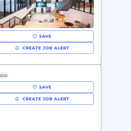
SAVE
CREATE JOB ALERT
SAVE
CREATE JOB ALERT