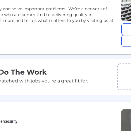
ety and solve important problems. We’re a network of
le who are committed to delivering quality in
t more and tell us what matters to you by visiting us at
 Do The Work
ched with jobs you're a great fit for.
bersecurity