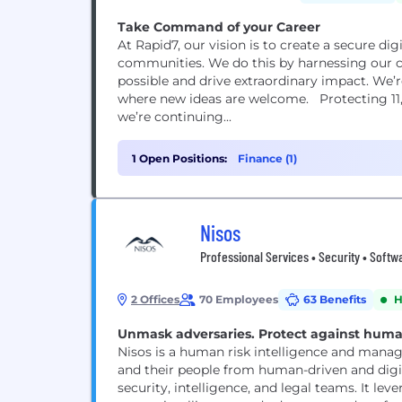
Take Command of your Career
At Rapid7, our vision is to create a secure di
communities. We do this by harnessing our co
possible and drive extraordinary impact. We’
where new ideas are welcome. Protecting 11
we’re continuing...
1 Open Positions:
Finance (1)
Nisos
Professional Services • Security • Softwa
2 Offices
70 Employees
63 Benefits
H
Unmask adversaries. Protect against human 
Nisos is a human risk intelligence and mana
and their people from human-driven and digita
security, intelligence, and legal teams. It lev