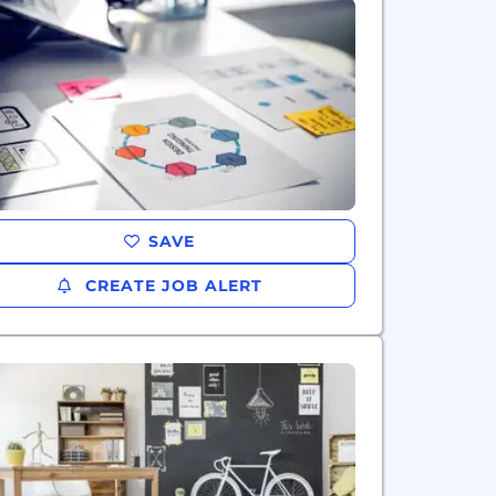
SAVE
CREATE JOB ALERT