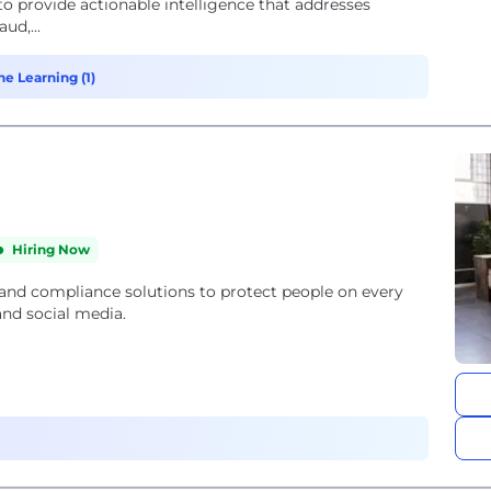
 to provide actionable intelligence that addresses
ud,...
ne Learning (1)
Hiring Now
 and compliance solutions to protect people on every
and social media.