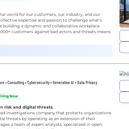
gital world for our customers, our industry, and our
llective expertise and passion to challenge what’s
re building a dynamic and collaborative workplace
,000+ customers against bad actors and threats means
re • Consulting • Cybersecurity • Generative AI • Data Privacy
iring Now
risk and digital threats.
ged investigations company that protects organizations
l threats by operating as an extension of their
erages a team of expert analysts, specialized in open-