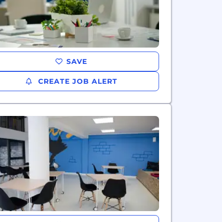
SAVE
CREATE JOB ALERT