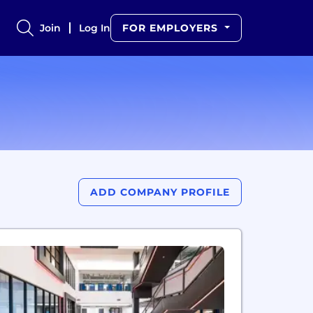
Join
Log In
FOR EMPLOYERS
ADD COMPANY PROFILE