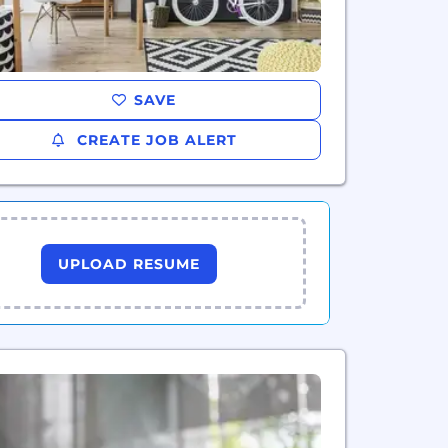
SAVE
CREATE JOB ALERT
UPLOAD RESUME