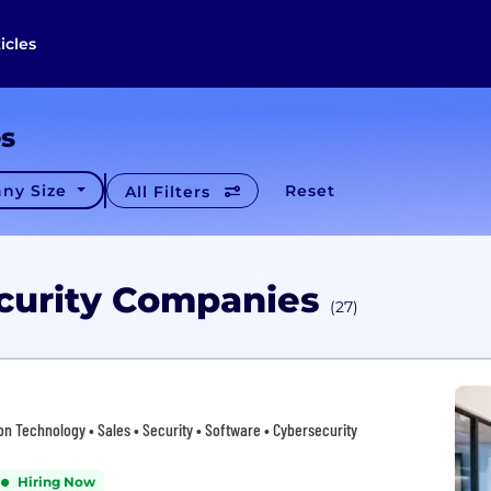
icles
es
ny Size
Reset
All Filters
ecurity Companies
(27)
tion Technology • Sales • Security • Software • Cybersecurity
Hiring Now