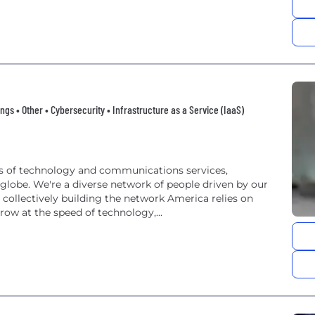
ngs • Other • Cybersecurity • Infrastructure as a Service (IaaS)
ers of technology and communications services,
lobe. We're a diverse network of people driven by our
collectively building the network America relies on
row at the speed of technology,...