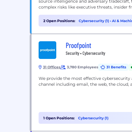
source intelligence and adversary tradecraft,
complex risks like executive threats, insider fra
2 Open Positions:
Cybersecurity (1)
•
AI & Machi
Proofpoint
Security • Cybersecurity
31 Offices
3,780 Employees
31 Benefits
We provide the most effective cybersecurity
channel including email, the web, the cloud, 
1 Open Positions:
Cybersecurity (1)