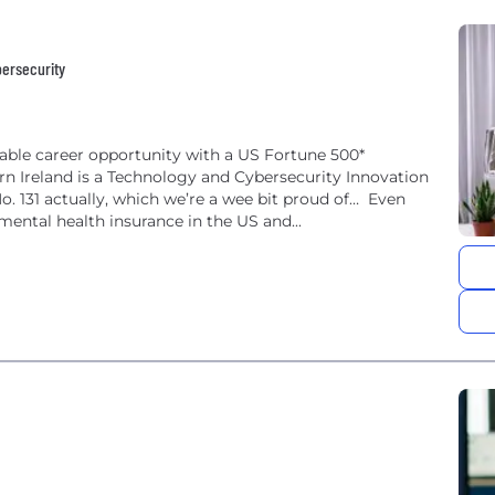
bersecurity
vable career opportunity with a US Fortune 500*
ern Ireland is a Technology and Cybersecurity Innovation
No. 131 actually, which we’re a wee bit proud of… Even
mental health insurance in the US and...