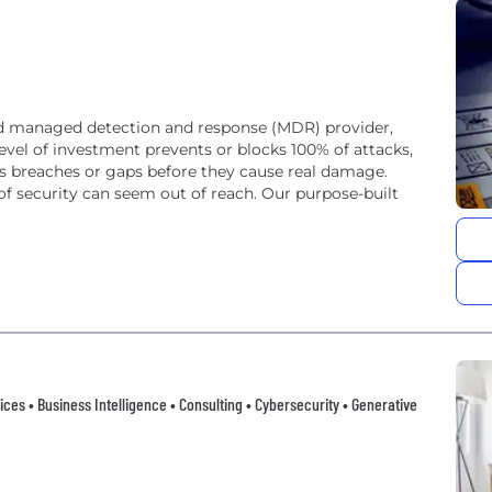
bled managed detection and response (MDR) provider,
level of investment prevents or blocks 100% of attacks,
s breaches or gaps before they cause real damage.
 of security can seem out of reach. Our purpose-built
vices • Business Intelligence • Consulting • Cybersecurity • Generative