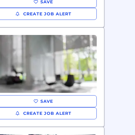
SAVE
CREATE JOB ALERT
SAVE
CREATE JOB ALERT