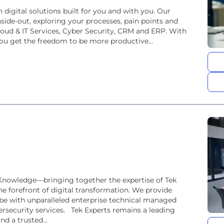
h digital solutions built for you and with you. Our
side-out, exploring your processes, pain points and
loud & IT Services, Cyber Security, CRM and ERP. With
ou get the freedom to be more productive...
eKnowledge—bringing together the expertise of Tek
he forefront of digital transformation. We provide
e with unparalleled enterprise technical managed
bersecurity services. Tek Experts remains a leading
nd a trusted...