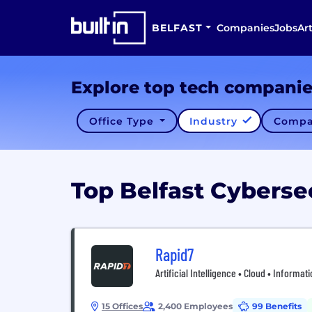
BELFAST
Companies
Jobs
Art
Explore top tech compani
Office Type
Industry
Compa
Top Belfast Cybers
Rapid7
Artificial Intelligence • Cloud • Informa
15 Offices
2,400 Employees
99 Benefits