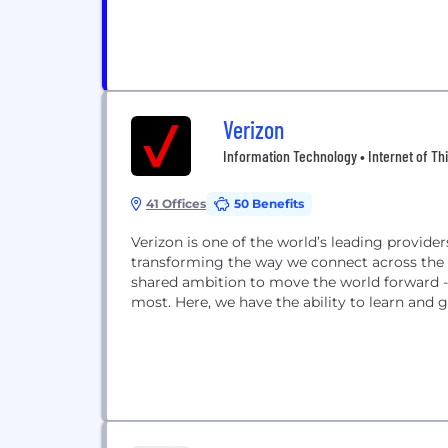
Verizon
Information Technology • Internet of Thi
41 Offices
50 Benefits
Verizon is one of the world’s leading provid
transforming the way we connect across the g
shared ambition to move the world forward - 
most. Here, we have the ability to learn and g