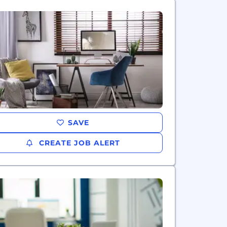
SAVE
CREATE JOB ALERT