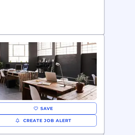
SAVE
CREATE JOB ALERT