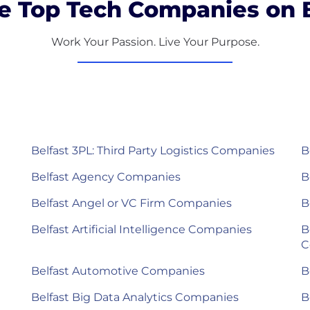
e Top Tech Companies on B
Work Your Passion. Live Your Purpose.
Belfast 3PL: Third Party Logistics Companies
B
Belfast Agency Companies
B
Belfast Angel or VC Firm Companies
B
Belfast Artificial Intelligence Companies
B
C
Belfast Automotive Companies
B
Belfast Big Data Analytics Companies
B