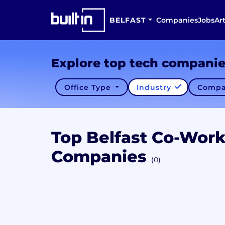
BELFAST
Companies
Jobs
Art
Explore top tech compani
Office Type
Industry
Compa
Top Belfast Co-Work
Companies
(0)