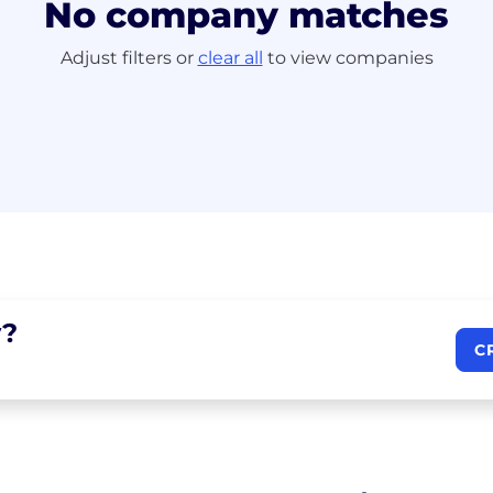
No company matches
Adjust filters or
clear all
to view companies
?
C