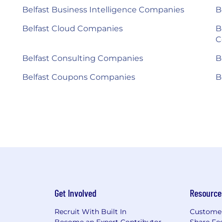
Belfast Business Intelligence Companies
B
Belfast Cloud Companies
B
C
Belfast Consulting Companies
B
Belfast Coupons Companies
B
Get Involved
Resource
Recruit With Built In
Custome