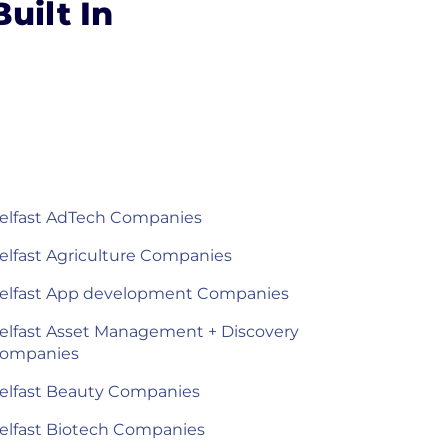
uilt In
elfast AdTech Companies
elfast Agriculture Companies
elfast App development Companies
elfast Asset Management + Discovery
ompanies
elfast Beauty Companies
elfast Biotech Companies