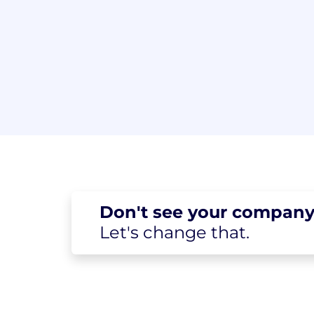
Don't see your
company
Let's change
that.