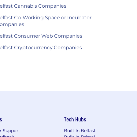
elfast Cannabis Companies
elfast Co-Working Space or Incubator
ompanies
elfast Consumer Web Companies
elfast Cryptocurrency Companies
s
Tech Hubs
r Support
Built In Belfast