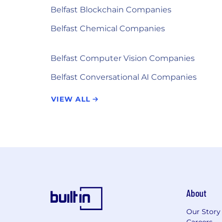
Belfast Blockchain Companies
Belfast Chemical Companies
Belfast Computer Vision Companies
Belfast Conversational AI Companies
VIEW ALL
About
Our Story