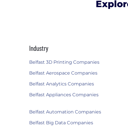
Explor
Industry
Belfast 3D Printing Companies
Belfast Aerospace Companies
Belfast Analytics Companies
Belfast Appliances Companies
Belfast Automation Companies
Belfast Big Data Companies