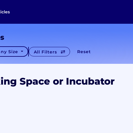
icles
es
ny Size
Reset
All Filters
ing Space or Incubator