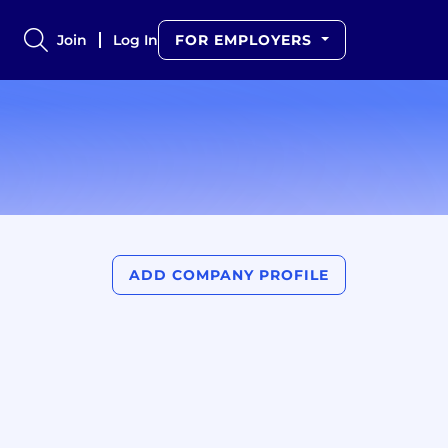
Join
Log In
FOR EMPLOYERS
ADD COMPANY PROFILE