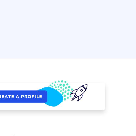
REATE A PROFILE