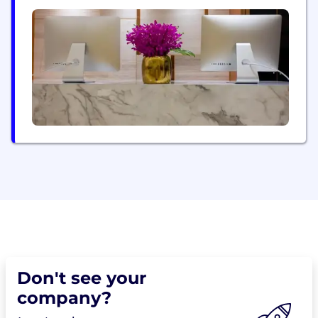
Sydney, Gold Coast, London, Ipswich, Barcelona,
Stockholm & Orlando, with our headquarters based
in Durban, South Africa. At Derivco, we firmly
believe in the synergy between technology and...
Don't see your
company?