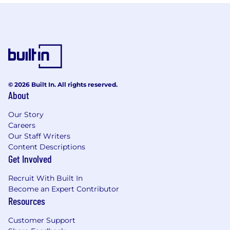
© 2026 Built In. All rights reserved.
About
Our Story
Careers
Our Staff Writers
Content Descriptions
Get Involved
Recruit With Built In
Become an Expert Contributor
Resources
Customer Support