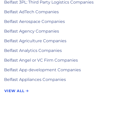
Belfast 3PL: Third Party Logistics Companies
Belfast AdTech Companies
Belfast Aerospace Companies
Belfast Agency Companies
Belfast Agriculture Companies
Belfast Analytics Companies
Belfast Angel or VC Firm Companies
Belfast App development Companies
Belfast Appliances Companies
VIEW ALL