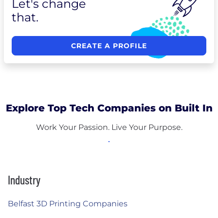
Let's change
that.
CREATE A PROFILE
Explore Top Tech Companies on Built In
Work Your Passion. Live Your Purpose.
Industry
Belfast 3D Printing Companies