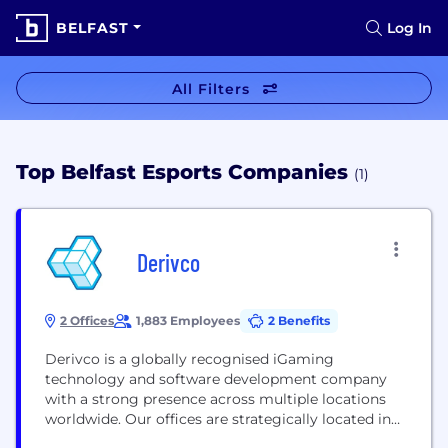
BELFAST
Log In
All Filters
Top Belfast Esports Companies
(1)
Derivco
2 Offices
1,883 Employees
2 Benefits
Derivco is a globally recognised iGaming
technology and software development company
with a strong presence across multiple locations
worldwide. Our offices are strategically located in
Cape Town, Pretoria, Malaga, Malta, Isle of Man,