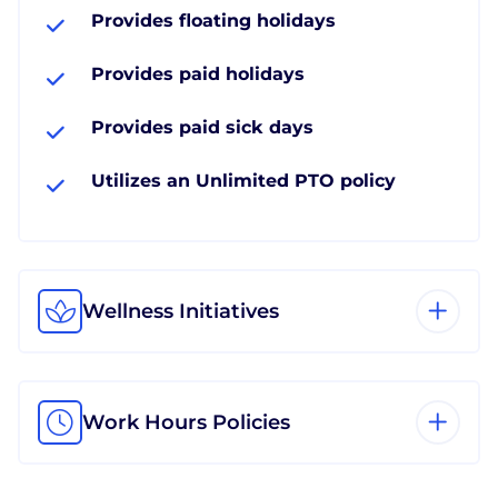
Provides floating holidays
Provides paid holidays
Provides paid sick days
Utilizes an Unlimited PTO policy
Wellness Initiatives
Work Hours Policies