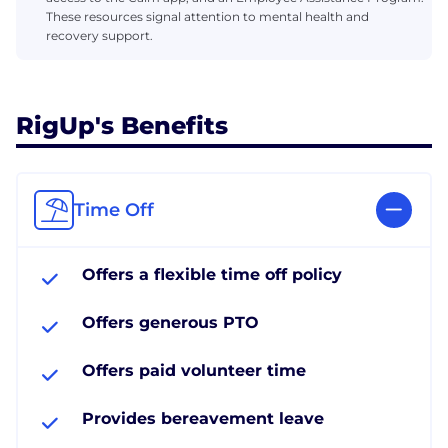
These resources signal attention to mental health and
recovery support.
RigUp's Benefits
Time Off
Offers a flexible time off policy
Offers generous PTO
Offers paid volunteer time
Provides bereavement leave