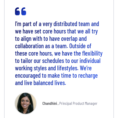
I’m part of a very distributed team and
we have set core hours that we all try
to align with to have overlap and
collaboration as a team. Outside of
these core hours, we have the flexibility
to tailor our schedules to our individual
working styles and lifestyles. We’re
encouraged to make time to recharge
and live balanced lives.
Chandhini
,
Principal Product Manager