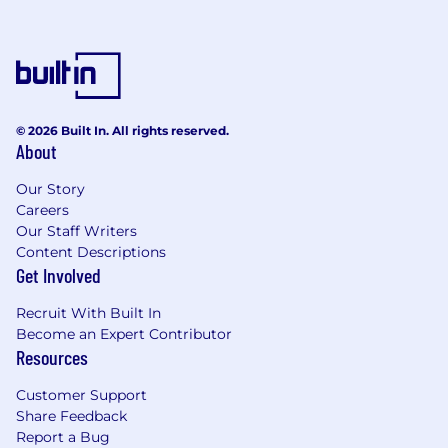
© 2026 Built In. All rights reserved.
About
Our Story
Careers
Our Staff Writers
Content Descriptions
Get Involved
Recruit With Built In
Become an Expert Contributor
Resources
Customer Support
Share Feedback
Report a Bug