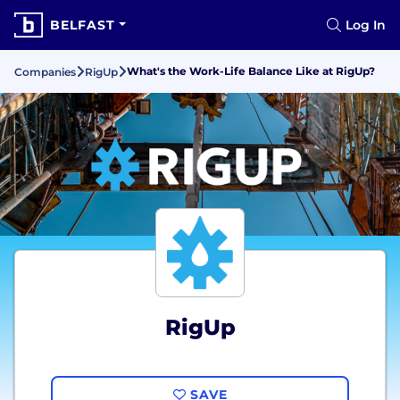
BELFAST
Log In
What's the Work-Life Balance Like at RigUp?
Companies
RigUp
RigUp
SAVE