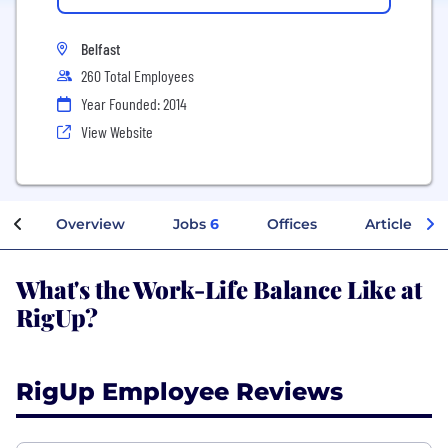
Belfast
260 Total Employees
Year Founded: 2014
View Website
Overview
Jobs
6
Offices
Articles
What's the Work-Life Balance Like at
RigUp?
RigUp Employee Reviews