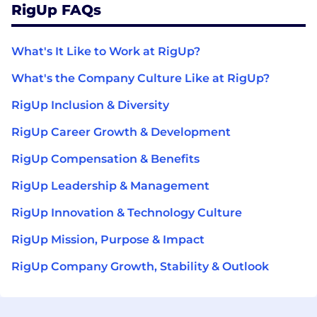
RigUp FAQs
What's It Like to Work at RigUp?
What's the Company Culture Like at RigUp?
RigUp Inclusion & Diversity
RigUp Career Growth & Development
RigUp Compensation & Benefits
RigUp Leadership & Management
RigUp Innovation & Technology Culture
RigUp Mission, Purpose & Impact
RigUp Company Growth, Stability & Outlook