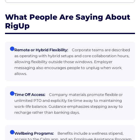
What People Are Saying About
RigUp
Remote or Hybrid Flexibility:
Corporate teams are described
as operating with hybrid setups and core collaboration hours,
allowing flexibility outside those windows. Employer
messaging also encourages people to unplug when work
allows.
Time Off Access:
Company materials promote flexible or
unlimited PTO and explicitly tie time away to maintaining
work-life balance. Guidance emphasizes stepping away to
recharge rather than banking days.
Wellbeing Programs:
Benefits include a wellness stipend,
access to the Calm app, and an Employee Assistance Program.