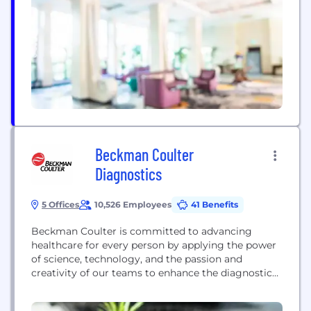
for the world they want to live in.
Beckman Coulter
Diagnostics
5 Offices
10,526 Employees
41 Benefits
Beckman Coulter is committed to advancing
healthcare for every person by applying the power
of science, technology, and the passion and
creativity of our teams to enhance the diagnostic
laboratory’s role in improving healthcare
outcomes. Our diagnostic systems are used in