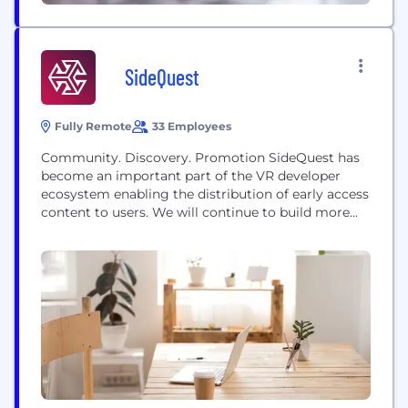
SideQuest
Fully Remote
33 Employees
Community. Discovery. Promotion SideQuest has
become an important part of the VR developer
ecosystem enabling the distribution of early access
content to users. We will continue to build more
tools and services to help developers grow a
community around their app and get feedback
during the early stages of development