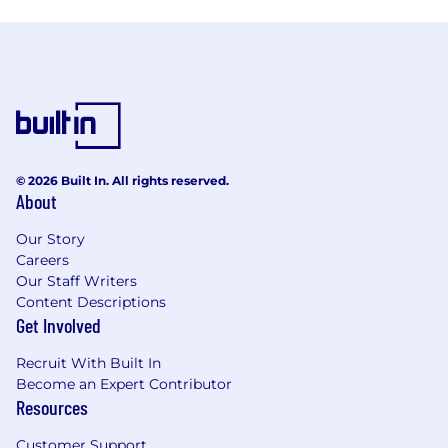
© 2026 Built In. All rights reserved.
About
Our Story
Careers
Our Staff Writers
Content Descriptions
Get Involved
Recruit With Built In
Become an Expert Contributor
Resources
Customer Support