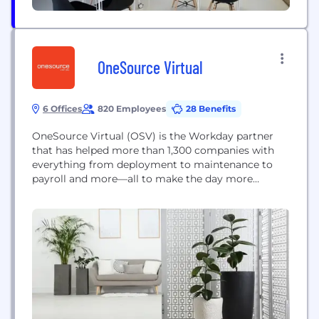
OneSource Virtual
6 Offices
820 Employees
28 Benefits
OneSource Virtual (OSV) is the Workday partner
that has helped more than 1,300 companies with
everything from deployment to maintenance to
payroll and more—all to make the day more
doable. Founded in 2008, OSV pioneered Business
Process as a Service (BPaaS) and has become the
leading provider of automated solutions for
organizations of all sizes using Workday, delivering
services with...