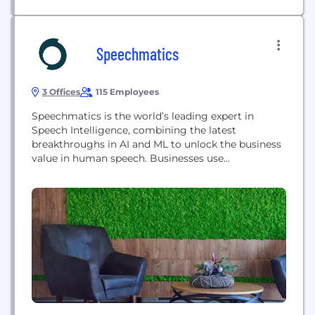
Speechmatics
3 Offices
115 Employees
Speechmatics is the world’s leading expert in
Speech Intelligence, combining the latest
breakthroughs in AI and ML to unlock the business
value in human speech. Businesses use
Speechmatics worldwide to accurately understand
and transcribe human-level speech into text
regardless of demographic, age, gender, accent,
dialect or location in real-time and on recorded
media. Combining these transcripts with the
latest AI-driven...