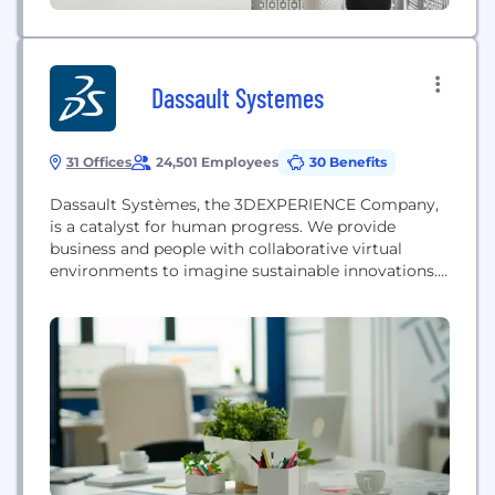
Dassault Systemes
31 Offices
24,501 Employees
30 Benefits
Dassault Systèmes, the 3DEXPERIENCE Company,
is a catalyst for human progress. We provide
business and people with collaborative virtual
environments to imagine sustainable innovations.
By creating 'virtual twin experiences’ of the real
world with our 3DEXPERIENCE platform and
applications, our customers push the boundaries of
innovation, learning and production. Dassault
Systèmes’ 20,000 employees are bringing value to
more than 290,000...