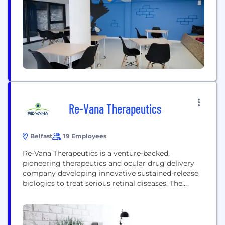
that shape the future of how people live and work.
Our teams are developing...
Re-Vana Therapeutics
Belfast
19 Employees
Re-Vana Therapeutics is a venture-backed,
pioneering therapeutics and ocular drug delivery
company developing innovative sustained-release
biologics to treat serious retinal diseases. The
company’s proprietary photo-crosslinked,
biodegradable platform technologies, EyeLief®,
EyeLief SD™ and OcuLief®, enable custom delivery
of a wide range of therapeutic molecules.