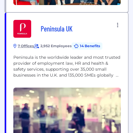
Peninsula UK
7 Offices
2,952 Employees
14 Benefits
Peninsula is the worldwide leader and most trusted
provider of employment law, HR and health &
safety services, supporting over 35,000 small
businesses in the U.K. and 135,000 SMEs globally
Since we started in 1983, our range of services has
expanded to include HR and health & safety
training, tax and payroll advice, hr software and
employee assistance programmes. Peninsula
helps...