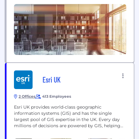
across the extended enterprise. More than 900
customers across six continents use our unique
risk-correlation technology to gain previously
unattainable insights that deliver better business
outcomes. Riskonnect has more than 500...
Esri UK
2 Offices
413 Employees
Esri UK provides world-class geographic
information systems (GIS) and has the single
largest pool of GIS expertise in the UK. Every day
millions of decisions are powered by GIS, helping
businesses become more profitable and public
service more efficient through a better