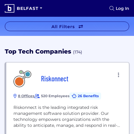
BELFAST
Log In
All Filters
Top Tech Companies
(174)
Riskonnect
8 Offices
520 Employees
26 Benefits
Riskonnect is the leading integrated risk
management software solution provider. Our
technology empowers organizations with the
ability to anticipate, manage, and respond in real-
time to strategic, operational, and digital risks