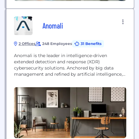
Anomali
2 Offices
248 Employees
31 Benefits
Anomali is the leader in intelligence-driven
extended detection and response (XDR)
cybersecurity solutions. Anchored by big data
management and refined by artificial intelligence,
the Anomali XDR platform delivers proprietary
capabilities that correlate the largest repository of
global intelligence with telemetry from customer-
deployed security solutions, empowering security
operations teams to detect threats with precision,
optimize response, achieve resiliency, and stop
attackers...