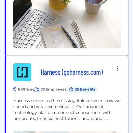
understanding of location analytics: • Retailers use
GIS for site selection and demographic modelling •
Insurance companies use...
Harness (goharness.com)
6 Offices
75 Employees
25 Benefits
Harness serves as the missing link between how we
spend and what we believe in. Our financial
technology platform connects consumers with
nonprofits, financial institutions, and brands,
helping consumers’ everyday spending to be a true
representation of who they are—an ongoing vote