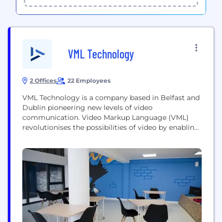
VML Technology
2 Offices
22 Employees
VML Technology is a company based in Belfast and
Dublin pioneering new levels of video
communication. Video Markup Language (VML)
revolutionises the possibilities of video by enabling
the real-time convergence of video and data
maximising viewer engagement. Rendered on the
device at the moment of viewing, VML enables
video to update continuously in real-time for each
individual user as it...