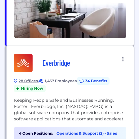
Numerous platform capabilities create a
therapeutic continuum to expand treatment
opportunities through both internal development
and external,...
Everbridge
28 Offices
1,437 Employees
34 Benefits
Hiring Now
Keeping People Safe and Businesses Running.
Faster. Everbridge, Inc. (NASDAQ: EVBG) is a
global software company that provides enterprise
software applications that automate and accelerate
organizations’ operational response to critical
events in order to Keep People Safe and Businesses
4 Open Positions:
Operations & Support (2)
•
Sales
Running™. During public safety threats such as