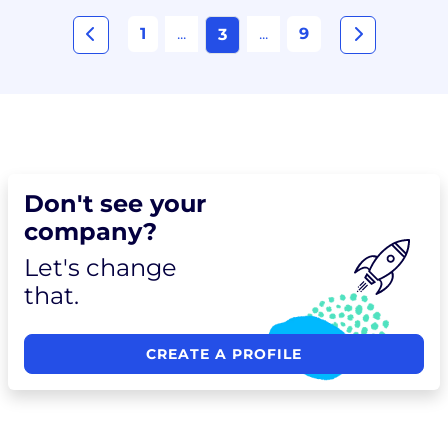
1
...
...
9
3
Don't see your
company?
Let's change
that.
CREATE A PROFILE