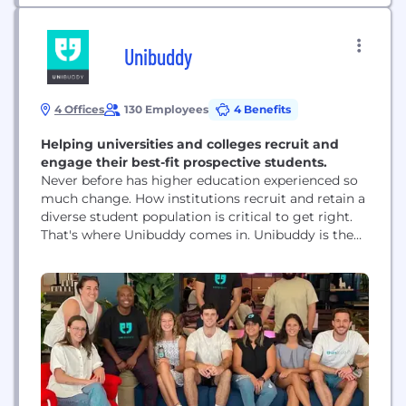
Unibuddy
4 Offices
130 Employees
4 Benefits
Helping universities and colleges recruit and
engage their best-fit prospective students.
Never before has higher education experienced so
much change. How institutions recruit and retain a
diverse student population is critical to get right.
That's where Unibuddy comes in. Unibuddy is the
leading peer-to-peer platform that connects
prospective students with current students and
staff. We work with 500+ higher ed institutions in
35 countries, on our way to empowering 10
million...