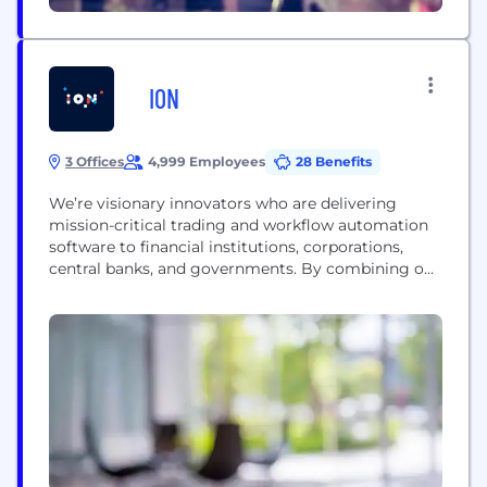
ION
3 Offices
4,999 Employees
28 Benefits
We’re visionary innovators who are delivering
mission-critical trading and workflow automation
software to financial institutions, corporations,
central banks, and governments. By combining our
passion for automation with a strategic view on the
industries we serve, we design solutions that
improve decision-making, simplify complex
processes, and empower people. Simply put, we
help our customers do more, faster and better than
before....