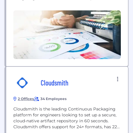
With all the collaborative features of GitHub, it has
never been easier for individuals and teams to write
faster, better code.
Cloudsmith
2 Offices
34 Employees
Cloudsmith is the leading Continuous Packaging
platform for engineers looking to set up a secure,
cloud-native artifact repository in 60 seconds.
Cloudsmith offers support for 24+ formats, has 225
points of presence and integrates with all of the