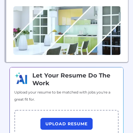
tools you already use and love. When it comes to
secure software delivery in the Cloud, we’ve got
you covered.
Let Your Resume Do The
Work
Upload your resume to be matched with jobs you're a
great fit for.
UPLOAD RESUME