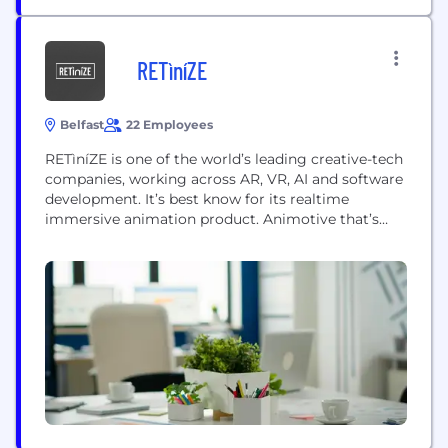
RETìníZE
Belfast
22 Employees
RETìníZE is one of the world’s leading creative-tech
companies, working across AR, VR, AI and software
development. It’s best know for its realtime
immersive animation product. Animotive that’s
harnessing spatial computing, generative AI and
realtime-rendering tech to make 3D animation
production fast, fun and affordable. Animotive is
democratizing the 3D animation production
pipeline by tearing down the technical barriers
and...