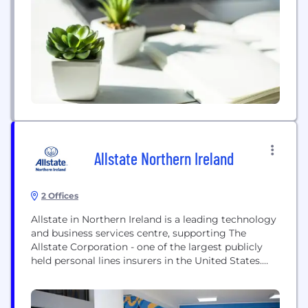
complex biomedical testing, and are found in
hospitals, reference laboratories and physician
office settings around the globe. Beckman
Coulter...
Allstate Northern Ireland
2 Offices
Allstate in Northern Ireland is a leading technology
and business services centre, supporting The
Allstate Corporation - one of the largest publicly
held personal lines insurers in the United States.
Established as one of Northern Ireland’s most
progressive employers, Allstate NI continues to
drive innovation across emerging technologies