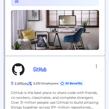
(2)
active shooter situations, terrorist attacks or severe
weather conditions, as well as critical business
events...
GitHub
3 Offices
3,232 Employees
30 Benefits
GitHub is the best place to share code with friends,
co-workers, classmates, and complete strangers.
Over 31 million people use GitHub to build amazing
things together across 97+ million repositories.