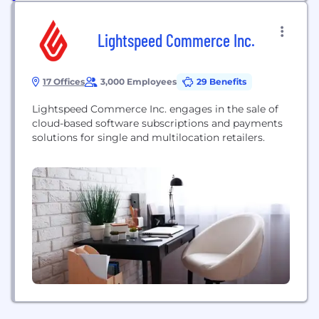
Lightspeed Commerce Inc.
17 Offices
3,000 Employees
29 Benefits
Lightspeed Commerce Inc. engages in the sale of
cloud-based software subscriptions and payments
solutions for single and multilocation retailers.