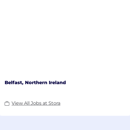
Belfast, Northern Ireland
View All Jobs at Stora