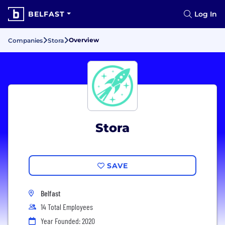
BELFAST
Log In
Overview
Companies
Stora
Stora
SAVE
Belfast
14 Total Employees
Year Founded: 2020