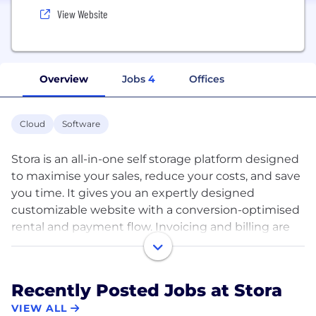
View Website
Overview
Jobs
4
Offices
Cloud
Software
Stora is an all-in-one self storage platform designed
to maximise your sales, reduce your costs, and save
you time. It gives you an expertly designed
customizable website with a conversion-optimised
rental and payment flow. Invoicing and billing are
completely automated, making you money while
you sleep. Stora takes care of customer checkin for
you, and integrates with all major smart entry
Recently Posted Jobs at Stora
systems worldwide, enabling seamless automated
VIEW ALL
self move-ins. Facility management is effortless