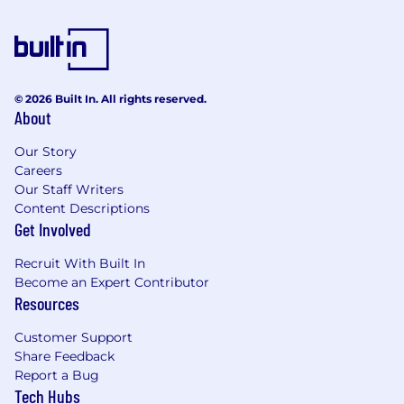
© 2026 Built In. All rights reserved.
About
Our Story
Careers
Our Staff Writers
Content Descriptions
Get Involved
Recruit With Built In
Become an Expert Contributor
Resources
Customer Support
Share Feedback
Report a Bug
Tech Hubs