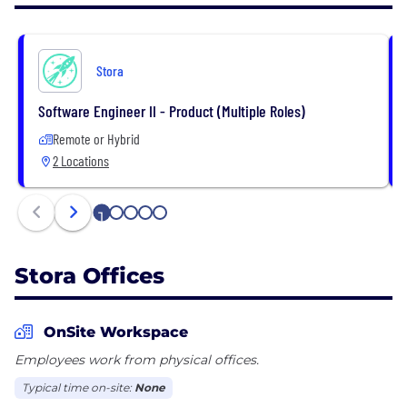
with our cloud-based Backoffice + fully
customisable maps, and growth is put front and
center thanks to our world class reporting tools.
Stora
Operators call it “game changing” software that
maximizes revenue and minimizes your work week.
Software Engineer II - Product (Multiple Roles)
Visit https://stora.co to see how to transform your
Remote or Hybrid
self storage business.
2 Locations
1
2
3
4
5
Stora Offices
OnSite Workspace
Employees work from physical offices.
Typical time on-site:
None