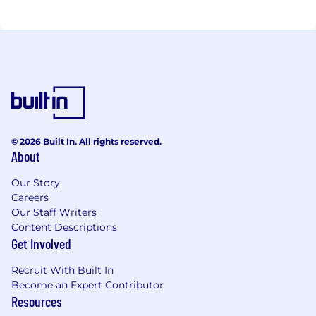
© 2026 Built In. All rights reserved.
About
Our Story
Careers
Our Staff Writers
Content Descriptions
Get Involved
Recruit With Built In
Become an Expert Contributor
Resources