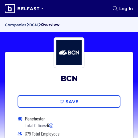
BELFAST
Log In
Overview
Companies
BCN
BCN
SAVE
HQ
Manchester
Total Offices:
5
379 Total Employees