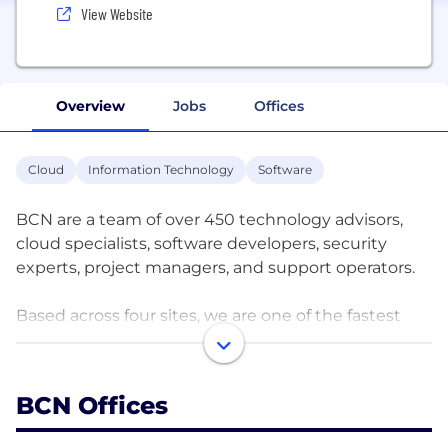
View Website
Overview
Jobs
Offices
Cloud
Information Technology
Software
BCN are a team of over 450 technology advisors,
cloud specialists, software developers, security
experts, project managers, and support operators.
Based across four sites, we are one of the fastest
growing and most trusted Managed Service
Providers in the UK.
BCN Offices
We understand the importance of technology for
organisations today; the possibilities presented by