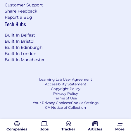
Customer Support
Share Feedback
Report a Bug
Tech Hubs
Built In Belfast
Built In Bristol
Built In Edinburgh
Built In London
Built In Manchester
Learning Lab User Agreement
Accessibility Statement
Copyright Policy
Privacy Policy
Terms of Use
Your Privacy Choices/Cookie Settings
CA Notice of Collection
Companies
Jobs
Tracker
Articles
More