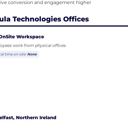
ula Technologies Offices
OnSite Workspace
yees work from physical offices.
cal time on-site:
None
elfast, Northern Ireland