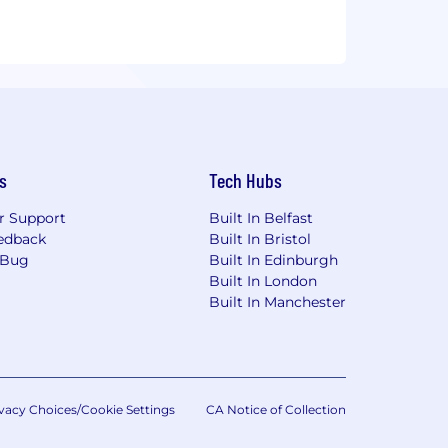
s
Tech Hubs
r Support
Built In Belfast
edback
Built In Bristol
 Bug
Built In Edinburgh
Built In London
Built In Manchester
vacy Choices/Cookie Settings
CA Notice of Collection