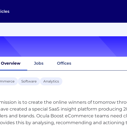
icles
Overview
Jobs
Offices
ommerce
Software
Analytics
mission is to create the online winners of tomorrow throu
ave created a special SaaS insight platform producing 20
ilers and brands. Ocula Boost eCommerce teams need cla
rovides this by analysing, recommending and actioning t