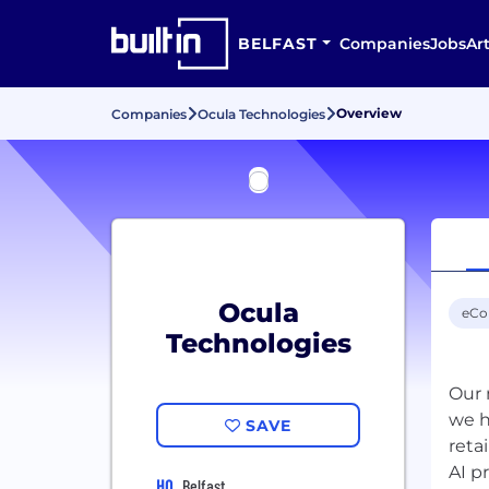
BELFAST
Companies
Jobs
Art
Overview
Companies
Ocula Technologies
Ocula
eC
Technologies
Our 
we h
SAVE
reta
AI p
HQ
Belfast