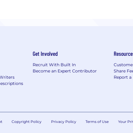
Get Involved
Resource
Recruit With Built In
Custome
Become an Expert Contributor
Share Fe
Writers
Report a
escriptions
nt
Copyright Policy
Privacy Policy
Terms of Use
Your Pri