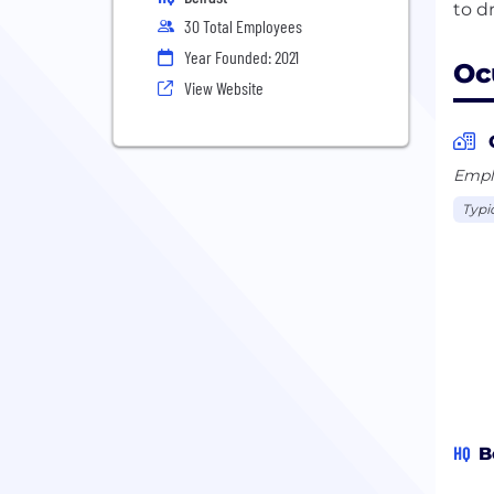
30 Total Employees
Year Founded: 2021
Oc
View Website
Emplo
Typi
HQ
B