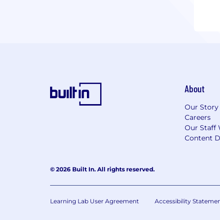
About
Our Story
Careers
Our Staff 
Content D
© 2026 Built In. All rights reserved.
Learning Lab User Agreement
Accessibility Stateme