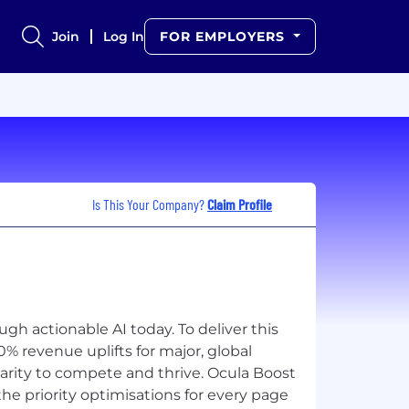
Join
Log In
FOR EMPLOYERS
Is This Your Company?
Claim Profile
gh actionable AI today. To deliver this
% revenue uplifts for major, global
rity to compete and thrive. Ocula Boost
he priority optimisations for every page