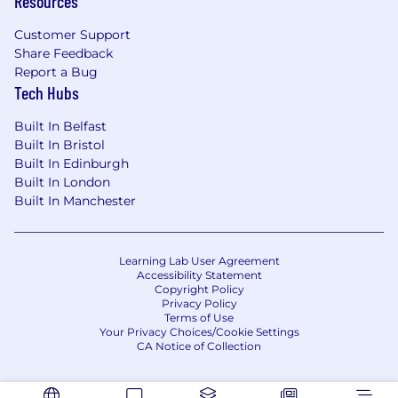
Resources
Customer Support
Share Feedback
Report a Bug
Tech Hubs
Built In Belfast
Built In Bristol
Built In Edinburgh
Built In London
Built In Manchester
Learning Lab User Agreement
Accessibility Statement
Copyright Policy
Privacy Policy
Terms of Use
Your Privacy Choices/Cookie Settings
CA Notice of Collection