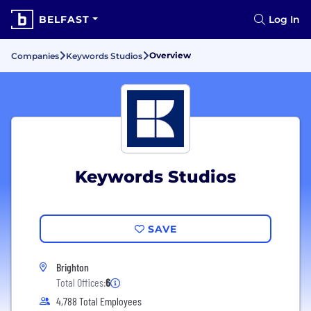
BELFAST
Log In
Overview
Companies
Keywords Studios
Keywords Studios
SAVE
Brighton
Total Offices:
6
4,788 Total Employees