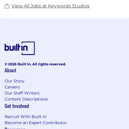
View All Jobs at Keywords Studios
© 2026 Built In. All rights reserved.
About
Our Story
Careers
Our Staff Writers
Content Descriptions
Get Involved
Recruit With Built In
Become an Expert Contributor