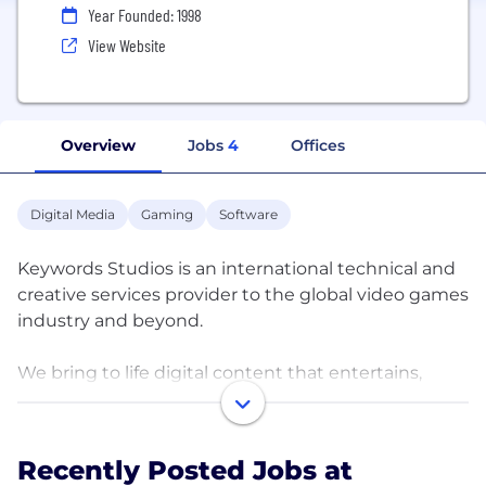
Year Founded: 1998
View Website
Overview
Jobs
4
Offices
Digital Media
Gaming
Software
Keywords Studios is an international technical and
creative services provider to the global video games
industry and beyond.
We bring to life digital content that entertains,
connects, challenges and educates people
worldwide.
Recently Posted Jobs at
Established in 1998, and now with more than 65