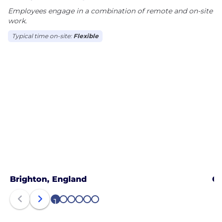
Employees engage in a combination of remote and on-site
work.
Typical time on-site:
Flexible
Brighton, England
Ga
1
2
3
4
5
6