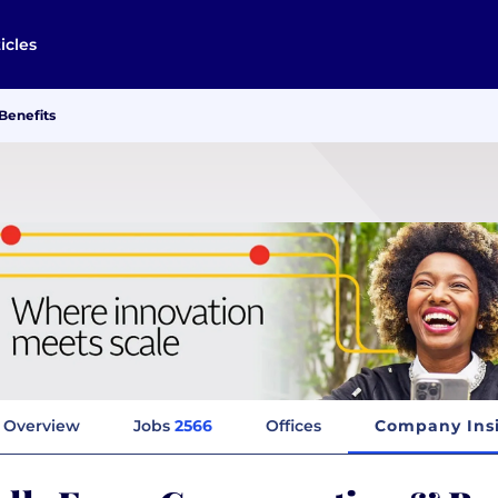
icles
Benefits
Overview
Jobs
2566
Offices
Company Ins