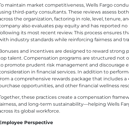
To maintain market competitiveness, Wells Fargo condu
using third-party consultants. These reviews assess bot
across the organization, factoring in role, level, tenure, 
company also evaluates pay equity and has reported no 
following its most recent review. This process ensures 
with industry standards while reinforcing fairness and tr
Bonuses and incentives are designed to reward strong 
top talent. Compensation programs are structured not o
to promote prudent risk management and discourage ex
consideration in financial services. In addition to perf
from a comprehensive rewards package that includes a 4
purchase opportunities, and other financial wellness res
Together, these practices create a compensation framew
fairness, and long-term sustainability—helping Wells Farg
across its global workforce.
Employee Perspective