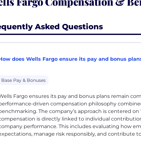
lls Fargo Compensation & Ben
equently Asked Questions
How does Wells Fargo ensure its pay and bonus plans
Base Pay & Bonuses
Wells Fargo ensures its pay and bonus plans remain com
performance-driven compensation philosophy combined
benchmarking. The company’s approach is centered on 
compensation is directly linked to individual contribution
company performance. This includes evaluating how em
expectations, manage risk responsibly, and contribute to