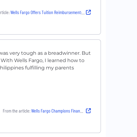
ticle:
Wells Fargo Offers Tuition Reimbursement: See How it helped Destinee Live the Well Life
 was very tough as a breadwinner. But
. With Wells Fargo, I learned how to
ilippines fulfilling my parents
From the article:
Wells Fargo Champions Financial Support: Learn how this helped Sarah Jean Live the Well Life