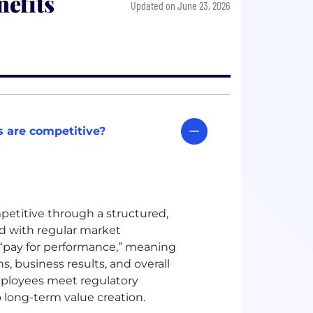
efits
Updated on June 23, 2026
 are competitive?
petitive through a structured,
 with regular market
“pay for performance,” meaning
s, business results, and overall
ployees meet regulatory
 long-term value creation.