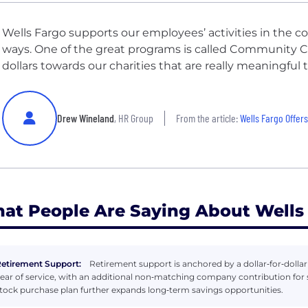
Wells Fargo supports our employees’ activities in the 
ways. One of the great programs is called Community C
dollars towards our charities that are really meaningful t
Drew Wineland
, HR Group
From the article:
Wells Fargo Offers Pai
at People Are Saying About Wells
etirement Support:
Retirement support is anchored by a dollar‑for‑dolla
ear of service, with an additional non‑matching company contribution fo
tock purchase plan further expands long‑term savings opportunities.