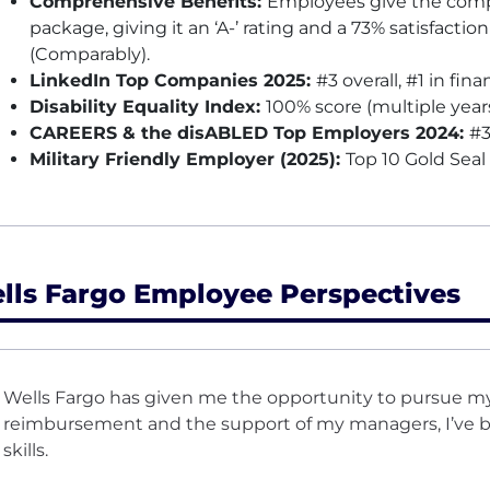
Comprehensive Benefits:
Employees give the compa
package, giving it an ‘A-’ rating and a 73% satisfactio
(Comparably).
LinkedIn Top Companies 2025:
#3 overall, #1 in fina
Disability Equality Index:
100% score (multiple year
CAREERS & the disABLED Top Employers 2024:
#3
Military Friendly Employer (2025):
Top 10 Gold Seal
lls Fargo Employee Perspectives
Wells Fargo has given me the opportunity to pursue my
reimbursement and the support of my managers, I’ve be
skills.