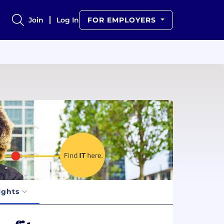
Join
Log In
FOR EMPLOYERS
ights