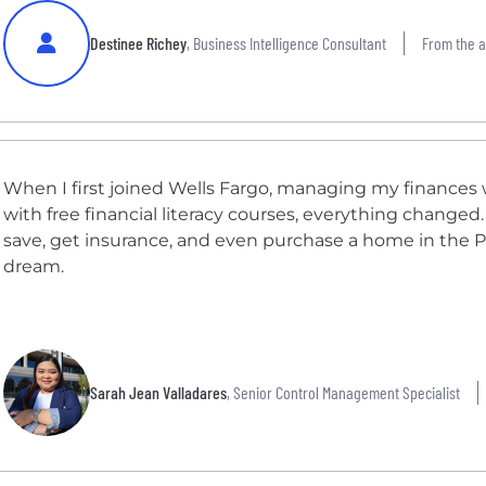
Destinee Richey
, Business Intelligence Consultant
From the ar
When I first joined Wells Fargo, managing my finances
with free financial literacy courses, everything changed
save, get insurance, and even purchase a home in the Ph
dream.
Sarah Jean Valladares
, Senior Control Management Specialist