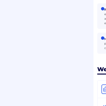
P
e
a
e
H
p
c
We