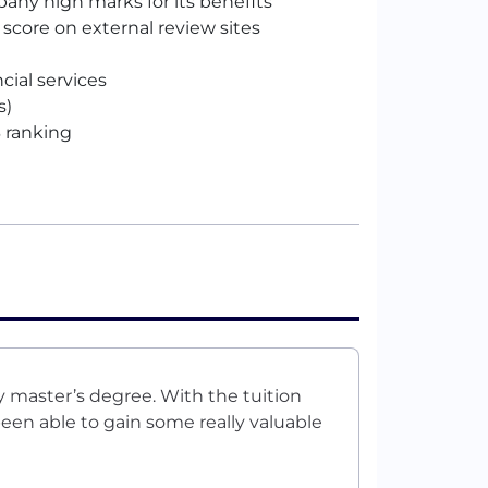
ny high marks for its benefits
n score on external review sites
ncial services
s)
 ranking
 master’s degree. With the tuition
en able to gain some really valuable