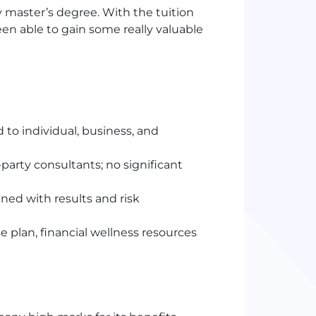
 master’s degree. With the tuition
n able to gain some really valuable
 to individual, business, and
arty consultants; no significant
ed with results and risk
 plan, financial wellness resources