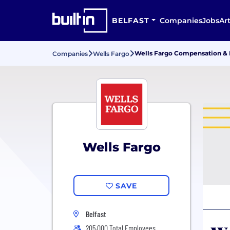
BELFAST
Companies
Jobs
Art
Wells Fargo Compensation & 
Companies
Wells Fargo
Wells Fargo
SAVE
Belfast
205,000 Total Employees