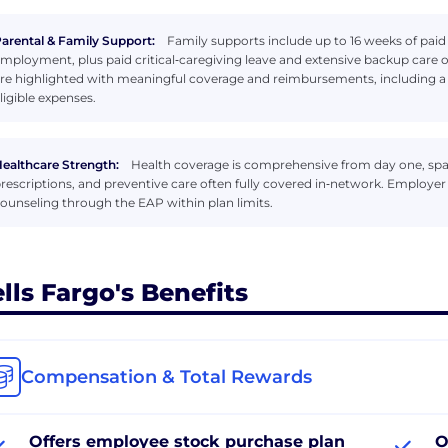
arental & Family Support:
Family supports include up to 16 weeks of paid p
mployment, plus paid critical‑caregiving leave and extensive backup care o
re highlighted with meaningful coverage and reimbursements, including 
ligible expenses.
ealthcare Strength:
Health coverage is comprehensive from day one, span
rescriptions, and preventive care often fully covered in‑network. Employe
ounseling through the EAP within plan limits.
lls Fargo's Benefits
Compensation & Total Rewards
Offers employee stock purchase plan
O