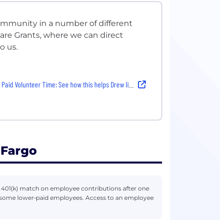
community in a number of different
are Grants, where we can direct
o us.
d Volunteer Time: See how this helps Drew live the Well life
 Fargo
r 401(k) match on employee contributions after one
r some lower‑paid employees. Access to an employee