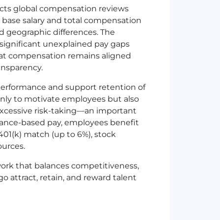
cts global compensation reviews
h base salary and total compensation
and geographic differences. The
significant unexplained pay gaps
that compensation remains aligned
ansparency.
performance and support retention of
nly to motivate employees but also
cessive risk-taking—an important
ormance-based pay, employees benefit
01(k) match (up to 6%), stock
ources.
ork that balances competitiveness,
o attract, retain, and reward talent