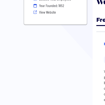
We
Year Founded: 1852
View Website
Fr