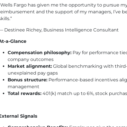
“Wells Fargo has given me the opportunity to pursue my
reimbursement and the support of my managers, I’ve bee
skills.”
— Destinee Richey, Business Intelligence Consultant
At-a-Glance
Compensation philosophy:
Pay for performance tied
company outcomes
Market alignment:
Global benchmarking with third-p
unexplained pay gaps
Bonus structure:
Performance-based incentives align
management
Total rewards:
401(k) match up to 6%, stock purchase
External Signals