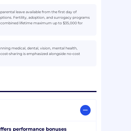
arental leave available from the first day of
ptions. Fertility, adoption, and surrogacy programs
a combined lifetime maximum up to $35,000 for
ning medical, dental, vision, mental health,
r cost‑sharing is emphasized alongside no‑cost
ffers performance bonuses