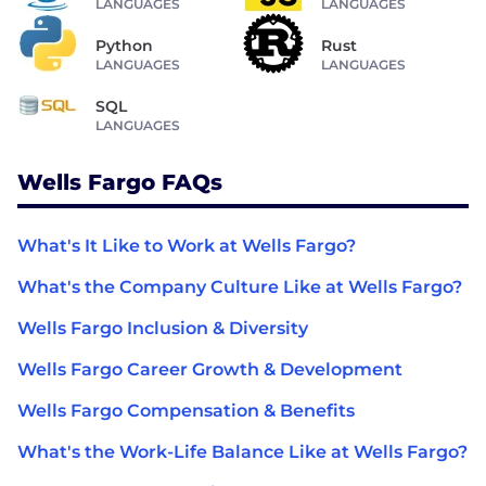
LANGUAGES
LANGUAGES
Python
Rust
LANGUAGES
LANGUAGES
SQL
LANGUAGES
Wells Fargo FAQs
What's It Like to Work at Wells Fargo?
What's the Company Culture Like at Wells Fargo?
Wells Fargo Inclusion & Diversity
Wells Fargo Career Growth & Development
Wells Fargo Compensation & Benefits
What's the Work-Life Balance Like at Wells Fargo?