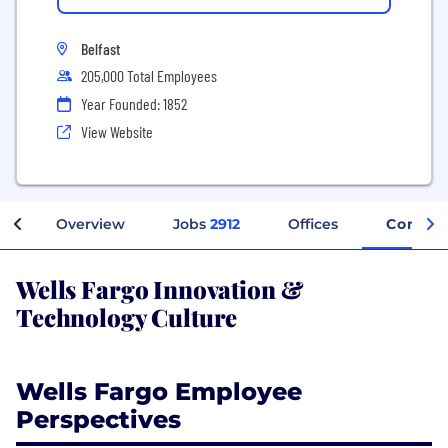
Belfast
205,000 Total Employees
Year Founded: 1852
View Website
Overview
Jobs
2912
Offices
Compan
Wells Fargo Innovation &
Technology Culture
Wells Fargo Employee
Perspectives