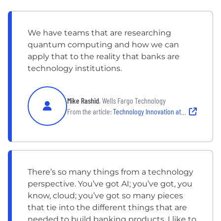
We have teams that are researching
quantum computing and how we can
apply that to the reality that banks are
technology institutions.
Mike Rashid
, Wells Fargo Technology
From the article:
Technology Innovation at Wells Fargo
There’s so many things from a technology
perspective. You’ve got AI; you’ve got, you
know, cloud; you’ve got so many pieces
that tie into the different things that are
needed to build banking products. I like to