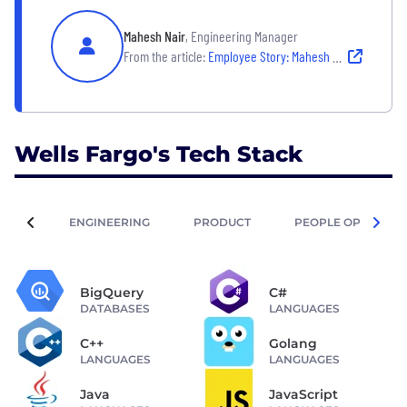
Mahesh Nair
, Engineering Manager
From the article:
Employee Story: Mahesh Nair
Wells Fargo's Tech Stack
ENGINEERING
PRODUCT
PEOPLE OPERATIO
BigQuery
C#
DATABASES
LANGUAGES
C++
Golang
LANGUAGES
LANGUAGES
Java
JavaScript