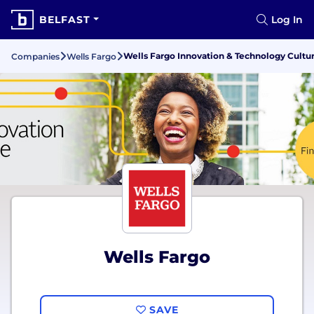
BELFAST
Log In
Wells Fargo Innovation & Technology Cultu
Companies
Wells Fargo
Wells Fargo
SAVE