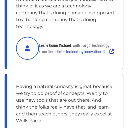
think of it as we are a technology
company that’s doing banking as opposed
to a banking company that’s doing
technology.
Leslie Quinn Michael
, Wells Fargo Technology
From the article:
Technology Innovation at Wells Fargo
Having a natural curiosity is great because
we try to do proof of concepts. We try to
use new tools that are out there. And I
think the folks really have that, and learn
and then teach others, they really excel at
Wells Fargo