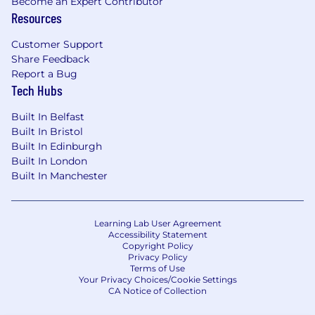
Become an Expert Contributor
Resources
Customer Support
Share Feedback
Report a Bug
Tech Hubs
Built In Belfast
Built In Bristol
Built In Edinburgh
Built In London
Built In Manchester
Learning Lab User Agreement
Accessibility Statement
Copyright Policy
Privacy Policy
Terms of Use
Your Privacy Choices/Cookie Settings
CA Notice of Collection