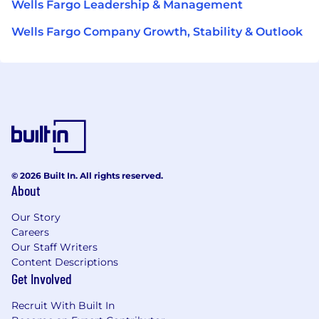
Wells Fargo Leadership & Management
Wells Fargo Company Growth, Stability & Outlook
© 2026 Built In. All rights reserved.
About
Our Story
Careers
Our Staff Writers
Content Descriptions
Get Involved
Recruit With Built In