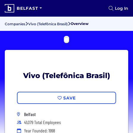
BELFAST
Log In
Overview
Companies
Vivo (Telefônica Brasil)
Vivo (Telefônica Brasil)
SAVE
Belfast
41,079 Total Employees
Year Founded: 1998