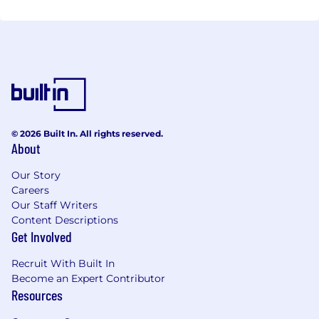
that are based on human potential and use
technology as an instrument in favor of inclusion
and digital culture.
© 2026 Built In. All rights reserved.
About
Our Story
Careers
Our Staff Writers
Content Descriptions
Get Involved
Recruit With Built In
Become an Expert Contributor
Resources