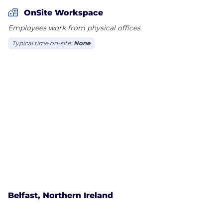
our customers. More and more, we connect people
OnSite Workspace
and things with Fiber, 4G and 4.5G and cover more
Employees work from physical offices.
cities with the network quality that only Vivo has.
Typical time on-site:
None
Today, we cover around 90% of the population with
4G and are accelerating the launch of cities with
4.5G, using carrier aggregation technology. In the
fixed operation, we ended 2019 with 21 million
homes-passed (HPs) with fiber optic technology, of
which 11 million HPs with FTTH (fiber to the home).
In addition, all cities with FTTH technology also offer
TV over fiber (IPTV), aiming to offer the best speed
and experience to our consumers.
At Vivo, we also do more than just
telecommunications. Within the Group, we have
Belfast, Northern Ireland
the Telefônica Vivo Foundation, that is committed
to making education a priority, developing projects