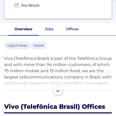
View Website
Overview
Jobs
Offices
Digital Media
Mobile
Vivo (Telefônica Brasil) is part of the Telefónica Group
and with more than 94 million customers, of which
75 million mobile and 19 million fixed, we are the
largest telecommunications company in Brazil, with
nationwide presence and a complete, convergent
portfolio of products, combining fixed, mobile and
digital services.
Vivo (Telefônica Brasil) Offices
Our purpose is “Digitalize to Bring Closer”, helping
to build a digital nation and transforming the life of