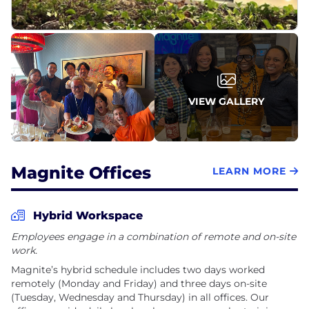
VIEW GALLERY
Magnite Offices
LEARN MORE
Hybrid Workspace
Employees engage in a combination of remote and on-site
work.
Magnite’s hybrid schedule includes two days worked
remotely (Monday and Friday) and three days on-site
(Tuesday, Wednesday and Thursday) in all offices. Our