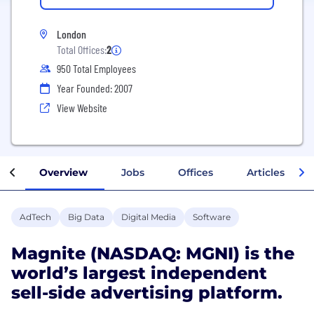
London
Total Offices:
2
950 Total Employees
Year Founded: 2007
View Website
Overview
Jobs
Offices
Articles
AdTech
Big Data
Digital Media
Software
Magnite (NASDAQ: MGNI) is the
world’s largest independent
sell-side advertising platform.