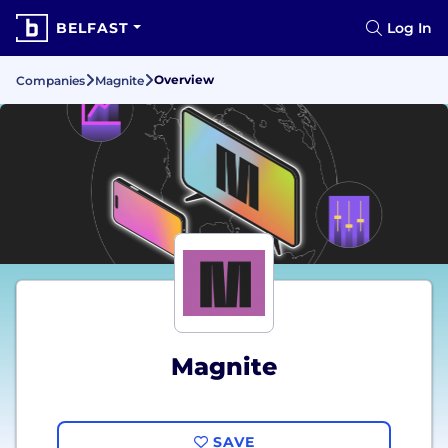
BELFAST
Log In
Overview
Companies
Magnite
Magnite
SAVE