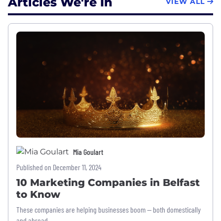
Articles We're In
VIEW ALL
Mia Goulart
Published on December 11, 2024
10 Marketing Companies in Belfast
to Know
These companies are helping businesses boom — both domestically
and abroad.