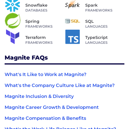
Snowflake
Spark
DATABASES
FRAMEWORKS
Spring
SQL
FRAMEWORKS
LANGUAGES
Terraform
TypeScript
FRAMEWORKS
LANGUAGES
Magnite FAQs
What's It Like to Work at Magnite?
What's the Company Culture Like at Magnite?
Magnite Inclusion & Diversity
Magnite Career Growth & Development
Magnite Compensation & Benefits