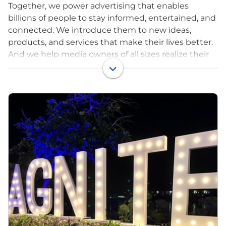
Together, we power advertising that enables
billions of people to stay informed, entertained, and
connected. We introduce them to new ideas,
products, and services that make their lives better.
And we help media owners of all sizes realize their
full potential.
That’s a lot — that’s the power of advertising. But
it’s only possible with great technology. And that’s
where Magnite comes in.
Magnite (NASDAQ: MGNI) is the world’s largest
independent sell-side advertising platform.
Publishers use our technology to monetize their
content across all screens and formats including
CTV, online video, display, and audio. Our tech fuels
billions of transactions per day!