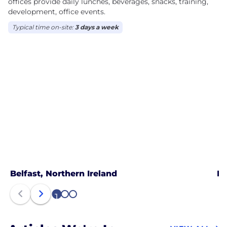
offices provide daily lunches, beverages, snacks, training,
development, office events.
Typical time on-site:
3 days a week
Belfast, Northern Ireland
Lo
1
2
3