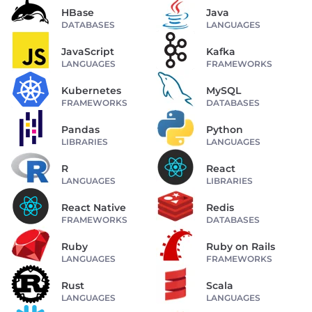
HBase
Java
DATABASES
LANGUAGES
JavaScript
Kafka
LANGUAGES
FRAMEWORKS
Kubernetes
MySQL
FRAMEWORKS
DATABASES
Pandas
Python
LIBRARIES
LANGUAGES
R
React
LANGUAGES
LIBRARIES
React Native
Redis
FRAMEWORKS
DATABASES
Ruby
Ruby on Rails
LANGUAGES
FRAMEWORKS
Rust
Scala
LANGUAGES
LANGUAGES