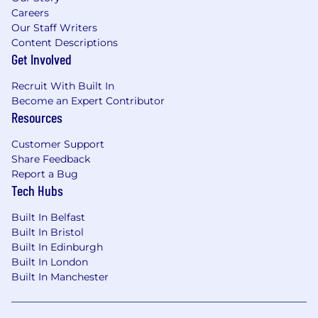
Careers
Our Staff Writers
Content Descriptions
Get Involved
Recruit With Built In
Become an Expert Contributor
Resources
Customer Support
Share Feedback
Report a Bug
Tech Hubs
Built In Belfast
Built In Bristol
Built In Edinburgh
Built In London
Built In Manchester