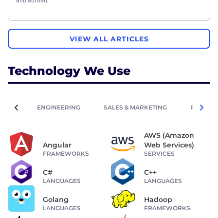
VIEW ALL ARTICLES
Technology We Use
ENGINEERING
SALES & MARKETING
PEOPLE 
AWS (Amazon
Angular
Web Services)
FRAMEWORKS
SERVICES
C#
C++
LANGUAGES
LANGUAGES
Golang
Hadoop
LANGUAGES
FRAMEWORKS