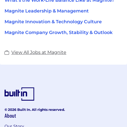
What's the Work-Life Balance Like at Magnite?
Magnite Leadership & Management
Magnite Innovation & Technology Culture
Magnite Company Growth, Stability & Outlook
View All Jobs at Magnite
© 2026 Built In. All rights reserved.
About
Our Story