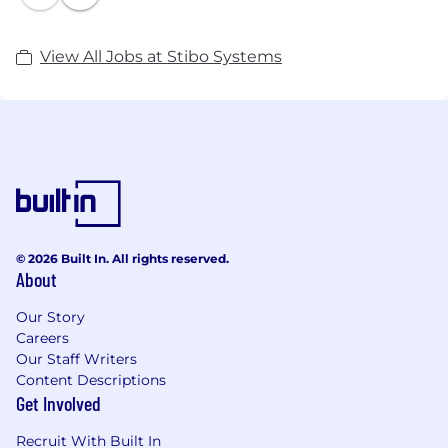
View All Jobs at Stibo Systems
© 2026 Built In. All rights reserved.
About
Our Story
Careers
Our Staff Writers
Content Descriptions
Get Involved
Recruit With Built In