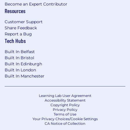
Become an Expert Contributor
Resources
Customer Support
Share Feedback
Report a Bug
Tech Hubs
Built In Belfast
Built In Bristol
Built In Edinburgh
Built In London
Built In Manchester
Learning Lab User Agreement
Accessibility Statement
Copyright Policy
Privacy Policy
Terms of Use
Your Privacy Choices/Cookie Settings
CA Notice of Collection