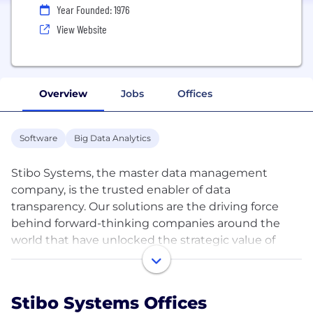
Year Founded: 1976
View Website
Overview
Jobs
Offices
Software
Big Data Analytics
Stibo Systems, the master data management
company, is the trusted enabler of data
transparency. Our solutions are the driving force
behind forward-thinking companies around the
world that have unlocked the strategic value of
their master data. We empower them to improve
the customer experience, drive innovation and
growth and create an essential foundation for
Stibo Systems Offices
digital transformation. This gives them the