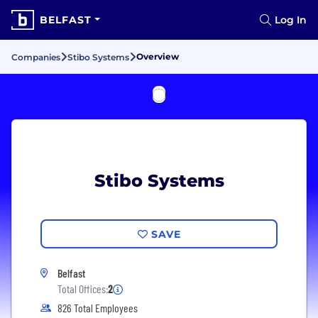
BELFAST
Log In
Overview
Companies
Stibo Systems
Stibo Systems
SAVE
Belfast
Total Offices:
2
826 Total Employees