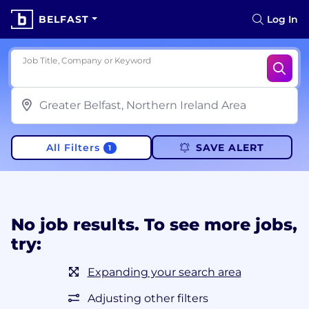
BELFAST
Log In
Job Title, Company or Keyword
All Filters
SAVE ALERT
1
No job results. To see more jobs,
try:
Expanding your search area
Adjusting other filters