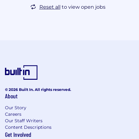
Reset all
to view open jobs
© 2026 Built In. All rights reserved.
About
Our Story
Careers
Our Staff Writers
Content Descriptions
Get Involved