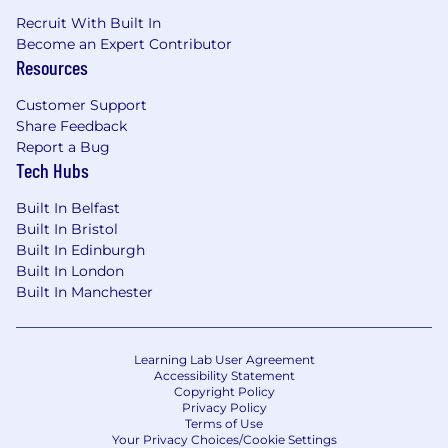
Recruit With Built In
Become an Expert Contributor
Resources
Customer Support
Share Feedback
Report a Bug
Tech Hubs
Built In Belfast
Built In Bristol
Built In Edinburgh
Built In London
Built In Manchester
Learning Lab User Agreement
Accessibility Statement
Copyright Policy
Privacy Policy
Terms of Use
Your Privacy Choices/Cookie Settings