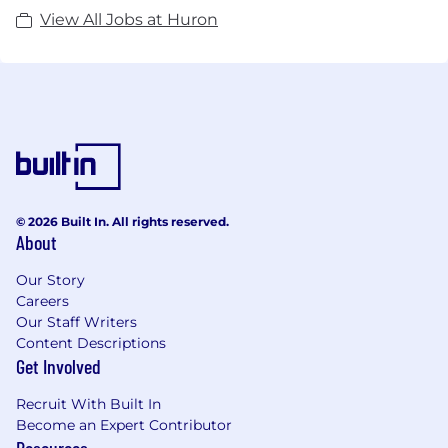
View All Jobs at Huron
© 2026 Built In. All rights reserved.
About
Our Story
Careers
Our Staff Writers
Content Descriptions
Get Involved
Recruit With Built In
Become an Expert Contributor
Resources