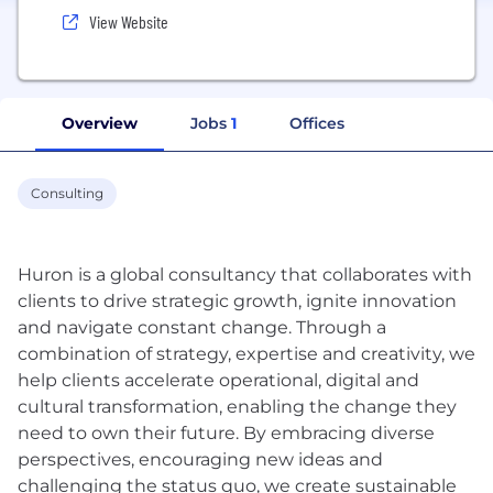
View Website
Overview
Jobs
1
Offices
Consulting
Huron is a global consultancy that collaborates with
clients to drive strategic growth, ignite innovation
and navigate constant change. Through a
combination of strategy, expertise and creativity, we
help clients accelerate operational, digital and
cultural transformation, enabling the change they
need to own their future. By embracing diverse
perspectives, encouraging new ideas and
challenging the status quo, we create sustainable