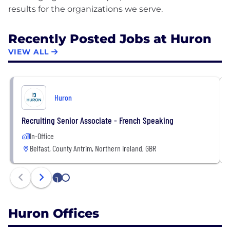
Recently Posted Jobs at Huron
VIEW ALL
Huron
Recruiting Senior Associate - French Speaking
In-Office
Belfast, County Antrim, Northern Ireland, GBR
1
2
Huron Offices