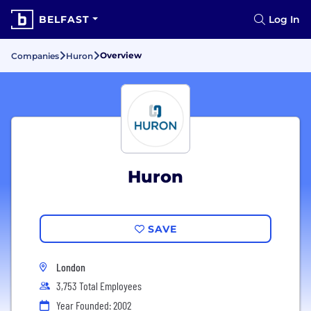
BELFAST
Log In
Overview
Companies
Huron
Huron
SAVE
London
3,753 Total Employees
Year Founded: 2002