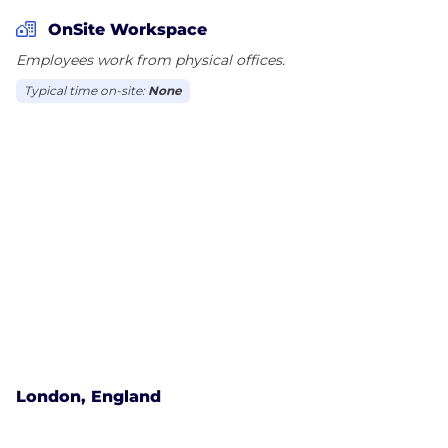
OnSite Workspace
Employees work from physical offices.
Typical time on-site:
None
London, England