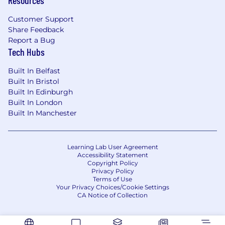
Customer Support
Share Feedback
Report a Bug
Tech Hubs
Built In Belfast
Built In Bristol
Built In Edinburgh
Built In London
Built In Manchester
Learning Lab User Agreement
Accessibility Statement
Copyright Policy
Privacy Policy
Terms of Use
Your Privacy Choices/Cookie Settings
CA Notice of Collection