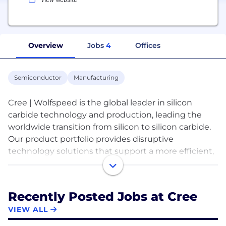
Overview
Jobs
4
Offices
Semiconductor
Manufacturing
Cree | Wolfspeed is the global leader in silicon
carbide technology and production, leading the
worldwide transition from silicon to silicon carbide.
Our product portfolio provides disruptive
technology solutions that support a more efficient,
sustainable future including electric vehicles, fast
charging, 5G, power supplies, renewable energy
and storage, as well as aerospace and defense. Our
Recently Posted Jobs at Cree
people are dedicated to driving a significant shift in
VIEW ALL
the technology sector and creating a global
semiconductor powerhouse. For additional product