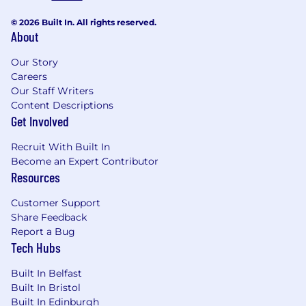
© 2026 Built In. All rights reserved.
About
Our Story
Careers
Our Staff Writers
Content Descriptions
Get Involved
Recruit With Built In
Become an Expert Contributor
Resources
Customer Support
Share Feedback
Report a Bug
Tech Hubs
Built In Belfast
Built In Bristol
Built In Edinburgh