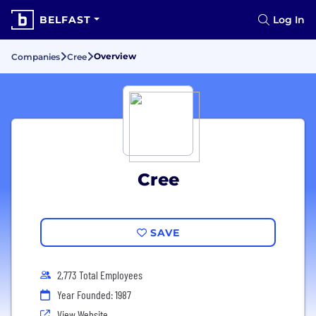
BELFAST
Log In
Overview
Companies
Cree
Cree
SAVE
2,773 Total Employees
Year Founded: 1987
View Website