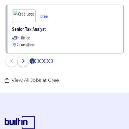
and Company information, visit www.cree.com.
Cree
Senior Tax Analyst
In-Office
2 Locations
1
2
3
4
5
View All Jobs at Cree