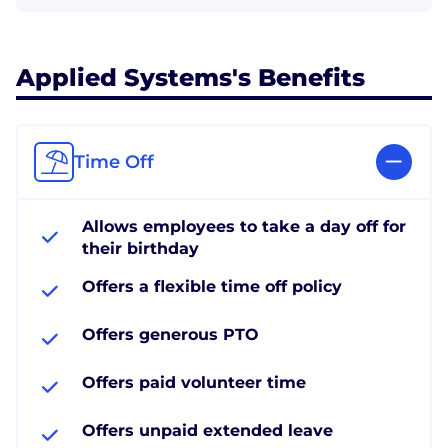
Applied Systems's Benefits
Time Off
Allows employees to take a day off for
their birthday
Offers a flexible time off policy
Offers generous PTO
Offers paid volunteer time
Offers unpaid extended leave