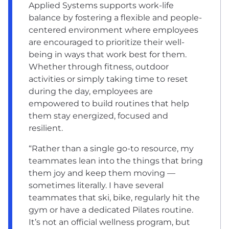
Applied Systems supports work-life
balance by fostering a flexible and people-
centered environment where employees
are encouraged to prioritize their well-
being in ways that work best for them.
Whether through fitness, outdoor
activities or simply taking time to reset
during the day, employees are
empowered to build routines that help
them stay energized, focused and
resilient.
“Rather than a single go-to resource, my
teammates lean into the things that bring
them joy and keep them moving —
sometimes literally. I have several
teammates that ski, bike, regularly hit the
gym or have a dedicated Pilates routine.
It’s not an official wellness program, but