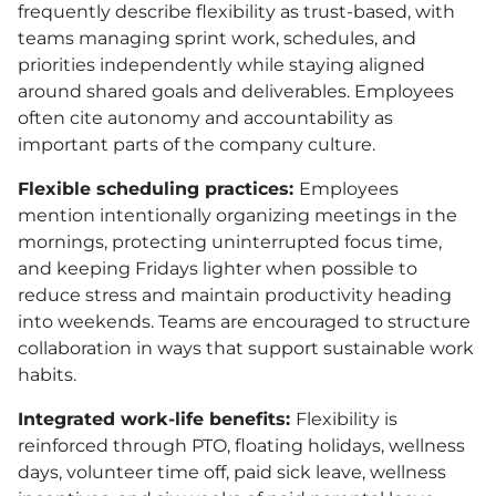
frequently describe flexibility as trust-based, with
teams managing sprint work, schedules, and
priorities independently while staying aligned
around shared goals and deliverables. Employees
often cite autonomy and accountability as
important parts of the company culture.
Flexible scheduling practices:
Employees
mention intentionally organizing meetings in the
mornings, protecting uninterrupted focus time,
and keeping Fridays lighter when possible to
reduce stress and maintain productivity heading
into weekends. Teams are encouraged to structure
collaboration in ways that support sustainable work
habits.
Integrated work-life benefits:
Flexibility is
reinforced through PTO, floating holidays, wellness
days, volunteer time off, paid sick leave, wellness