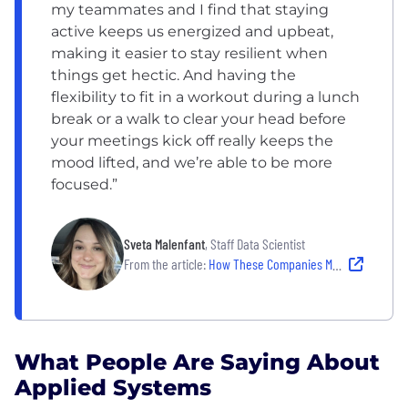
my teammates and I find that staying
active keeps us energized and upbeat,
making it easier to stay resilient when
things get hectic. And having the
flexibility to fit in a workout during a lunch
break or a walk to clear your head before
your meetings kick off really keeps the
mood lifted, and we’re able to be more
focused.”
Sveta Malenfant
, Staff Data Scientist
From the article:
How These Companies Make Well-Being Work
What People Are Saying About
Applied Systems