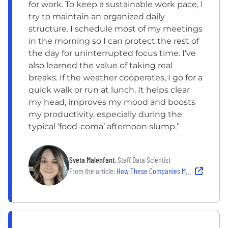
for work. To keep a sustainable work pace, I
try to maintain an organized daily
structure. I schedule most of my meetings
in the morning so I can protect the rest of
the day for uninterrupted focus time. I’ve
also learned the value of taking real
breaks. If the weather cooperates, I go for a
quick walk or run at lunch. It helps clear
my head, improves my mood and boosts
my productivity, especially during the
typical ‘food-coma’ afternoon slump.”
Sveta Malenfant
, Staff Data Scientist
From the article:
How These Companies Make Well-Being Work