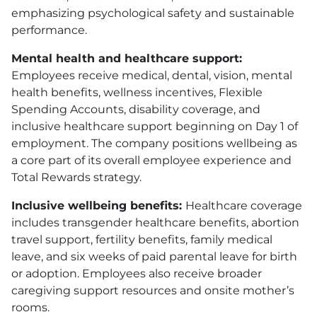
emphasizing psychological safety and sustainable
performance.
Mental health and healthcare support:
Employees receive medical, dental, vision, mental
health benefits, wellness incentives, Flexible
Spending Accounts, disability coverage, and
inclusive healthcare support beginning on Day 1 of
employment. The company positions wellbeing as
a core part of its overall employee experience and
Total Rewards strategy.
Inclusive wellbeing benefits:
Healthcare coverage
includes transgender healthcare benefits, abortion
travel support, fertility benefits, family medical
leave, and six weeks of paid parental leave for birth
or adoption. Employees also receive broader
caregiving support resources and onsite mother’s
rooms.