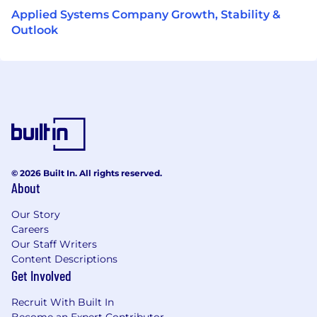
Applied Systems Company Growth, Stability &
Outlook
© 2026 Built In. All rights reserved.
About
Our Story
Careers
Our Staff Writers
Content Descriptions
Get Involved
Recruit With Built In