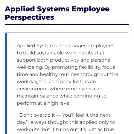
Applied Systems Employee
Perspectives
Applied Systems encourages employees
to build sustainable work habits that
support both productivity and personal
well-being. By promoting flexibility, focus
time and healthy routines throughout the
workday, the company fosters an
environment where employees can
maintain balance while continuing to
perform at a high level.
“‘Don’t overdo it — You’ll feel it the next
day.’ I always thought this applied only to
workouts, but it turns out it’s just as true