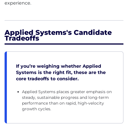
experience.
Applied Systems's Candidate
Tradeoffs
If you’re weighing whether Applied
Systems is the right fit, these are the
core tradeoffs to consider.
Applied Systems places greater emphasis on
steady, sustainable progress and long-term
performance than on rapid, high-velocity
growth cycles.