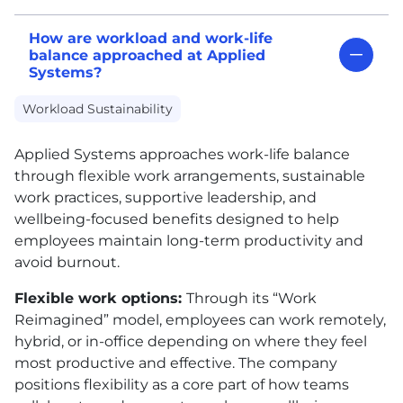
How are workload and work-life
balance approached at Applied
Systems?
Workload Sustainability
Applied Systems approaches work-life balance
through flexible work arrangements, sustainable
work practices, supportive leadership, and
wellbeing-focused benefits designed to help
employees maintain long-term productivity and
avoid burnout.
Flexible work options:
Through its “Work
Reimagined” model, employees can work remotely,
hybrid, or in-office depending on where they feel
most productive and effective. The company
positions flexibility as a core part of how teams