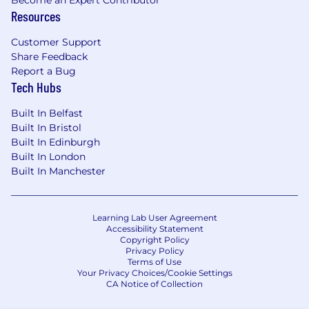
Become an Expert Contributor
Resources
Customer Support
Share Feedback
Report a Bug
Tech Hubs
Built In Belfast
Built In Bristol
Built In Edinburgh
Built In London
Built In Manchester
Learning Lab User Agreement
Accessibility Statement
Copyright Policy
Privacy Policy
Terms of Use
Your Privacy Choices/Cookie Settings
CA Notice of Collection