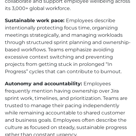
collaborate and support employee wellbeing across
its 3,000+ global workforce.
Sustainable work pace:
Employees describe
intentionally protecting focus time, organizing
meetings strategically, and managing workloads
through structured sprint planning and ownership-
based workflows. Teams emphasize avoiding
excessive context switching and preventing
projects from getting stuck in prolonged “In
Progress” cycles that can contribute to burnout.
Autonomy and accountability:
Employees
frequently mention having ownership over Jira
sprint work, timelines, and prioritization. Teams are
trusted to manage their pacing independently
while remaining accountable to shared customer
and business goals. Employees often describe the
culture as focused on steady, sustainable progress
rather than constant urgency.