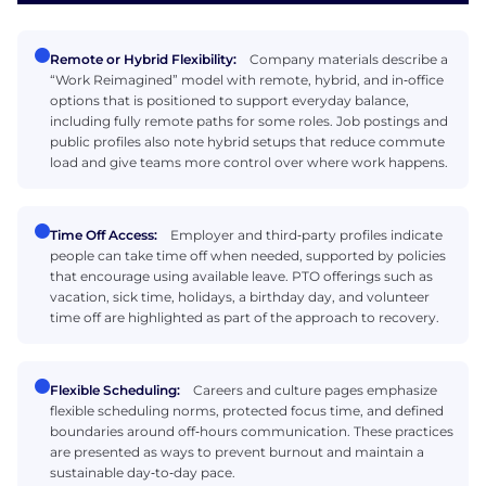
Remote or Hybrid Flexibility:
Company materials describe a
“Work Reimagined” model with remote, hybrid, and in‑office
options that is positioned to support everyday balance,
including fully remote paths for some roles. Job postings and
public profiles also note hybrid setups that reduce commute
load and give teams more control over where work happens.
Time Off Access:
Employer and third‑party profiles indicate
people can take time off when needed, supported by policies
that encourage using available leave. PTO offerings such as
vacation, sick time, holidays, a birthday day, and volunteer
time off are highlighted as part of the approach to recovery.
Flexible Scheduling:
Careers and culture pages emphasize
flexible scheduling norms, protected focus time, and defined
boundaries around off‑hours communication. These practices
are presented as ways to prevent burnout and maintain a
sustainable day‑to‑day pace.