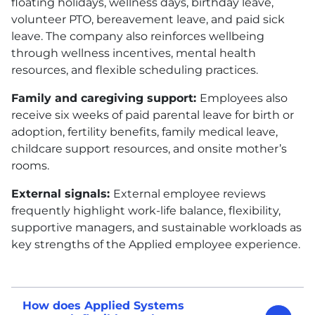
floating holidays, wellness days, birthday leave,
volunteer
PTO
, bereavement leave, and paid sick
leave. The company also reinforces wellbeing
through wellness incentives, mental health
resources, and flexible scheduling practices.
Family and caregiving support:
Employees also
receive six weeks of paid parental leave for birth or
adoption, fertility benefits, family medical leave,
childcare support resources, and onsite mother’s
rooms.
External signals:
External employee reviews
frequently highlight work-life balance, flexibility,
supportive managers, and sustainable workloads as
key strengths of the Applied employee experience.
How does Applied Systems