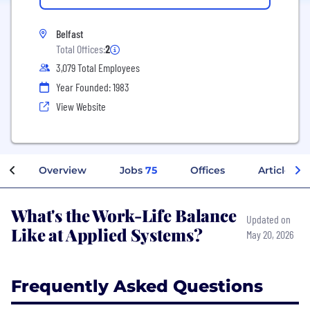
Belfast
Total Offices:
2
3,079 Total Employees
Year Founded: 1983
View Website
Overview
Jobs
75
Offices
Articles
What's the Work-Life Balance
Updated on
Like at Applied Systems?
May 20, 2026
Frequently Asked Questions