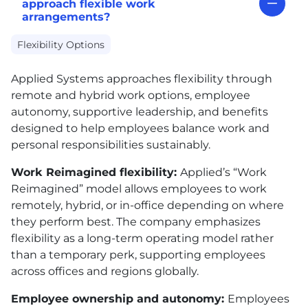
approach flexible work
arrangements?
Flexibility Options
Applied Systems approaches flexibility through
remote and hybrid work options, employee
autonomy, supportive leadership, and benefits
designed to help employees balance work and
personal responsibilities sustainably.
Work Reimagined flexibility:
Applied’s “Work
Reimagined” model allows employees to work
remotely, hybrid, or in-office depending on where
they perform best. The company emphasizes
flexibility as a long-term operating model rather
than a temporary perk, supporting employees
across offices and regions globally.
Employee ownership and autonomy:
Employees