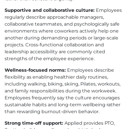
Supportive and collaborative culture:
Employees
regularly describe approachable managers,
collaborative teammates, and psychologically safe
environments where coworkers actively help one
another during demanding periods or large-scale
projects. Cross-functional collaboration and
leadership accessibility are commonly cited
strengths of the employee experience.
Wellness-focused norms:
Employees describe
flexibility as enabling healthier daily routines,
including walking, biking, skiing, Pilates, workouts,
and family responsibilities during the workweek.
Employees frequently say the culture encourages
sustainable habits and long-term wellbeing rather
than rewarding burnout-driven behavior.
Strong time-off support:
Applied provides
PTO
,