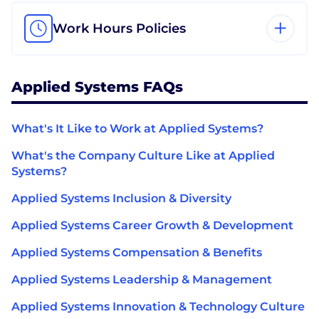
Work Hours Policies
Applied Systems FAQs
What's It Like to Work at Applied Systems?
What's the Company Culture Like at Applied
Systems?
Applied Systems Inclusion & Diversity
Applied Systems Career Growth & Development
Applied Systems Compensation & Benefits
Applied Systems Leadership & Management
Applied Systems Innovation & Technology Culture