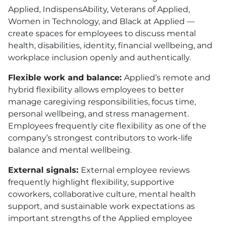
Applied, IndispensAbility, Veterans of Applied,
Women in Technology, and Black at Applied —
create spaces for employees to discuss mental
health, disabilities, identity, financial wellbeing, and
workplace inclusion openly and authentically.
Flexible work and balance:
Applied’s remote and
hybrid flexibility allows employees to better
manage caregiving responsibilities, focus time,
personal wellbeing, and stress management.
Employees frequently cite flexibility as one of the
company’s strongest contributors to work-life
balance and mental wellbeing.
External signals:
External employee reviews
frequently highlight flexibility, supportive
coworkers, collaborative culture, mental health
support, and sustainable work expectations as
important strengths of the Applied employee