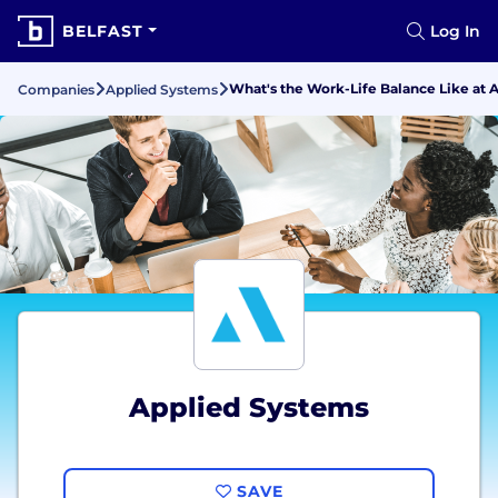
BELFAST
Log In
What's the Work-Life Balance Like at 
Companies
Applied Systems
Applied Systems
SAVE