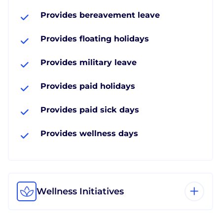
Provides bereavement leave
Provides floating holidays
Provides military leave
Provides paid holidays
Provides paid sick days
Provides wellness days
Wellness Initiatives