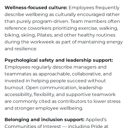
Wellness-focused culture:
Employees frequently
describe wellbeing as culturally encouraged rather
than purely program-driven. Team members often
reference coworkers prioritizing exercise, walking,
biking, skiing, Pilates, and other healthy routines
during the workweek as part of maintaining energy
and resilience.
Psychological safety and leadership support:
Employees regularly describe managers and
teammates as approachable, collaborative, and
invested in helping people succeed without
burnout. Open communication, leadership
accessibility, flexibility, and supportive teamwork
are commonly cited as contributors to lower stress
and stronger employee wellbeing.
Belonging and inclusion support:
Applied’s
Communities of Interest — including Pride at