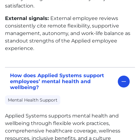
satisfaction.
External signals:
External employee reviews
consistently cite remote flexibility, supportive
management, autonomy, and work-life balance as
standout strengths of the Applied employee
experience.
How does Applied Systems support
employees’ mental health and
wellbeing?
Mental Health Support
Applied Systems supports mental health and
wellbeing through flexible work practices,
comprehensive healthcare coverage, wellness
resources, inclusive benefits, and a culture