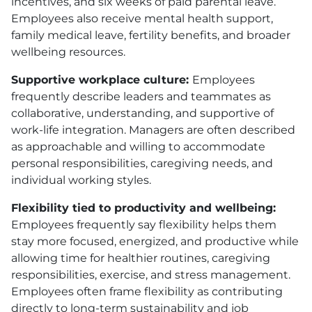
incentives, and six weeks of paid parental leave.
Employees also receive mental health support,
family medical leave, fertility benefits, and broader
wellbeing resources.
Supportive workplace culture:
Employees
frequently describe leaders and teammates as
collaborative, understanding, and supportive of
work-life integration. Managers are often described
as approachable and willing to accommodate
personal responsibilities, caregiving needs, and
individual working styles.
Flexibility tied to productivity and wellbeing:
Employees frequently say flexibility helps them
stay more focused, energized, and productive while
allowing time for healthier routines, caregiving
responsibilities, exercise, and stress management.
Employees often frame flexibility as contributing
directly to long-term sustainability and job