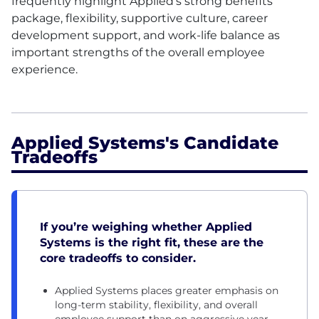
frequently highlight Applied’s strong benefits
package, flexibility, supportive culture, career
development support, and work-life balance as
important strengths of the overall employee
experience.
Applied Systems's Candidate
Tradeoffs
If you’re weighing whether Applied
Systems is the right fit, these are the
core tradeoffs to consider.
Applied Systems places greater emphasis on
long-term stability, flexibility, and overall