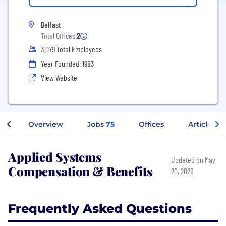
Belfast
Total Offices:
2
3,079 Total Employees
Year Founded: 1983
View Website
Overview
Jobs
75
Offices
Articles
Applied Systems
Updated on May
Compensation & Benefits
20, 2026
Frequently Asked Questions