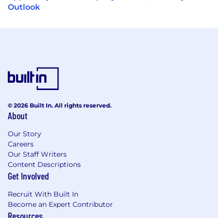
Outlook
© 2026 Built In. All rights reserved.
About
Our Story
Careers
Our Staff Writers
Content Descriptions
Get Involved
Recruit With Built In
Become an Expert Contributor
Resources