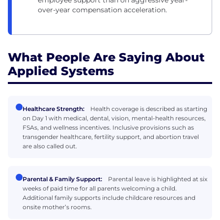
employee support than on aggressive year-
over-year compensation acceleration.
What People Are Saying About
Applied Systems
Healthcare Strength:
Health coverage is described as starting
on Day 1 with medical, dental, vision, mental-health resources,
FSAs, and wellness incentives. Inclusive provisions such as
transgender healthcare, fertility support, and abortion travel
are also called out.
Parental & Family Support:
Parental leave is highlighted at six
weeks of paid time for all parents welcoming a child.
Additional family supports include childcare resources and
onsite mother’s rooms.