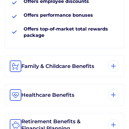
Offers employee discounts
Offers performance bonuses
Offers top-of-market total rewards
package
Family & Childcare Benefits
Healthcare Benefits
Retirement Benefits &
Financial Planning