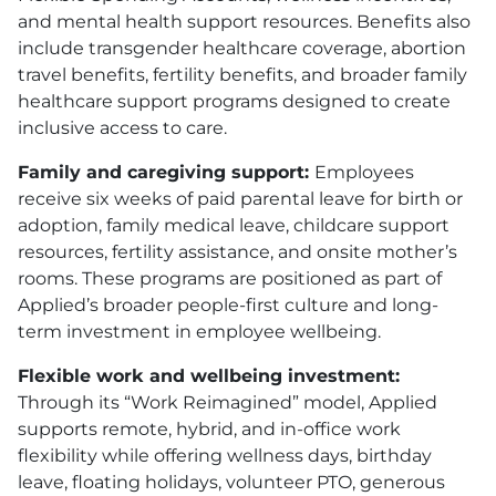
and mental health support resources. Benefits also
include transgender healthcare coverage, abortion
travel benefits, fertility benefits, and broader family
healthcare support programs designed to create
inclusive access to care.
Family and caregiving support:
Employees
receive six weeks of paid parental leave for birth or
adoption, family medical leave, childcare support
resources, fertility assistance, and onsite mother’s
rooms. These programs are positioned as part of
Applied’s broader people-first culture and long-
term investment in employee wellbeing.
Flexible work and wellbeing investment:
Through its “Work Reimagined” model, Applied
supports remote, hybrid, and in-office work
flexibility while offering wellness days, birthday
leave, floating holidays, volunteer PTO, generous