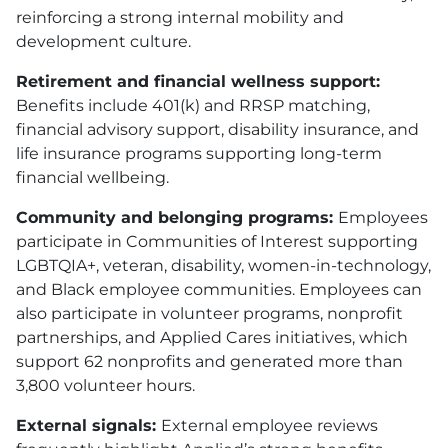
reinforcing a strong internal mobility and
development culture.
Retirement and financial wellness support:
Benefits include 401
(k)
and RRSP matching,
financial advisory support, disability insurance, and
life insurance programs supporting long-term
financial wellbeing.
Community and belonging programs:
Employees
participate in Communities of Interest supporting
LGBTQIA+, veteran, disability, women-in-technology,
and Black employee communities. Employees can
also participate in volunteer programs, nonprofit
partnerships, and Applied Cares initiatives, which
support 62 nonprofits and generated more than
3,800 volunteer hours.
External signals:
External employee reviews