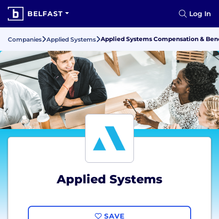
BELFAST
Log In
Applied Systems Compensation & Bene
Companies
Applied Systems
Applied Systems
SAVE