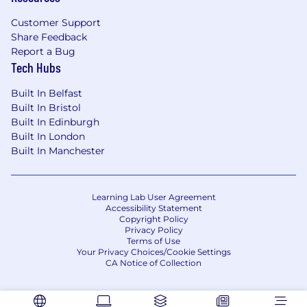
Customer Support
Share Feedback
Report a Bug
Tech Hubs
Built In Belfast
Built In Bristol
Built In Edinburgh
Built In London
Built In Manchester
Learning Lab User Agreement
Accessibility Statement
Copyright Policy
Privacy Policy
Terms of Use
Your Privacy Choices/Cookie Settings
CA Notice of Collection