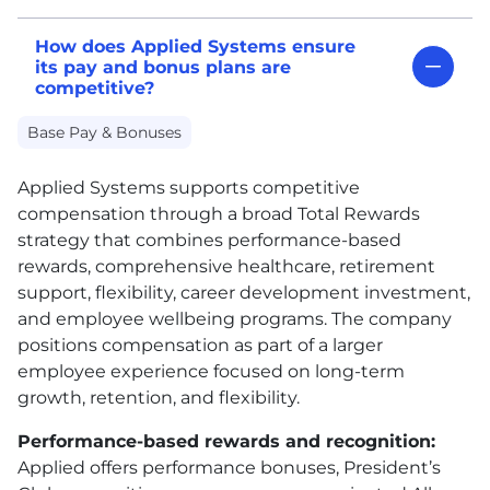
How does Applied Systems ensure
its pay and bonus plans are
competitive?
Base Pay & Bonuses
Applied Systems supports competitive
compensation through a broad Total Rewards
strategy that combines performance-based
rewards, comprehensive healthcare, retirement
support, flexibility, career development investment,
and employee wellbeing programs. The company
positions compensation as part of a larger
employee experience focused on long-term
growth, retention, and flexibility.
Performance-based rewards and recognition:
Applied offers performance bonuses, President’s