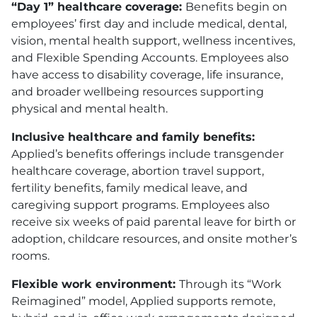
“Day 1” healthcare coverage:
Benefits begin on
employees’ first day and include medical, dental,
vision, mental health support, wellness incentives,
and Flexible Spending Accounts. Employees also
have access to disability coverage, life insurance,
and broader wellbeing resources supporting
physical and mental health.
Inclusive healthcare and family benefits:
Applied’s benefits offerings include transgender
healthcare coverage, abortion travel support,
fertility benefits, family medical leave, and
caregiving support programs. Employees also
receive six weeks of paid parental leave for birth or
adoption, childcare resources, and onsite mother’s
rooms.
Flexible work environment:
Through its “Work
Reimagined” model, Applied supports remote,