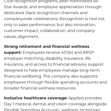
Club recognition programs, peer-nominated All-
Star Awards, and employee appreciation through
dedicated Slack recognition channels and
companywide celebrations. Recognition is tied not
only to sales performance, but also innovation,
customer impact, collaboration, and company
values alignment.
Strong retirement and financial wellness
support:
Employees receive 401(k) and RRSP
employer matching, disability insurance, life
insurance, and access to financial advisory support
designed to help employees manage long-term
financial wellbeing. The company also supports
employees through flexible spending accounts and
broader financial wellness resources.
Inclusive healthcare coverage:
Applied provides
Day 1 medical, dental, and vision coverage alongside
Flexible Spending Accounts, wellness incentives,