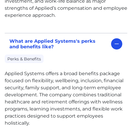
investment, and work-life balance as major
strengths of Applied’s compensation and employee
experience approach.
What are Applied Systems's perks
and benefits like?
Perks & Benefits
Applied Systems offers a broad benefits package
focused on flexibility, wellbeing, inclusion, financial
security, family support, and long-term employee
development. The company combines traditional
healthcare and retirement offerings with wellness
programs, learning investments, and flexible work
practices designed to support employees
holistically.