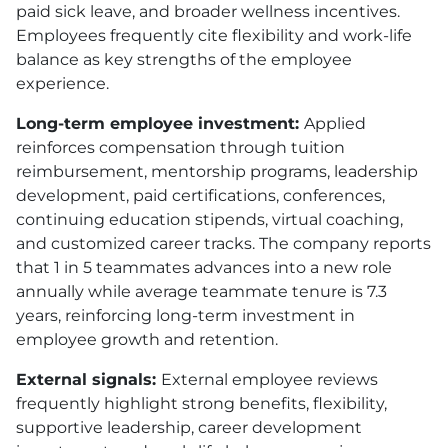
paid sick leave, and broader wellness incentives.
Employees frequently cite flexibility and work-life
balance as key strengths of the employee
experience.
Long-term employee investment:
Applied
reinforces compensation through tuition
reimbursement, mentorship programs, leadership
development, paid certifications, conferences,
continuing education stipends, virtual coaching,
and customized career tracks. The company reports
that 1 in 5 teammates advances into a new role
annually while average teammate tenure is 7.3
years, reinforcing long-term investment in
employee growth and retention.
External signals:
External employee reviews
frequently highlight strong benefits, flexibility,
supportive leadership, career development