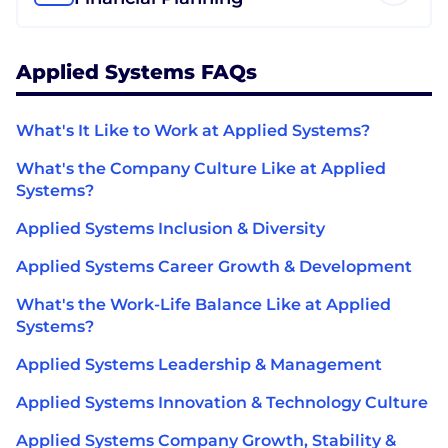
Applied Systems FAQs
What's It Like to Work at Applied Systems?
What's the Company Culture Like at Applied
Systems?
Applied Systems Inclusion & Diversity
Applied Systems Career Growth & Development
What's the Work-Life Balance Like at Applied
Systems?
Applied Systems Leadership & Management
Applied Systems Innovation & Technology Culture
Applied Systems Company Growth, Stability &