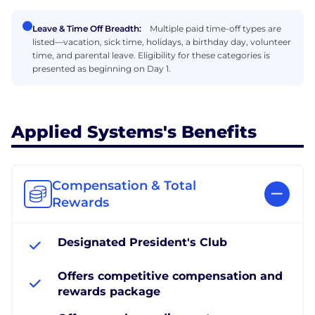
Leave & Time Off Breadth:
Multiple paid time-off types are
listed—vacation, sick time, holidays, a birthday day, volunteer
time, and parental leave. Eligibility for these categories is
presented as beginning on Day 1.
Applied Systems's Benefits
Compensation & Total
Rewards
Designated President's Club
Offers competitive compensation and
rewards package