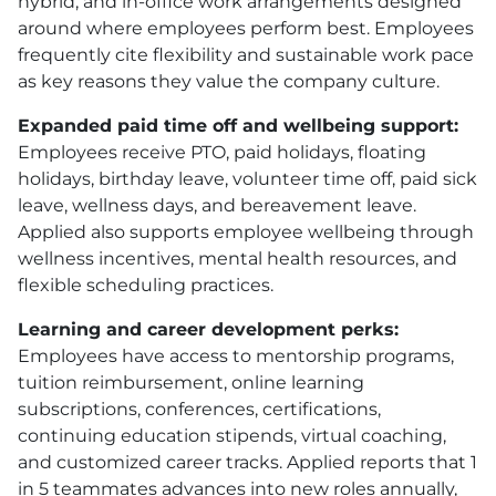
hybrid, and in-office work arrangements designed
around where employees perform best. Employees
frequently cite flexibility and sustainable work pace
as key reasons they value the company culture.
Expanded paid time off and wellbeing support:
Employees receive
PTO
, paid holidays, floating
holidays, birthday leave, volunteer time off, paid sick
leave, wellness days, and bereavement leave.
Applied also supports employee wellbeing through
wellness incentives, mental health resources, and
flexible scheduling practices.
Learning and career development perks:
Employees have access to mentorship programs,
tuition reimbursement, online learning
subscriptions, conferences, certifications,
continuing education stipends, virtual coaching,
and customized career tracks. Applied reports that 1
in 5 teammates advances into new roles annually,