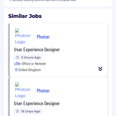
Similar Jobs
Photon
User Experience Designer
5 Hours Ago
In-Office or Remote
United Kingdom
Photon
User Experience Designer
16 Days Ago