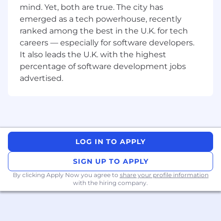
the right task, you can expect to work with the
mind. Yet, both are true. The city has
following technologies to ensure scalable, high-
emerged as a tech powerhouse, recently
performance applications:
ranked among the best in the U.K. for tech
Use design, prototyping and collaboration
careers — especially for software developers.
software (eg. Figma, Sketch, Invision, Zeplin,
It also leads the U.K. with the highest
Storybook, Axure, Adobe XD, Miro, Mural, or
percentage of software development jobs
any others you can introduce us to)
advertised.
We’re looking for designers who
understand how to design for AI-powered
experiences and also use AI to enhance
their own creative process. You’ll help shape
smart, responsive products while using
tools like generative design, prototyping
LOG IN TO APPLY
with AI, and prompt-based exploration to
work faster and more creatively.
SIGN UP TO APPLY
By clicking Apply Now you agree to
share your profile information
What you can expect 🌱
with the hiring company.
Work to agile best practices and cross-
functionally with multiple teams and
stakeholders. You’ll be using your technical