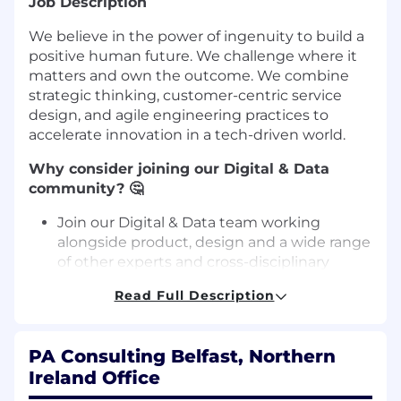
Job Description
We believe in the power of ingenuity to build a
positive human future. We challenge where it
matters and own the outcome. We combine
strategic thinking, customer-centric service
design, and agile engineering practices to
accelerate innovation in a tech-driven world.
Why consider joining our Digital & Data
community? 🤔
Join our Digital & Data team working
alongside product, design and a wide range
of other experts and cross-disciplinary
teams to bring ideas to life through
Read Full Description
innovative software solutions.
Grow a flexible and unique career within a
trust-based, inclusive environment that
PA Consulting Belfast, Northern
values excellence, innovation, and curiosity.
Ireland Office
You have the option to progress with us on
a technical career track. No need to go onto