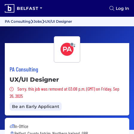
BELFAST
Log In
PA Consulting
Jobs
UX/UI Designer
PA Consulting
UX/UI Designer
Sorry, this job was removed
Sorry, this job was removed at 03:08 p.m. (GMT) on Friday, Sep
26, 2025
Be an Early Applicant
In-Office
Belfast, County Antrim, Northern Ireland, GBR