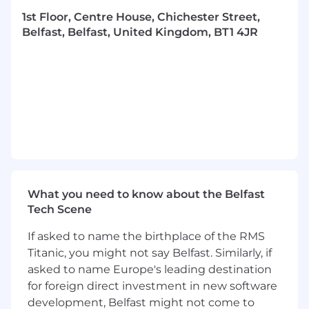
the Partner career track if this doesn’t align
1st Floor, Centre House, Chichester Street,
with what you want to do.
Belfast, Belfast, United Kingdom, BT1 4JR
Hybrid working - our approach is to be in
the office or on client site a minimum of 2
days per week.
Work on a broad variety of projects and
tech stacks for clients across seven sectors -
no project is ever the same
Join other experts within our supportive
and collaborative tech community through
knowledge-sharing and peer-level support,
coaching and mentoring
What you need to know about the Belfast
Deepen your expertise through our a
Tech Scene
culture of learning and growth – you’ll have
budget to take courses (technical and non-
If asked to name the birthplace of the RMS
technical training), plus gain certifications
Titanic, you might not say Belfast. Similarly, if
Our tech stack 🚀
asked to name Europe's leading destination
for foreign direct investment in new software
While we advocate for using the right tech for
development, Belfast might not come to