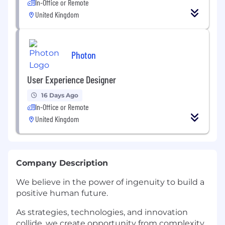
In-Office or Remote
United Kingdom
Photon
User Experience Designer
16 Days Ago
In-Office or Remote
United Kingdom
Company Description
We believe in the power of ingenuity to build a
positive human future.
As strategies, technologies, and innovation
collide, we create opportunity from complexity.