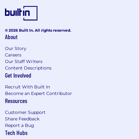
skills to problem solve with our clients, as
well as working on internal projects
Live in-person whiteboarding sessions to
problem solve as a team, alongside
© 2026 Built In. All rights reserved.
asynchronous communication on Teams
About
Hybrid working with the team on client site
or in our office a minimum of two days per
Our Story
week. However, the actual time you spend
Careers
and where you spend it will vary by role or
Our Staff Writers
assignment, including up to 5 days per
Content Descriptions
week on a client site.
Get Involved
An environment that deeply cares about its
Recruit With Built In
values Values | PA Consulting
Become an Expert Contributor
Collaborate with multi-disciplinary teams to
Resources
research, conceive and craft delightful
digital products and services
Customer Support
Contribute to and support all types of
Share Feedback
research and design activities; from
Report a Bug
interviews and workshops through to
Tech Hubs
prototyping and user testing