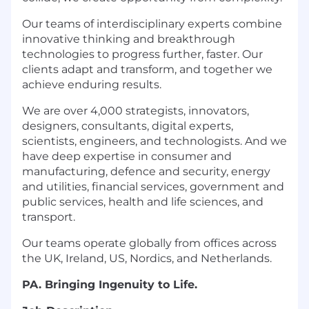
Our teams of interdisciplinary experts combine
innovative thinking and breakthrough
technologies to progress further, faster. Our
clients adapt and transform, and together we
achieve enduring results.
We are over 4,000 strategists, innovators,
designers, consultants, digital experts,
scientists, engineers, and technologists. And we
have deep expertise in consumer and
manufacturing, defence and security, energy
and utilities, financial services, government and
public services, health and life sciences, and
transport.
Our teams operate globally from offices across
the UK, Ireland, US, Nordics, and Netherlands.
PA. Bringing Ingenuity to Life.