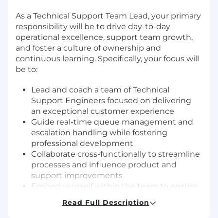
As a Technical Support Team Lead, your primary
responsibility will be to drive day-to-day
operational excellence, support team growth,
and foster a culture of ownership and
continuous learning. Specifically, your focus will
be to:
Lead and coach a team of Technical
Support Engineers focused on delivering
an exceptional customer experience
Guide real-time queue management and
escalation handling while fostering
professional development
Collaborate cross-functionally to streamline
processes and influence product and
support improvements
Embed yourself within the team to ensure
a high-performing, inclusive, and
Read Full Description
supportive environment