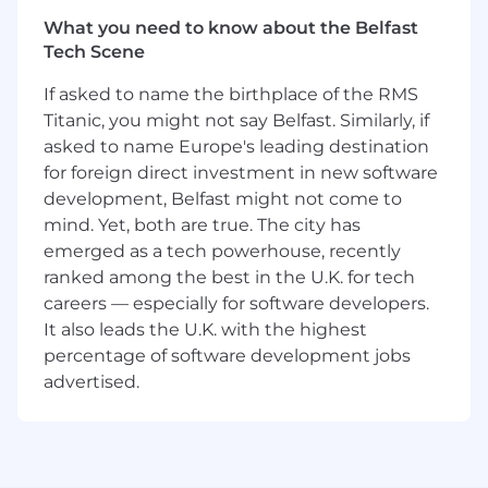
you are excited about this role and feel your
experience can make an impact, please don't
What you need to know about the Belfast
be shy - apply today.
Tech Scene
About Rapid7
If asked to name the birthplace of the RMS
Titanic, you might not say Belfast. Similarly, if
At Rapid7, our vision is to create a secure digital
asked to name Europe's leading destination
world for our customers, our industry, and our
for foreign direct investment in new software
communities. We do this by harnessing our
development, Belfast might not come to
collective expertise and passion to challenge
mind. Yet, both are true. The city has
what's possible and drive extraordinary impact.
emerged as a tech powerhouse, recently
We're building a dynamic and collaborative
ranked among the best in the U.K. for tech
workplace where new ideas are welcome.
careers — especially for software developers.
Protecting 11,000+ customers against bad
It also leads the U.K. with the highest
actors and threats means we're continuing to
percentage of software development jobs
push the envelope - just like we've been doing
advertised.
for the past 20 years. If you're ready to solve
some of the toughest challenges in
cybersecurity, we're ready to help you take
command of your career. Join us.