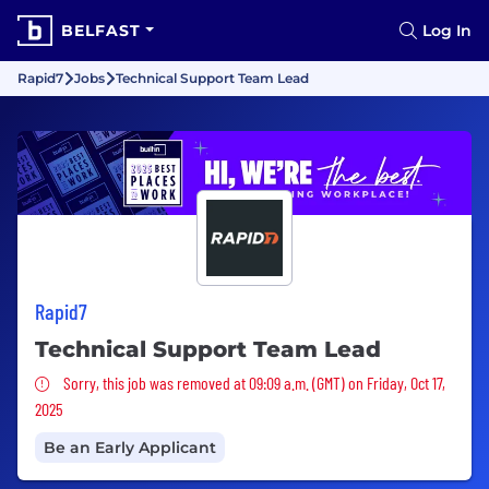
BELFAST
Log In
Rapid7
Jobs
Technical Support Team Lead
Rapid7
Technical Support Team Lead
Sorry, this job was removed
Sorry, this job was removed at 09:09 a.m. (GMT) on Friday, Oct 17,
2025
Be an Early Applicant