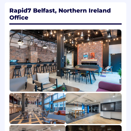
The skills and qualities you'll bring include:
Rapid7 Belfast, Northern Ireland
Office
Communicate clearly, constructively, and
with empathy across technical and non-
technical audiences
Consistently prioritize the customer
experience in decision-makin
Comfortable navigating ambiguity and
making informed, outcome-driven
decisions
Lift others up and contribute to a healthy,
respectful, and inclusive team culture
Worked directly with customers solving
complex technical problems
Led initiatives, mentored teammates, or
formally managed a team
Familiar with performance metrics, queue
management, and process optimization
Know how to handle high-priority issues
and can lead others through them