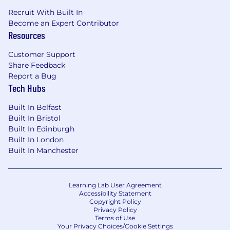
Recruit With Built In
Become an Expert Contributor
Resources
Customer Support
Share Feedback
Report a Bug
Tech Hubs
Built In Belfast
Built In Bristol
Built In Edinburgh
Built In London
Built In Manchester
Learning Lab User Agreement
Accessibility Statement
Copyright Policy
Privacy Policy
Terms of Use
Your Privacy Choices/Cookie Settings