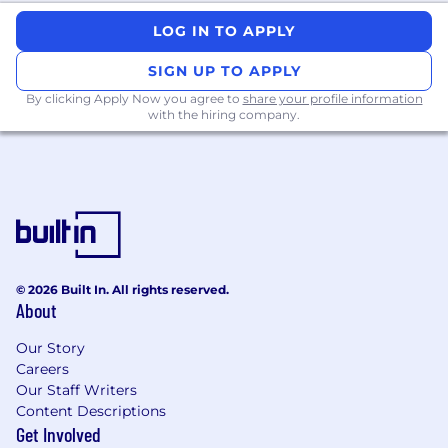
#LI-NR1
LOG IN TO APPLY
SIGN UP TO APPLY
By clicking Apply Now you agree to
share your profile information
with the hiring company.
© 2026 Built In. All rights reserved.
About
Our Story
Careers
Our Staff Writers
Content Descriptions
Get Involved