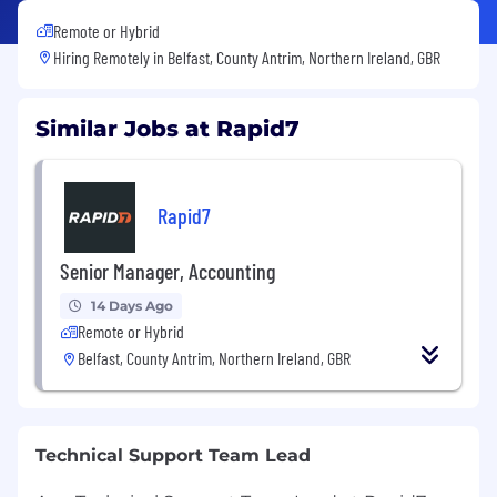
Remote or Hybrid
Hiring Remotely in
Belfast, County Antrim, Northern Ireland, GBR
Similar Jobs at Rapid7
Rapid7
Senior Manager, Accounting
14 Days Ago
Remote or Hybrid
Belfast, County Antrim, Northern Ireland, GBR
Technical Support Team Lead