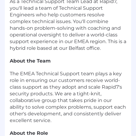
As a Technical Support Team Lead at Rapid7,
you'll lead a team of Technical Support
Engineers who help customers resolve
complex technical issues. You'll combine
hands-on problem-solving with coaching and
operational oversight to deliver a world-class
support experience in our EMEA region. This is a
hybrid role based at our Belfast office.
About the Team
The EMEA Technical Support team plays a key
role in ensuring our customers receive world-
class support as they adopt and scale Rapid7's
security products. We are a tight-knit,
collaborative group that takes pride in our
ability to solve complex problems, support each
other's development, and consistently deliver
excellent service.
About the Role