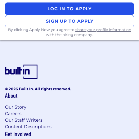
Take new features from ideation, to
LOG IN TO APPLY
prototyping, to user testing, to production
Design web and mobile experiences that
SIGN UP TO APPLY
are simple and intuitive
By clicking Apply Now you agree to
share your profile information
Partner with our Design Systems team to
with the hiring company.
document and define scalable design
patterns & components
Participate in regular design reviews where
you’ll seek out specific feedback on your
designs and incorporate relevant feedback
Execute on the product roadmap and help
define product strategy
Daily collaboration with Engineering, User
© 2026 Built In. All rights reserved.
About
Research, and Product
What we look for in you (ie. job
Our Story
requirements)
Careers
Our Staff Writers
5+ years of professional Product Design
Content Descriptions
experience
Get Involved
Bachelor's degree in a related field