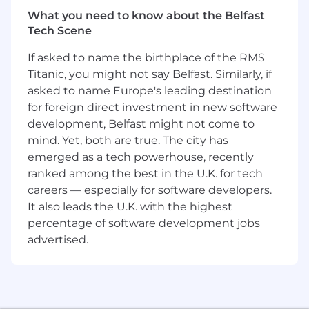
easiest to use cryptocurrency products for the
millions of people just getting started with
What you need to know about the Belfast
crypto, as well as long-standing loyal customers
Tech Scene
with advanced knowledge of the
If asked to name the birthplace of the RMS
cryptocurrency space.
Titanic, you might not say Belfast. Similarly, if
As a Senior Product Designer you’ll contribute
asked to name Europe's leading destination
to our mission, vision and strategy through a
for foreign direct investment in new software
deep understanding of our customer and
development, Belfast might not come to
business needs. You will develop optimal user
mind. Yet, both are true. The city has
journeys to help our customers understand
emerged as a tech powerhouse, recently
how to use cryptocurrency and complete their
ranked among the best in the U.K. for tech
tasks with ease and confidence. You’ll work
careers — especially for software developers.
closely with Product and Engineering and XFN
It also leads the U.K. with the highest
teams to help build simple, easy-to-use
percentage of software development jobs
experiences that express the Coinbase brand
and values.
advertised.
What you’ll be doing (ie. job duties)
Work in a small team to iteratively improve
user experience