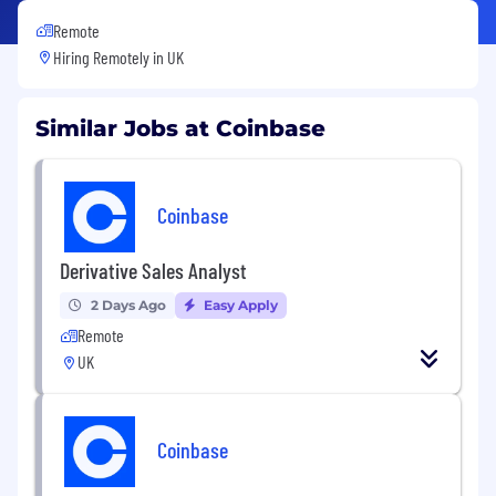
Remote
Hiring Remotely in
UK
Similar Jobs at Coinbase
Coinbase
Derivative Sales Analyst
2 Days Ago
Easy Apply
Remote
UK
Coinbase