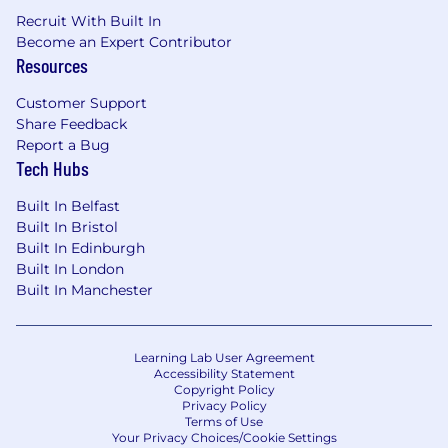
Experience designing consumer-facing
Recruit With Built In
Become an Expert Contributor
experiences for web and mobile
Resources
Excellence in UX thinking, visual design,
and written communication
Customer Support
Experience working in a collaborative
Share Feedback
environment with engineers, user
Report a Bug
researchers, and product teams
Tech Hubs
Fluency in Figma and prototyping tools
Low ego, collaborative, and open minded
Built In Belfast
Interest in crypto or financial products
Built In Bristol
This role is required to be in the UK
Built In Edinburgh
Built In London
Nice to haves
Built In Manchester
User of Coinbase products
Please be advised that each candidate may
Learning Lab User Agreement
Accessibility Statement
submit a maximum of four applications within
Copyright Policy
any 30-day period. We encourage you to
Privacy Policy
carefully evaluate how your skills and interests
Terms of Use
Your Privacy Choices/Cookie Settings
align with Coinbase's roles before applying.