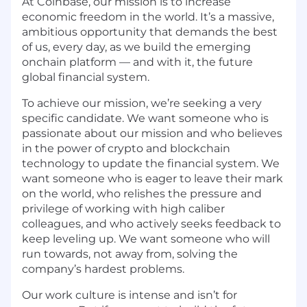
At Coinbase, our mission is to increase
economic freedom in the world. It’s a massive,
ambitious opportunity that demands the best
of us, every day, as we build the emerging
onchain platform — and with it, the future
global financial system.
To achieve our mission, we’re seeking a very
specific candidate. We want someone who is
passionate about our mission and who believes
in the power of crypto and blockchain
technology to update the financial system. We
want someone who is eager to leave their mark
on the world, who relishes the pressure and
privilege of working with high caliber
colleagues, and who actively seeks feedback to
keep leveling up. We want someone who will
run towards, not away from, solving the
company’s hardest problems.
Our work culture is intense and isn’t for