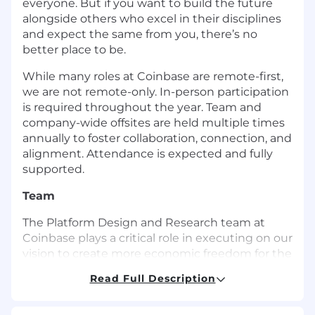
everyone. But if you want to build the future
alongside others who excel in their disciplines
and expect the same from you, there’s no
better place to be.
While many roles at Coinbase are remote-first,
we are not remote-only. In-person participation
is required throughout the year. Team and
company-wide offsites are held multiple times
annually to foster collaboration, connection, and
alignment. Attendance is expected and fully
supported.
Team
The Platform Design and Research team at
Coinbase plays a critical role in executing on our
vision to create more economic freedom for the
world, and is at the center of execution for
Read Full Description
products across the entirety of the company.
We’re building the most secure, trusted, and