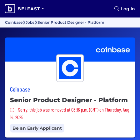
BELFAST
Log In
Coinbase
Jobs
Senior Product Designer - Platform
Coinbase
Senior Product Designer - Platform
Sorry, this job was removed
Sorry, this job was removed at 03:16 p.m. (GMT) on Thursday, Aug
14, 2025
Be an Early Applicant