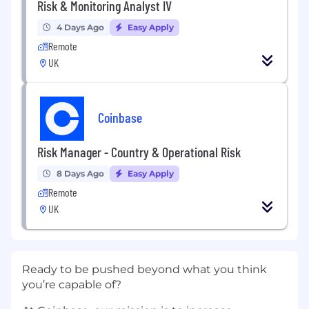
Risk & Monitoring Analyst IV
4 Days Ago
Easy Apply
Remote
UK
Coinbase
Risk Manager - Country & Operational Risk
8 Days Ago
Easy Apply
Remote
UK
Ready to be pushed beyond what you think
you’re capable of?