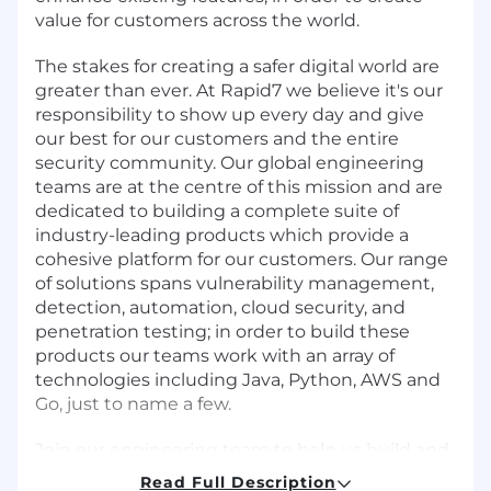
value for customers across the world.
The stakes for creating a safer digital world are
greater than ever. At Rapid7 we believe it's our
responsibility to show up every day and give
our best for our customers and the entire
security community. Our global engineering
teams are at the centre of this mission and are
dedicated to building a complete suite of
industry-leading products which provide a
cohesive platform for our customers. Our range
of solutions spans vulnerability management,
detection, automation, cloud security, and
penetration testing; in order to build these
products our teams work with an array of
technologies including Java, Python, AWS and
Go, just to name a few.
Join our engineering team to help us build and
innovate great products on our Insight
Read Full Description