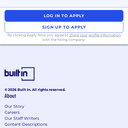
What You'll Bring
LOG IN TO APPLY
Proven experience managing managers
and scaling high-performance, distributed
SIGN UP TO APPLY
engineering organisations.
Strong technical background with
By clicking Apply Now you agree to
share your profile information
with the hiring company.
experience leading teams that build large-
scale distributed systems and data
platforms.
Strategic thinking and ability to balance
short-term priorities with long-term
technical investments.
Deep experience with cloud-native
architectures and containerized
© 2026 Built In. All rights reserved.
deployments; exposure to technologies like
About
Go, Java, and Python, and cloud services.
Strong delivery skills with a track record of
Our Story
managing multiple concurrent initiatives
Careers
and achieving predictable outcomes.
Our Staff Writers
Commitment to team development:
Content Descriptions