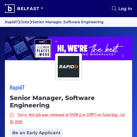
BELFAST
Log In
Rapid7
Jobs
Senior Manager, Software Engineering
Rapid7
Senior Manager, Software
Engineering
Sorry, this job was removed
Sorry, this job was removed at 01:08 p.m. (GMT) on Saturday, Jul
19, 2025
Be an Early Applicant