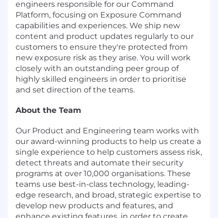
engineers responsible for our Command
Platform, focusing on Exposure Command
capabilities and experiences. We ship new
content and product updates regularly to our
customers to ensure they're protected from
new exposure risk as they arise. You will work
closely with an outstanding peer group of
highly skilled engineers in order to prioritise
and set direction of the teams.
About the Team
Our Product and Engineering team works with
our award-winning products to help us create a
single experience to help customers assess risk,
detect threats and automate their security
programs at over 10,000 organisations. These
teams use best-in-class technology, leading-
edge research, and broad, strategic expertise to
develop new products and features, and
enhance existing features, in order to create