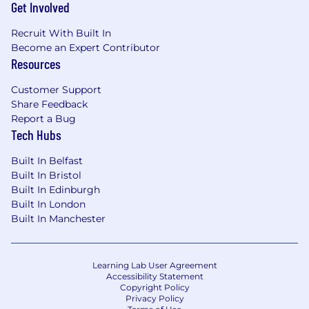
performance management, coaching,
Get Involved
career pathing, and inclusive leadership.
Excellent cross-functional collaboration and
Recruit With Built In
Become an Expert Contributor
communication skills.
Resources
Understanding of secure development
practices and the specific challenges of
Customer Support
building enterprise-grade security software.
Share Feedback
Report a Bug
We know that the best ideas and solutions
Tech Hubs
come from multi-dimensional teams. Teams
reflecting a variety of backgrounds and
Built In Belfast
professional experiences. If you are excited
Built In Bristol
about this role and feel your experience can
Built In Edinburgh
make an impact, please don't be shy - apply
Built In London
today.
Built In Manchester
About Rapid7
Learning Lab User Agreement
At Rapid7, our vision is to create a secure digital
Accessibility Statement
world for our customers, our industry, and our
Copyright Policy
Privacy Policy
communities. We do this by harnessing our