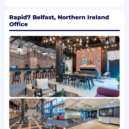
platform using the latest technologies to make
the world a safer digital space.
Rapid7 Belfast, Northern Ireland
About the Role
Office
The Senior Manager, Software Engineering role
is a part of our Product and Engineering team
who are at the forefront of keeping our
customers safe from attacks and breaches. In
this role you will be focussed on helping our
customers seamlessly manage their security
solutions as effectively and efficiently as
possible, and ensuring our products are
delivering a secure experience. You will lead
and inspire our engineering teams, and be
responsible for the strategic direction of our
product development, and ensure the delivery
of high quality, scalable solutions that solve our
customers security needs. You will manage a
team of managers and engineers, and work
closely with a cross functional team across the