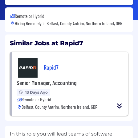
Remote or Hybrid
Hiring Remotely in
Belfast, County Antrim, Northern Ireland, GBR
Similar Jobs at Rapid7
Rapid7
Senior Manager, Accounting
13 Days Ago
Remote or Hybrid
Belfast, County Antrim, Northern Ireland, GBR
In this role you will lead teams of software