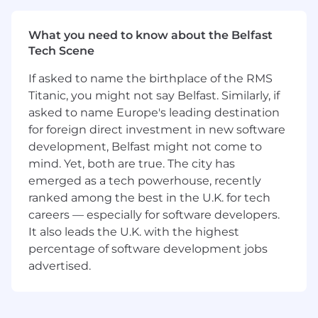
Establish and track engineering success
metrics (e.g., system reliability, cycle time,
quality metrics, customer-impact KPIs).
What you need to know about the Belfast
Collaborate cross-functionally to influence
Tech Scene
product strategy, roadmap prioritization,
If asked to name the birthplace of the RMS
and user experience decisions.
Foster a high-performance engineering
Titanic, you might not say Belfast. Similarly, if
culture rooted in ownership, psychological
asked to name Europe's leading destination
safety, and continuous learning.
for foreign direct investment in new software
Drive operational excellence in areas such
development, Belfast might not come to
as system observability, incident response,
mind. Yet, both are true. The city has
developer productivity, and secure coding
emerged as a tech powerhouse, recently
practices.
ranked among the best in the U.K. for tech
Play an active role in engineering-wide
careers — especially for software developers.
initiatives, such as hiring strategy, org
It also leads the U.K. with the highest
health, technical councils, or cross-team
percentage of software development jobs
programs.
advertised.
Engage directly with customers and field
teams to gather feedback, address needs,
and improve product-market fit.