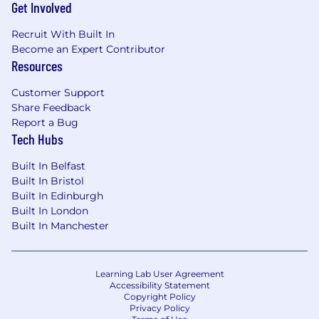
Days
Get Involved
● Equity and Employee Stock Purchase Plan
Recruit With Built In
Become an Expert Contributor
● Family-Focused Benefits and Parental
Resources
Leave
Customer Support
● Private Medical Insurance
Share Feedback
Report a Bug
● Competitive Pension Plan
Tech Hubs
● Mobile Phone Subsidy
Built In Belfast
● Fitness and Wellness Reimbursement
Built In Bristol
Built In Edinburgh
Company Culture:
Built In London
Built In Manchester
We believe collaboration is essential to success.
Magnite’s hybrid schedule includes two days
worked remotely (Monday and Friday) and
Learning Lab User Agreement
three days on-site (Tuesday, Wednesday and
Accessibility Statement
Thursday). Our offices provide lunches,
Copyright Policy
Privacy Policy
beverages, snacks, training and development,