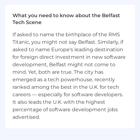
Perform design and code reviews
What you need to know about the Belfast
Tech Scene
We’re looking for someone with:
If asked to name the birthplace of the RMS
4+ years of working as a software engineer
Titanic, you might not say Belfast. Similarly, if
Strong expertise in object-oriented
asked to name Europe's leading destination
programming languages in general
for foreign direct investment in new software
Experience in any of Java / C# / JavaScript /
development, Belfast might not come to
Python
mind. Yet, both are true. The city has
Understanding of React applications
emerged as a tech powerhouse, recently
Familiarity with authentication and
ranked among the best in the U.K. for tech
authorization tools and technologies
The ability to work in sprint or Kanban-
careers — especially for software developers.
based methodologies using project and
It also leads the U.K. with the highest
issue tracking tools like JIRA
percentage of software development jobs
Experience working with source control
advertised.
tools like Git, and development platforms
like GitHub/GitLab
Strong communication skills, both written