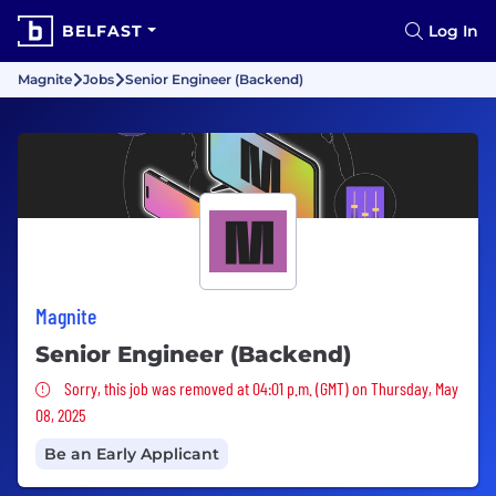
BELFAST
Log In
Magnite
Jobs
Senior Engineer (Backend)
Magnite
Senior Engineer (Backend)
Sorry, this job was removed
Sorry, this job was removed at 04:01 p.m. (GMT) on Thursday, May
08, 2025
Be an Early Applicant