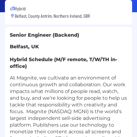
Hybrid
Belfast, County Antrim, Northern Ireland, GBR
Senior Engineer (Backend)
Belfast, UK
Hybrid Schedule (M/F remote, T/W/TH in-
office)
At Magnite, we cultivate an environment of
continuous growth and collaboration. Our work
impacts what millions of people read, watch,
and buy, and we’re looking for people to help us
tackle that responsibility with creativity and
focus. Magnite (NASDAQ: MGNI) is the world’s
largest independent sell-side advertising
platform. Publishers use our technology to
monetize their content across all screens and