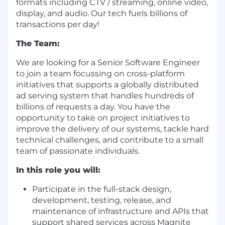
formats including CTV / streaming, online video,
display, and audio. Our tech fuels billions of
transactions per day!
The Team:
We are looking for a Senior Software Engineer
to join a team focussing on cross-platform
initiatives that supports a globally distributed
ad serving system that handles hundreds of
billions of requests a day. You have the
opportunity to take on project initiatives to
improve the delivery of our systems, tackle hard
technical challenges, and contribute to a small
team of passionate individuals.
In this role you will:
Participate in the full-stack design,
development, testing, release, and
maintenance of infrastructure and APIs that
support shared services across Magnite