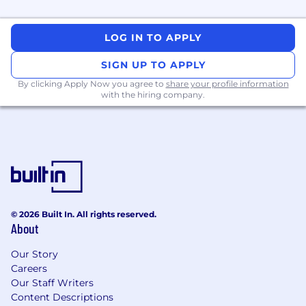
and verbal
The ability to demonstrable experience in
mentoring engineers
LOG IN TO APPLY
A visible passion for developing software,
creating solutions, and growing people
SIGN UP TO APPLY
By clicking Apply Now you agree to
share your profile information
with the hiring company.
Our current tech stack:
JavaScript / Node.js / NestJS / npm
Terraform / Jenkins / Docker / Kubernetes
Auth0
Java / Python / Ruby (Rails)
© 2026 Built In. All rights reserved.
About
Comprehensive Perks and Benefits
:
Our Story
Careers
Our Staff Writers
● Holiday Breaks and Quarterly Wellness
Content Descriptions