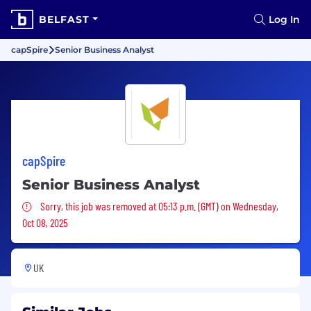
BELFAST
Log In
capSpire
Senior Business Analyst
capSpire
Senior Business Analyst
Sorry, this job was removed
Sorry, this job was removed at 05:13 p.m. (GMT) on Wednesday,
Oct 08, 2025
UK