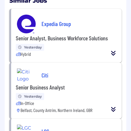
Similar Jobs
Expedia Group
Senior Analyst, Business Workforce Solutions
Yesterday
Hybrid
Citi
Senior Business Analyst
Yesterday
In-Office
Belfast, County Antrim, Northern Ireland, GBR