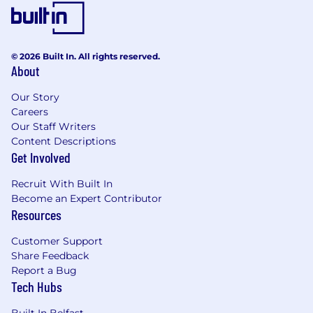
improvement.
Create clear documentation to
communicate requirements and related
information; keep updated to align with the
© 2026 Built In. All rights reserved.
solution over the project lifecycle.
About
Ensure traceability of requirements from
Our Story
business needs and requirements, through
Careers
testing and scope changes, to the final
Our Staff Writers
solution.
Content Descriptions
Interact with software suppliers, designers
Get Involved
and developers to understand software
limitations, deliver elements of system and
Recruit With Built In
database design, and ensure that business
Become an Expert Contributor
requirements and use cases are handled.
Resources
Create acceptance criteria and validate that
solutions meet business needs through
Customer Support
defining and coordinating testing.
Share Feedback
Understand and stay abreast of relevant
Report a Bug
architectures and technologies related to a
Tech Hubs
business area.