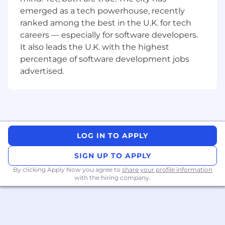
documentation including business
emerged as a tech powerhouse, recently
requirements, future state proposals, UAT
ranked among the best in the U.K. for tech
plan, use cases, sequence diagrams, and
careers — especially for software developers.
scope matrix.
It also leads the U.K. with the highest
Analyse and precisely document the
percentage of software development jobs
business and systems requirements.
advertised.
Translate business requirements into
functionality and assess the risks, feasibility,
opportunities, and business impacts of
various solution options.
Serve as a liaison between the Business
and the IT teams to assist or gather the
LOG IN TO APPLY
business requirements needed for system
modifications, enhancement, and
SIGN UP TO APPLY
implementation of strategies.
By clicking Apply Now you agree to
share your profile information
Run requirement-gathering workshop with
with the hiring company.
business users and key stakeholders
Assess and model processes, data flows,
and technology to understand the
bottlenecks and identify opportunities for