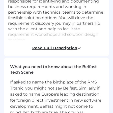
responsible for identifying and documenting
business requirements and working in
partnership with technical teams to determine
feasible solution options. You will drive the
requirement discovery journey in partnership
with the client and help to facilitate
requirement workshops and solution design
sessions.
Read Full Description
What are we looking for?
We are interested in speaking to individuals
with experience within the energy and
What you need to know about the Belfast
commodity industries. Perhaps more
Tech Scene
importantly we are seeking people with a
passion for the energy industry and developing
If asked to name the birthplace of the RMS
their careers within it.
Titanic, you might not say Belfast. Similarly, if
asked to name Europe's leading destination
Job Responsibilities:
for foreign direct investment in new software
Provide project analysis to senior
development, Belfast might not come to
management by producing required
mind. Yet, both are true. The city has