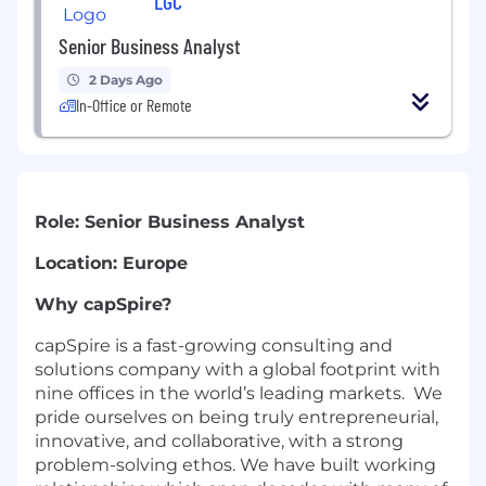
LGC
Senior Business Analyst
2 Days Ago
In-Office or Remote
Role: Senior Business Analyst
Location: Europe
Why capSpire?
capSpire is a fast-growing consulting and
solutions company with a global footprint with
nine offices in the world’s leading markets. We
pride ourselves on being truly entrepreneurial,
innovative, and collaborative, with a strong
problem-solving ethos. We have built working