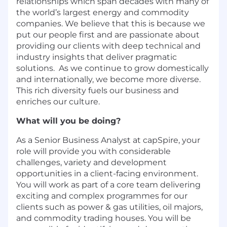
relationships which span decades with many of
the world’s largest energy and commodity
companies. We believe that this is because we
put our people first and are passionate about
providing our clients with deep technical and
industry insights that deliver pragmatic
solutions. As we continue to grow domestically
and internationally, we become more diverse.
This rich diversity fuels our business and
enriches our culture.
What will you be doing?
As a Senior Business Analyst at capSpire, your
role will provide you with considerable
challenges, variety and development
opportunities in a client-facing environment.
You will work as part of a core team delivering
exciting and complex programmes for our
clients such as power & gas utilities, oil majors,
and commodity trading houses. You will be