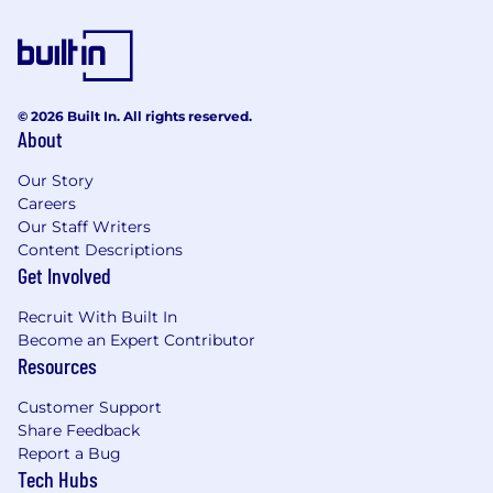
QUALIFICATIONS
Undergraduate degree (e.g. MSc, BA, BSc,
BEng).
Any relevant professional qualifications
© 2026 Built In. All rights reserved.
such as PRINCE2, APM, PMP, Agile, Scrum.
About
Our Story
Careers
BENEFITS
Our Staff Writers
Content Descriptions
Company Pension, Healthcare & Life
Get Involved
Assurance Schemes
On-site parking
Recruit With Built In
Flexible / Remote Working
Become an Expert Contributor
Subsidised Gym Membership
Resources
Wellness programmes
Customer Support
Share Feedback
Report a Bug
EQUAL EMPLOYMENT OPPORTUNITY
Tech Hubs
STATEMENT