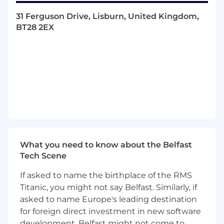
processes and methodologies. Bring
31 Ferguson Drive, Lisburn, United Kingdom,
governance to the processes.
BT28 2EX
Budget & resource management
–
Allocating people, tools, and costs
effectively.
Problem-solving & decision-making
–
Navigating issues quickly and effectively.
Technical literacy
– Understanding the
outputs of all cross-functional team
members to ensure coordinated delivery,
maintain project momentum, and make
informed decisions.
Working methods will be appropriate for
What you need to know about the Belfast
the post-COVID business environment and
Tech Scene
will involve working with remote teams.
If asked to name the birthplace of the RMS
Titanic, you might not say Belfast. Similarly, if
asked to name Europe's leading destination
ESSENTIAL CRITERIA
for foreign direct investment in new software
Hands-on experience across the full
development, Belfast might not come to