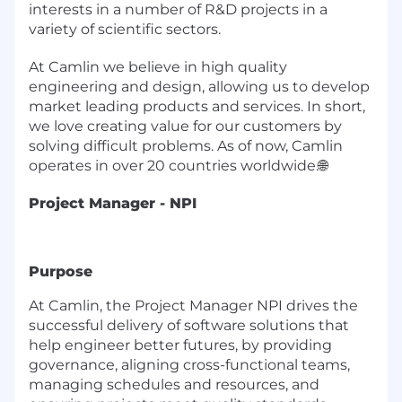
interests in a number of R&D projects in a
variety of scientific sectors.
At Camlin we believe in high quality
engineering and design, allowing us to develop
market leading products and services. In short,
we love creating value for our customers by
solving difficult problems. As of now, Camlin
operates in over 20 countries worldwide.
🌐
Project Manager - NPI
Purpose
At Camlin, the Project Manager NPI drives the
successful delivery of software solutions that
help engineer better futures, by providing
governance, aligning cross-functional teams,
managing schedules and resources, and