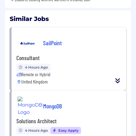
Similar Jobs
SailPoint
Consultant
4 Hours Ago
Remote or Hybrid
United Kingdom
MongoDB
Solutions Architect
4 Hours Ago
Easy Apply