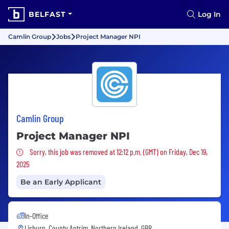
BELFAST
Log In
Camlin Group
Jobs
Project Manager NPI
Camlin Group
Project Manager NPI
Sorry, this job was removed
Sorry, this job was removed at 12:12 p.m. (GMT) on Friday, Dec 19,
2025
Be an Early Applicant
In-Office
Lisburn, County Antrim, Northern Ireland, GBR