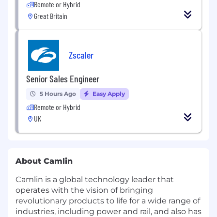
Remote or Hybrid
Great Britain
Zscaler
Senior Sales Engineer
5 Hours Ago
Easy Apply
Remote or Hybrid
UK
About Camlin
Camlin is a global technology leader that
operates with the vision of bringing
revolutionary products to life for a wide range of
industries, including power and rail, and also has