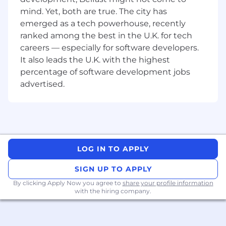
software development lifecycle, including
mind. Yet, both are true. The city has
design, implementation, testing,
emerged as a tech powerhouse, recently
deployment, and release management.
ranked among the best in the U.K. for tech
Sound knowledge and experience of
careers — especially for software developers.
project management methodologies and
It also leads the U.K. with the highest
documentation.
percentage of software development jobs
Proven experience in managing project
advertised.
budgets and schedules.
Experience in leading project teams and
managing multiple stakeholders (both
internal and external) including experience
in presenting to/ negotiating with senior
stakeholders.
LOG IN TO APPLY
Experience of using project management
platforms such as MS-Project.
SIGN UP TO APPLY
Strong written and verbal communication
By clicking Apply Now you agree to
share your profile information
skills.
with the hiring company.
Be an EU passport holder.