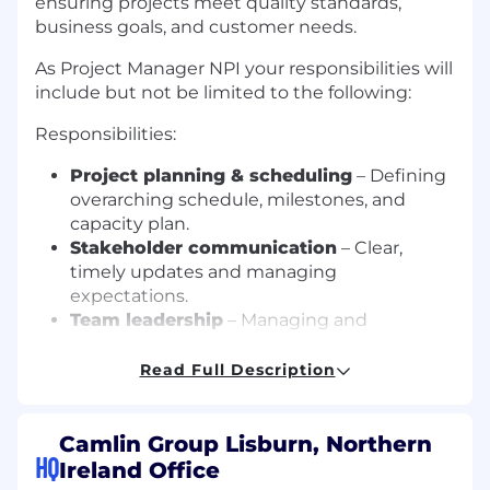
ensuring projects meet quality standards,
business goals, and customer needs.
As Project Manager NPI your responsibilities will
include but not be limited to the following:
Responsibilities:
Project planning & scheduling
– Defining
overarching schedule, milestones, and
capacity plan.
Stakeholder communication
– Clear,
timely updates and managing
expectations.
Team leadership
– Managing and
motivating the assigned project team.
Risk management
– Identifying, assessing,
Read Full Description
and mitigating project risks associated with
cost, scope and time.
Process Knowledge & Governance
–
Camlin Group Lisburn, Northern
HQ
Understand and contribute towards
Ireland Office
building stable software development