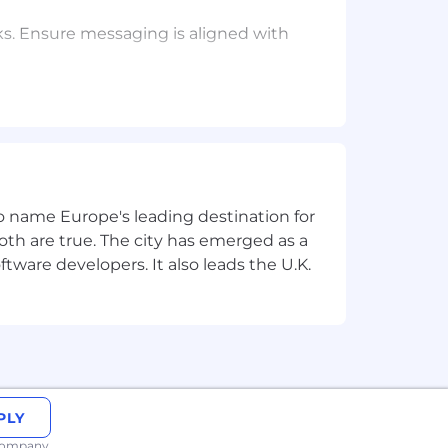
s. Ensure messaging is aligned with
, engagement and nurturing, sales
 for growth.
s, Build for the Long Term, Adopt a
 to name Europe's leading destination for
age end-to-end campaign build and
th are true. The city has emerged as a
tware developers. It also leads the U.K.
g large-scale campaigns.
functionally and with executives.
 in a fast-paced environment.
xperience a plus.
PLY
 company.