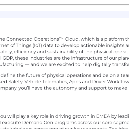
 the Connected Operations™ Cloud, which is a platform 
rnet of Things (IoT) data to develop actionable insights 
fety, efficiency and sustainability of the physical oper
DP, these industries are the infrastructure of our plane
ufacturing — and we are excited to help digitally transfo
efine the future of physical operations and be on a team
sed Safety, Vehicle Telematics, Apps and Driver Workflo
ic company, you’ll have the autonomy and support to make
u will play a key role in driving growth in EMEA by lea
an and execute Demand Gen programs across our core segme
ey stakeholders across one of our key segments. The idea