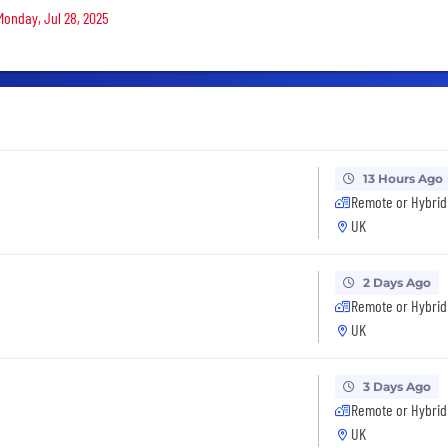
Monday, Jul 28, 2025
13 Hours Ago
Remote or Hybrid
UK
2 Days Ago
Remote or Hybrid
UK
3 Days Ago
Remote or Hybrid
UK