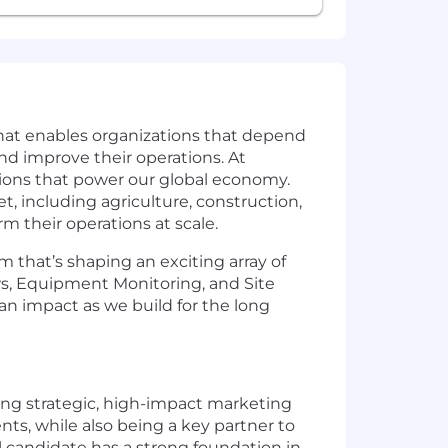
that enables organizations that depend
and improve their operations. At
ations that power our global economy.
t, including agriculture, construction,
rm their operations at scale.
 that’s shaping an exciting array of
ws, Equipment Monitoring, and Site
 an impact as we build for the long
ding strategic, high-impact marketing
nts, while also being a key partner to
l candidate has a strong foundation in