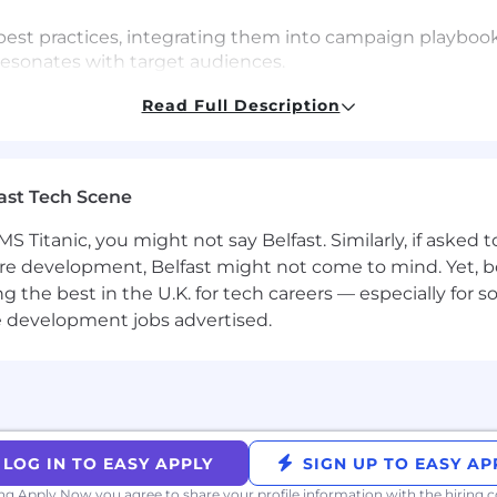
st practices, integrating them into campaign playbook
resonates with target audiences.
il campaigns, webinars, content marketing, direct mail
Read Full Description
ideas and experiments across each channel to optimize
amsara’s cultural principles (Focus on Customer Succes
as a Team) as we scale globally and across new offices.
ast Tech Scene
S Titanic, you might not say Belfast. Similarly, if asked
h or campaign marketing with a proven ability to man
re development, Belfast might not come to mind. Yet, bo
er go-to-market strategies.
sing data to drive business impact.
he best in the U.K. for tech careers — especially for sof
 strong track record of planning, building, and managin
e development jobs advertised.
skills with an ability to succinctly communicate cross-
ish; comfortable with light content creation.
ting with cross-functional teams, and getting stuff done
ith Marketo or similar platforms, Direct Mail platform e
LOG IN TO EASY APPLY
SIGN UP TO EASY AP
ing Apply Now you agree to
share your profile information
with the hiring