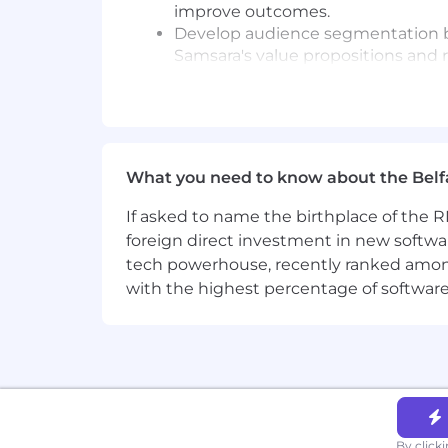
improve outcomes.
Develop audience segmentation be
Samsara's value propositions and 
Strategize, build and execute ema
enablement, and more. Bring new 
Champion, role model, and embed S
Growth Mindset, Be Inclusive, Win 
What you need to know about the Belf
Minimum requirements for the role:
If asked to name the birthplace of the RM
Experience in demand gen, growt
foreign direct investment in new softwa
execution and contribute to broad
Analytical skills with experience u
tech powerhouse, recently ranked among t
Be highly collaborative and have a
with the highest percentage of softwar
Excellent stakeholder management 
Excellent written and spoken Engl
Loves trying new things, collabora
Marketing automation experience w
An ideal candidate also has:
By click