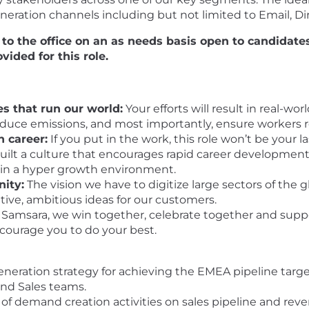
tion channels including but not limited to Email, Dir
l to the office on an as needs basis open to candidat
vided for this role.
s that run our world:
Your efforts will result in real-w
reduce emissions, and most importantly, ensure workers 
n career:
If you put in the work, this role won’t be your 
ilt a culture that encourages rapid career development,
 in a hyper growth environment.
nity:
The vision we have to digitize large sectors of the 
ative, ambitious ideas for our customers.
 Samsara, we win together, celebrate together and supp
ncourage you to do your best.
eration strategy for achieving the EMEA pipeline target
nd Sales teams.
 demand creation activities on sales pipeline and reven