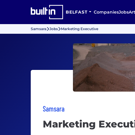
BELFAST
Companies
Jobs
Art
Samsara
Jobs
Marketing Executive
Samsara
Marketing Execut