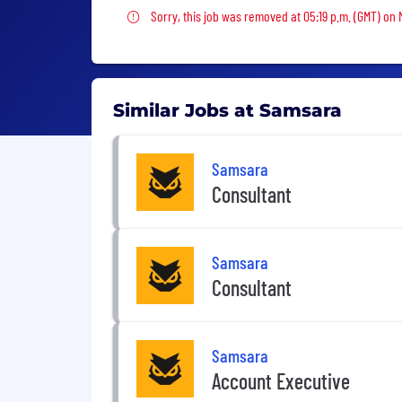
Sorry, this job was removed
Sorry, this job was removed at 05:19 p.m. (GMT) on 
Similar Jobs at Samsara
Samsara
Consultant
Samsara
Consultant
Samsara
Account Executive