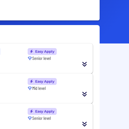
Easy Apply
Senior level
Easy Apply
Mid level
Easy Apply
Senior level