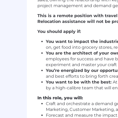
project management and demand genera
This is a remote position with trave
Relocation assistance will not be pro
You should apply if:
You want to impact the industrie
on, get food into grocery stores, 
You are the architect of your ow
employees for success and have bu
experiment and master your craft
You’re energized by our opportu
and best efforts to bring forth cre
You want to be with the best:
At
by a high-calibre team that will e
In this role, you will:
Craft and orchestrate a demand gen
Marketing, Customer Marketing, a
Forecast and measure the impact of