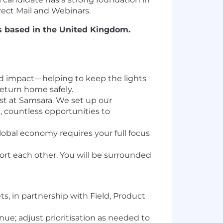
ect Mail and Webinars.
es based in the United Kingdom.
orld impact—helping to keep the lights
return home safely.
last at Samsara. We set up our
 countless opportunities to
global economy requires your full focus
ort each other. You will be surrounded
s, in partnership with Field, Product
ue; adjust prioritisation as needed to