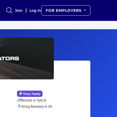
Join
Log In
FOR EMPLOYERS
Easy Apply
Remote or Hybrid
Hiring Remotely in
UK