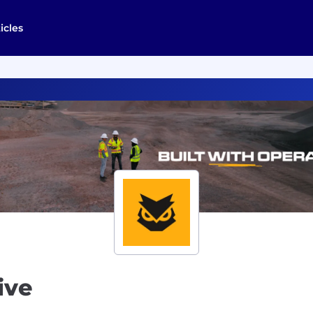
icles
ive