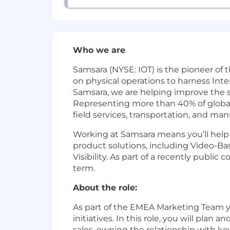
Who we are
Samsara (NYSE: IOT) is the pioneer of
on physical operations to harness Inte
Samsara, we are helping improve the sa
Representing more than 40% of global G
field services, transportation, and man
Working at Samsara means you’ll help d
product solutions, including Video-Ba
Visibility. As part of a recently publ
term.
About the role:
As part of the EMEA Marketing Team yo
initiatives. In this role, you will pl
sales, owning the relationship with k