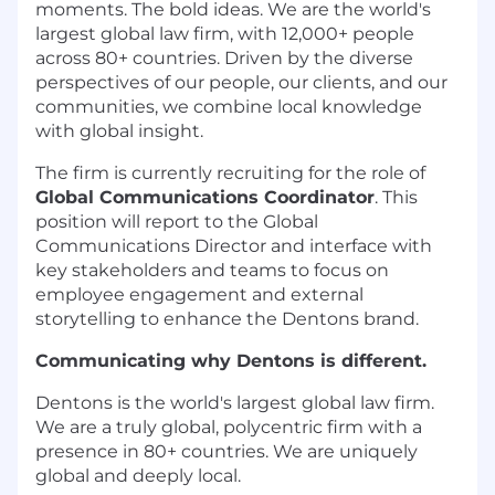
moments. The bold ideas. We are the world's
largest global law firm, with 12,000+ people
across 80+ countries. Driven by the diverse
perspectives of our people, our clients, and our
communities, we combine local knowledge
with global insight.
The firm is currently recruiting for the role of
Global Communications Coordinator
. This
position will report to the Global
Communications Director and interface with
key stakeholders and teams to focus on
employee engagement and external
storytelling to enhance the Dentons brand.
Communicating why Dentons is different.
Dentons is the world's largest global law firm.
We are a truly global, polycentric firm with a
presence in 80+ countries. We are uniquely
global and deeply local.