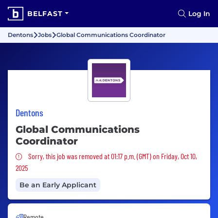
BELFAST
Log In
Dentons
Jobs
Global Communications Coordinator
Dentons
Global Communications
Coordinator
Sorry, this job was removed
Sorry, this job was removed at 01:17 p.m. (GMT) on Friday, Oct 10,
2025
Be an Early Applicant
Remote