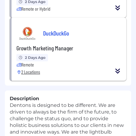
2 Days Ago
Remote or Hybrid
DuckDuckGo
Growth Marketing Manager
2 Days Ago
Remote
2 Locations
Description
Dentons is designed to be different. We are
driven to always be the firm of the future, to
challenge the status quo, and to provide
holistic business solutions to our clients in new
and innovative ways. We are the lightbulb