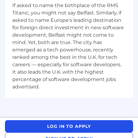
Marketing and Brand team counterparts.
If asked to name the birthplace of the RMS
Curate, edit and review content for weekly
Titanic, you might not say Belfast. Similarly, if
Firmwide digital newsletter.
asked to name Europe's leading destination
Compose and strategically manage
logistics for internal and external
for foreign direct investment in new software
communications.
development, Belfast might not come to
Maintain editorial oversight of internal
mind. Yet, both are true. The city has
communications assets and guides.
emerged as a tech powerhouse, recently
Create press releases and pursue media
ranked among the best in the U.K. for tech
relations initiatives as required.
careers — especially for software developers.
It also leads the U.K. with the highest
Requirements
percentage of software development jobs
Bachelor's degree as minimum.
Impeccable attention to detail at pace, with
advertised.
the ability to work with diverse
stakeholders on international projects, in a
collaborative manner.
Ability to multi-task and be comfortable
working non-traditional hours – at times
LOG IN TO APPLY
evenings and weekends.
Ability to be both structured and scrappy –