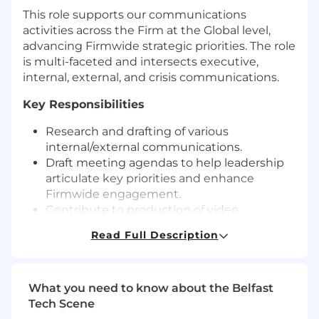
This role supports our communications
activities across the Firm at the Global level,
advancing Firmwide strategic priorities. The role
is multi-faceted and intersects executive,
internal, external, and crisis communications.
Key Responsibilities
Research and drafting of various
internal/external communications.
Draft meeting agendas to help leadership
articulate key priorities and enhance
Firmwide engagement.
Contribute to production of video
campaigns for both internal and external
Read Full Description
engagement.
Represent the mandate of Global
Communications in relation to ID&E, ESG,
What you need to know about the Belfast
growth (organic and inorganic), and talent
Tech Scene
projects, liaising with Clients & Markets,