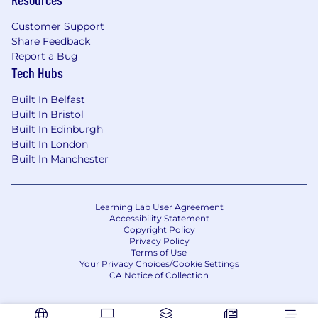
developments quickly and remain flexible,
in a period of new Global leadership where
Customer Support
our goal is to take the Firm from Strength
Share Feedback
to Greater Strength.
Report a Bug
Tech Hubs
Benefits
Remuneration and benefits package will reflect
Built In Belfast
the successful candidates experience and
Built In Bristol
country where hired.
Built In Edinburgh
Built In London
Diversity & Inclusion
Built In Manchester
Essential to our success as a global law firm is
our ability to attract and retain the best talent
from a diverse range of backgrounds. We want
Learning Lab User Agreement
Accessibility Statement
to work in an environment where everyone can
Copyright Policy
reach their potential within an inclusive culture
Privacy Policy
which respects individual differences and
Terms of Use
Your Privacy Choices/Cookie Settings
perspectives.
CA Notice of Collection
We undertake and support a number of
internal and external initiatives aimed at