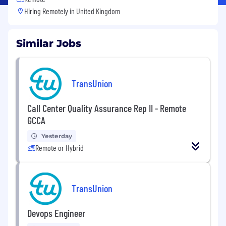
Hiring Remotely in
United Kingdom
Similar Jobs
TransUnion
Call Center Quality Assurance Rep II - Remote
GCCA
Yesterday
Remote or Hybrid
TransUnion
Devops Engineer