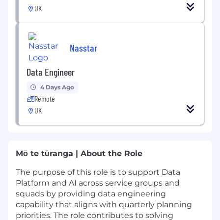
UK
Nasstar
Data Engineer
4 Days Ago
Remote
UK
Mō te tūranga | About the Role
The purpose of this role is to support Data
Platform and AI across service groups and
squads by providing data engineering
capability that aligns with quarterly planning
priorities. The role contributes to solving