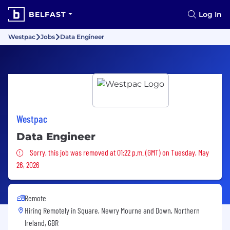
BELFAST
Log In
Westpac
Jobs
Data Engineer
Westpac
Data Engineer
Sorry, this job was removed
Sorry, this job was removed at 01:22 p.m. (GMT) on Tuesday, May
26, 2026
Remote
Hiring Remotely in
Square, Newry Mourne and Down, Northern
Ireland, GBR