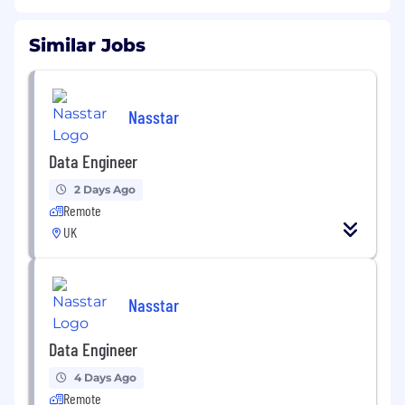
Similar Jobs
Nasstar
Data Engineer
2 Days Ago
Remote
UK
Nasstar
Data Engineer
4 Days Ago
Remote