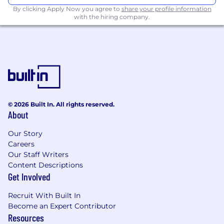
preferrable AWS
By clicking Apply Now you agree to
share your profile information
with the hiring company.
Westpac Hei Wāhi Mahi | Working at
Westpac
In addition to immersing yourself in a
supportive team environment, you'll receive
some great job perks and benefits including:
4 weeks standard holiday + 5 additional
© 2026 Built In. All rights reserved.
days of wellbeing leave to support you to
About
be your best
Additional purchased leave options up to 4
Our Story
weeks per year
Careers
Banking benefits, insurance discounts and
Our Staff Writers
Content Descriptions
superannuation scheme
Get Involved
Growth and development – we provide
opportunities for development and
Recruit With Built In
promote internal mobility
Become an Expert Contributor
Recognition - we recognise and reward our
Resources
star performers