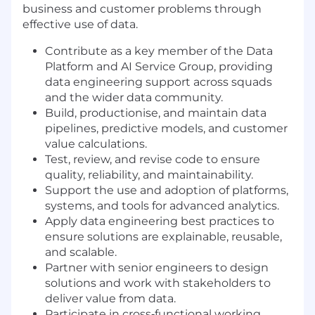
business and customer problems through
effective use of data.
Contribute as a key member of the Data
Platform and AI Service Group, providing
data engineering support across squads
and the wider data community.
Build, productionise, and maintain data
pipelines, predictive models, and customer
value calculations.
Test, review, and revise code to ensure
quality, reliability, and maintainability.
Support the use and adoption of platforms,
systems, and tools for advanced analytics.
Apply data engineering best practices to
ensure solutions are explainable, reusable,
and scalable.
Partner with senior engineers to design
solutions and work with stakeholders to
deliver value from data.
Participate in cross‑functional working