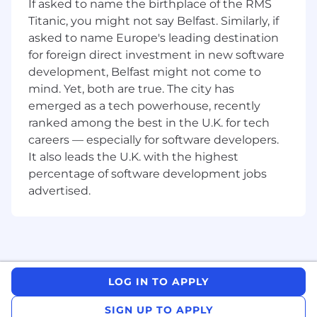
HDFS and open-source data technologies
If asked to name the birthplace of the RMS
Experience using Terraform is
Titanic, you might not say Belfast. Similarly, if
advantageous
asked to name Europe's leading destination
Hands-on experience with Apache Airflow
for foreign direct investment in new software
as an orchestrator for data ingestion and
development, Belfast might not come to
validation
mind. Yet, both are true. The city has
Understanding of data lake architectures,
emerged as a tech powerhouse, recently
including secure and reliable ingestion
ranked among the best in the U.K. for tech
patterns
careers — especially for software developers.
Familiarity with Snowflake and integration
with upstream/downstream systems
It also leads the U.K. with the highest
Strong understanding of modularisation
percentage of software development jobs
and reusable design patterns, particularly
advertised.
for Airflow DAGs and ingestion jobs
Involvement in end‑to‑end CI/CD
workflows for Airflow and data platform
codebases
Strong testing mindset with experience in
Unit testing, Integration testing,
LOG IN TO APPLY
Regression testing
SIGN UP TO APPLY
Experience working with cloud platforms,