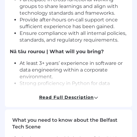
groups to share learnings and align with
technology standards and frameworks.
Provide after‑hours on‑call support once
sufficient experience has been gained.
Ensure compliance with all internal policies,
standards, and regulatory requirements.
Nā tāu rourou | What will you bring?
At least 3+ years’ experience in software or
data engineering within a corporate
environment.
Strong proficiency in Python for data
pipeline development and refactoring
Working knowledge of PySpark and Scala
Read Full Description
for data ingestion and processing
Solid SQL skills for source and staging
layers; complex transformations not
What you need to know about the Belfast
required
Tech Scene
Exposure to Hadoop ecosystem, including