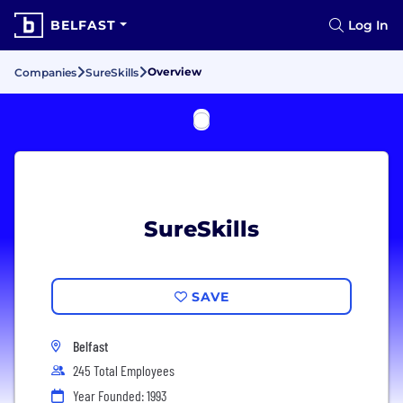
BELFAST
Log In
Overview
Companies
SureSkills
SureSkills
SAVE
Belfast
245 Total Employees
Year Founded: 1993