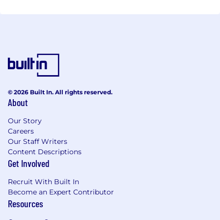
© 2026 Built In. All rights reserved.
About
Our Story
Careers
Our Staff Writers
Content Descriptions
Get Involved
Recruit With Built In
Become an Expert Contributor
Resources