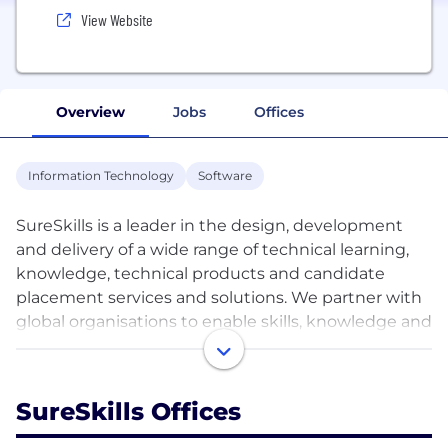
View Website
Overview
Jobs
Offices
Information Technology
Software
SureSkills is a leader in the design, development
and delivery of a wide range of technical learning,
knowledge, technical products and candidate
placement services and solutions. We partner with
global organisations to enable skills, knowledge and
capabilities needed to drive real competitive
advantage and business value. We can provide
workforce solutions by giving companies access to
SureSkills Offices
the best talent on the market on a contract or
permanent basis. We leverage the latest