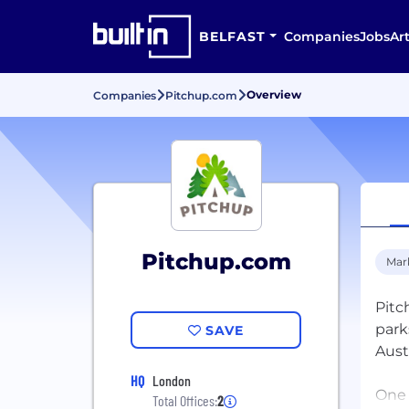
BELFAST
Companies
Jobs
Art
Overview
Companies
Pitchup.com
Pitchup.com
Mar
Pitc
park
SAVE
Austr
HQ
London
One 
Total Offices:
2