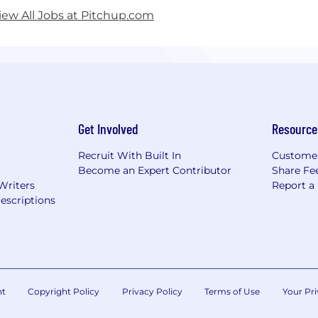
iew All Jobs at Pitchup.com
Get Involved
Resource
Recruit With Built In
Custome
Become an Expert Contributor
Share Fe
Writers
Report a
escriptions
nt
Copyright Policy
Privacy Policy
Terms of Use
Your Pri