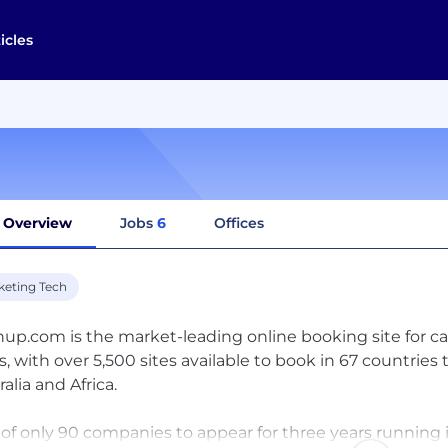
icles
Overview
Jobs
6
Offices
keting Tech
hup.com is the market-leading online booking site for c
s, with over 5,500 sites available to book in 67 countrie
alia and Africa.
of only 90 companies to appear for three years running in