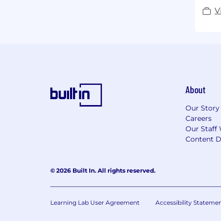
V
About
Our Story
Careers
Our Staff 
Content D
© 2026 Built In. All rights reserved.
Learning Lab User Agreement
Accessibility Stateme