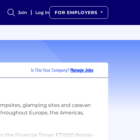
Join
Log In
FOR EMPLOYERS
Is This Your Company?
Manage Jobs
ampsites, glamping sites and caravan
s throughout Europe, the Americas,
 the Financial Times'​ FT1000 fastest-