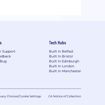
s
Tech Hubs
r Support
Built In Belfast
edback
Built In Bristol
 Bug
Built In Edinburgh
Built In London
Built In Manchester
vacy Choices/Cookie Settings
CA Notice of Collection