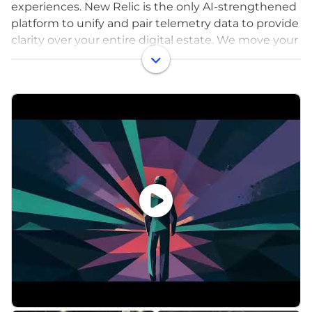
experiences. New Relic is the only AI-strengthened
platform to unify and pair telemetry data to provide
clarity over your entire digital estate. We move your
problem solving past proactive to predictive by
processing the right data at the right time to
maximize value and control costs.
That’s why businesses around the world—including
Adidas Runtastic, American Red Cross, Domino’s,
GoTo Group, Ryanair, Topgolf, and William Hill—run
on New Relic to drive innovation, improve reliability,
and deliver exceptional customer experiences to
fuel growth.