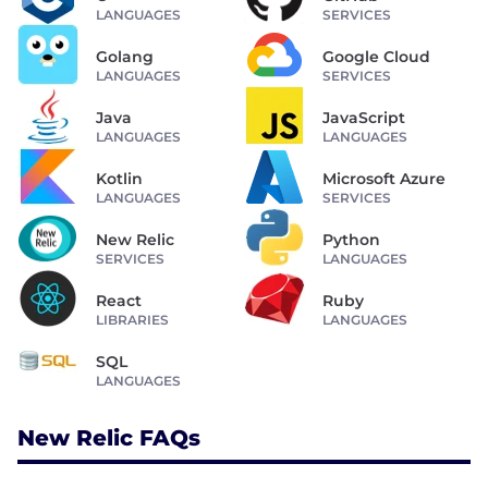
LANGUAGES
SERVICES
Golang
Google Cloud
LANGUAGES
SERVICES
Java
JavaScript
LANGUAGES
LANGUAGES
Kotlin
Microsoft Azure
LANGUAGES
SERVICES
New Relic
Python
SERVICES
LANGUAGES
React
Ruby
LIBRARIES
LANGUAGES
SQL
LANGUAGES
New Relic FAQs