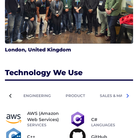
London, United Kingdom
Technology We Use
ENGINEERING
PRODUCT
SALES & MARKETIN
AWS (Amazon
Web Services)
C#
SERVICES
LANGUAGES
C++
GitHub