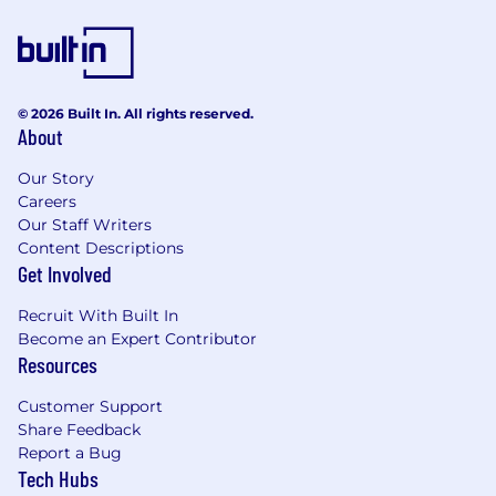
© 2026 Built In. All rights reserved.
About
Our Story
Careers
Our Staff Writers
Content Descriptions
Get Involved
Recruit With Built In
Become an Expert Contributor
Resources
Customer Support
Share Feedback
Report a Bug
Tech Hubs