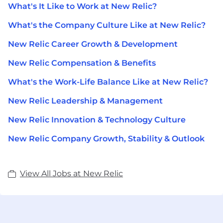
What's It Like to Work at New Relic?
What's the Company Culture Like at New Relic?
New Relic Career Growth & Development
New Relic Compensation & Benefits
What's the Work-Life Balance Like at New Relic?
New Relic Leadership & Management
New Relic Innovation & Technology Culture
New Relic Company Growth, Stability & Outlook
View All Jobs at New Relic