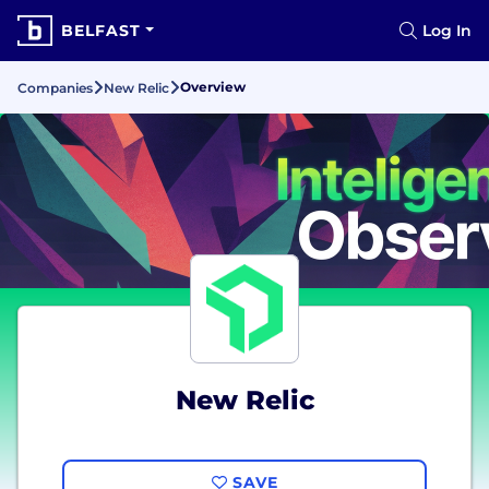
BELFAST
Log In
Overview
Companies
New Relic
New Relic
SAVE