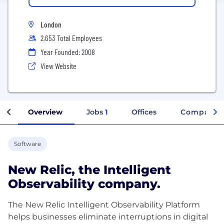
London
2,653 Total Employees
Year Founded: 2008
View Website
Overview
Jobs
1
Offices
Company I
Software
New Relic, the Intelligent
Observability company.
The New Relic Intelligent Observability Platform
helps businesses eliminate interruptions in digital