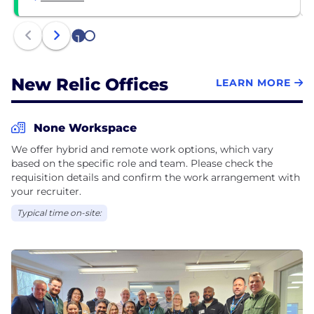
1
2
New Relic Offices
LEARN MORE
None Workspace
We offer hybrid and remote work options, which vary
based on the specific role and team. Please check the
requisition details and confirm the work arrangement with
your recruiter.
Typical time on-site: