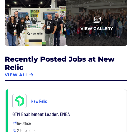
VIEW GALLERY
Recently Posted Jobs at New
Relic
VIEW ALL
New Relic
GTM Enablement Leader, EMEA
In-Office
2 Locations