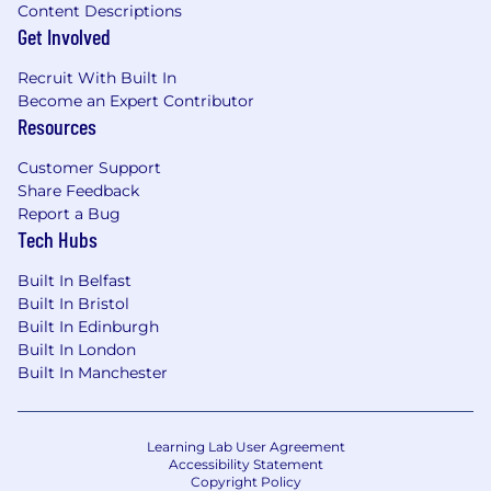
Content Descriptions
Get Involved
Recruit With Built In
Become an Expert Contributor
Resources
Customer Support
Share Feedback
Report a Bug
Tech Hubs
Built In Belfast
Built In Bristol
Built In Edinburgh
Built In London
Built In Manchester
Learning Lab User Agreement
Accessibility Statement
Copyright Policy