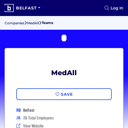
BELFAST
Log In
Teams
Companies
MedAll
MedAll
SAVE
HQ
Belfast
38 Total Employees
View Website