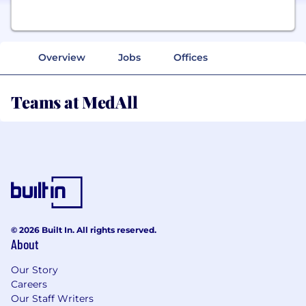
Overview
Jobs
Offices
Teams at MedAll
© 2026 Built In. All rights reserved.
About
Our Story
Careers
Our Staff Writers