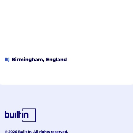
HQ
Birmingham, England
© 2026 Built In. All rights reserved.