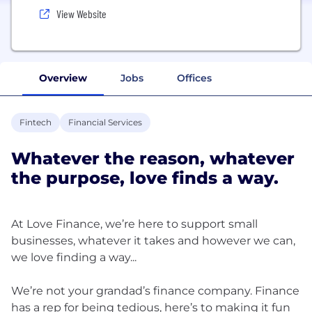
View Website
Overview
Jobs
Offices
Fintech
Financial Services
Whatever the reason, whatever
the purpose, love finds a way.
At Love Finance, we’re here to support small
businesses, whatever it takes and however we can,
we love finding a way...
We’re not your grandad’s finance company. Finance
has a rep for being tedious, here’s to making it fun