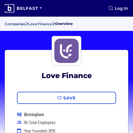
BELFAST
Log In
Overview
Companies
Love Finance
Love Finance
SAVE
HQ
Birmingham
95 Total Employees
Year Founded: 2015