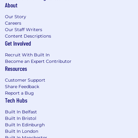
About
Our Story
Careers
Our Staff Writers
Content Descriptions
Get Involved
Recruit With Built In
Become an Expert Contributor
Resources
Customer Support
Share Feedback
Report a Bug
Tech Hubs
Built In Belfast
Built In Bristol
Built In Edinburgh
Built In London
Built In Manchester