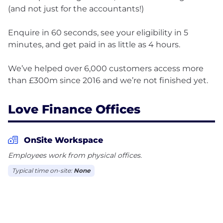
(and not just for the accountants!)
Enquire in 60 seconds, see your eligibility in 5
minutes, and get paid in as little as 4 hours.
We’ve helped over 6,000 customers access more
Love Finance Offices
OnSite Workspace
Employees work from physical offices.
Typical time on-site:
None