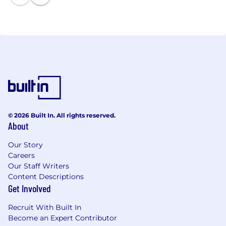
© 2026 Built In. All rights reserved.
About
Our Story
Careers
Our Staff Writers
Content Descriptions
Get Involved
Recruit With Built In
Become an Expert Contributor