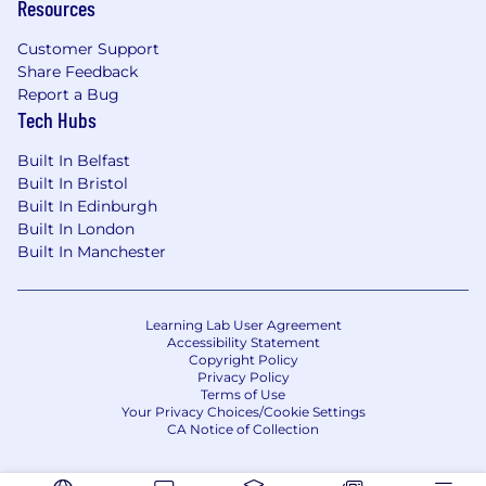
Resources
Customer Support
Share Feedback
Report a Bug
Tech Hubs
Built In Belfast
Built In Bristol
Built In Edinburgh
Built In London
Built In Manchester
Learning Lab User Agreement
Accessibility Statement
Copyright Policy
Privacy Policy
Terms of Use
Your Privacy Choices/Cookie Settings
CA Notice of Collection