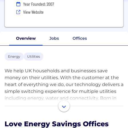
Year Founded: 2007
View Website
Overview
Jobs
Offices
Energy
Utilities
We help UK households and businesses save
money on their utilities. With the customer at the
heart of everything we do, our technology delivers a
simple switching experience for multiple utilities
including energy, water and connectivity. Born in
2007, Love Energy Savings began helping
customers save money on their energy bills. This
journey has taken us on a money-saving mission for
Love Energy Savings Offices
UK businesses, offering further savings on water,