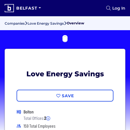
BELFAST
Log In
Overview
Companies
Love Energy Savings
Love Energy Savings
SAVE
HQ
Bolton
Total Offices:
2
159 Total Employees