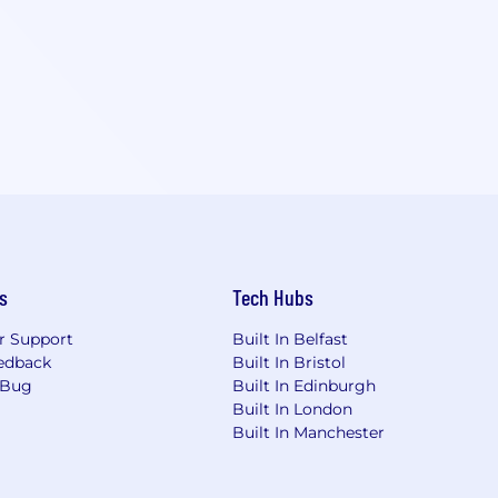
s
Tech Hubs
r Support
Built In Belfast
edback
Built In Bristol
 Bug
Built In Edinburgh
Built In London
Built In Manchester