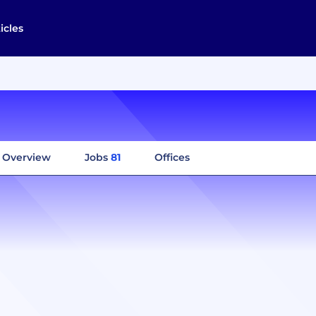
icles
Overview
Jobs
81
Offices