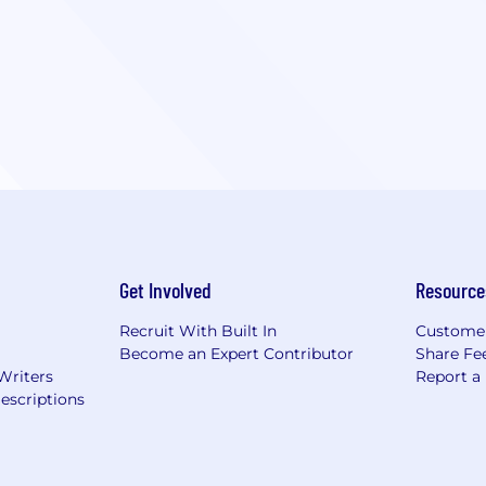
Get Involved
Resource
Recruit With Built In
Custome
Become an Expert Contributor
Share Fe
Writers
Report a
escriptions