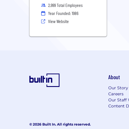
2,999 Total Employees
Year Founded: 1986
View Website
About
Our Story
Careers
Our Staff 
Content D
© 2026 Built In. All rights reserved.