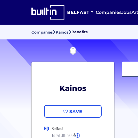
BELFAST
Companies
Jobs
Art
Benefits
Companies
Kainos
Kainos
SAVE
HQ
Belfast
Total Offices:
4