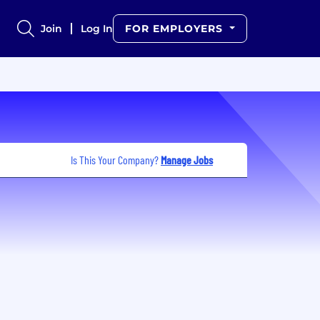
Join
Log In
FOR EMPLOYERS
Is This Your Company?
Manage Jobs