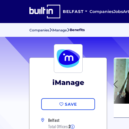
BELFAST
Companies
Jobs
Art
Benefits
Companies
iManage
iManage
SAVE
Belfast
Total Offices:
2