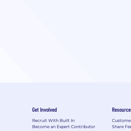
Get Involved
Resource
Recruit With Built In
Custome
Become an Expert Contributor
Share Fe