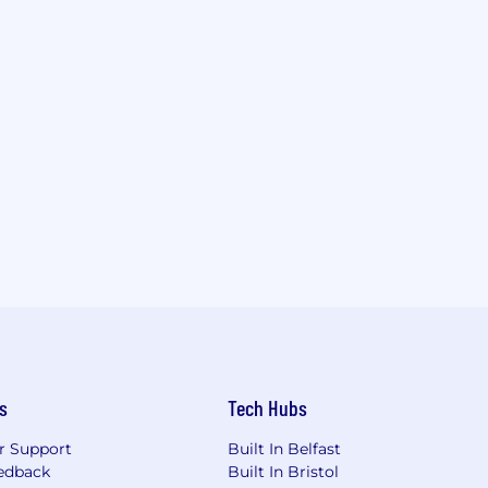
s
Tech Hubs
r Support
Built In Belfast
edback
Built In Bristol