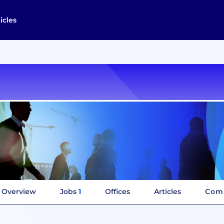
icles
Overview
Jobs
1
Offices
Articles
Comp