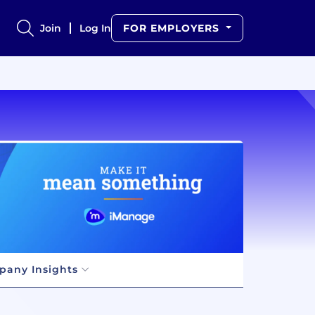
Join
Log In
FOR EMPLOYERS
any Insights