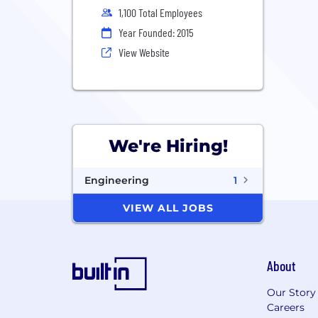
1,100 Total Employees
Year Founded: 2015
View Website
We're Hiring!
Engineering
1
VIEW ALL JOBS
About
Our Story
Careers