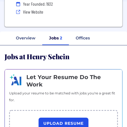
Year Founded: 1932
View Website
Overview
Jobs
2
Offices
Jobs at Henry Schein
Let Your Resume Do The
Work
Upload your resume to be matched with jobs you're a great fit
for.
UPLOAD RESUME