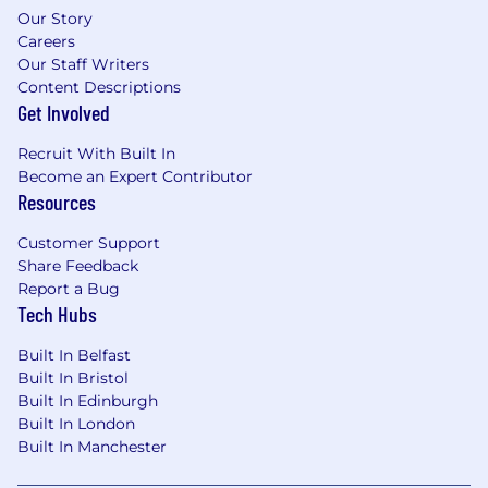
Our Story
Careers
Our Staff Writers
Content Descriptions
Get Involved
Recruit With Built In
Become an Expert Contributor
Resources
Customer Support
Share Feedback
Report a Bug
Tech Hubs
Built In Belfast
Built In Bristol
Built In Edinburgh
Built In London
Built In Manchester