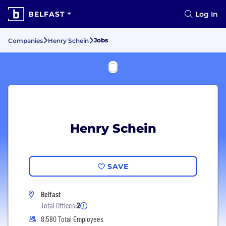
BELFAST
Log In
Jobs
Companies
Henry Schein
Henry Schein
SAVE
Belfast
Total Offices:
2
8,580 Total Employees