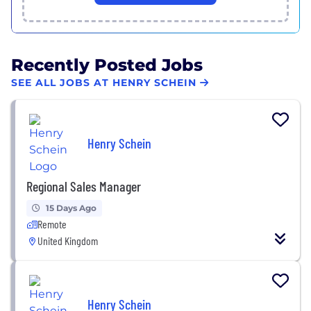
Recently Posted Jobs
SEE ALL JOBS AT HENRY SCHEIN
Henry Schein
Regional Sales Manager
15 Days Ago
Remote
United Kingdom
Henry Schein