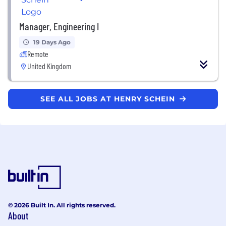
Manager, Engineering I
19 Days Ago
Remote
United Kingdom
SEE ALL JOBS AT HENRY SCHEIN
© 2026 Built In. All rights reserved.
About