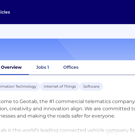
icles
Overview
Jobs
1
Offices
ormation Technology
Internet of Things
Software
ome to Geotab, the #1 commercial telematics company i
ion, creativity and innovation align. We are committed
nesses and making the roads safer for everyone.
ab is the world’s leading connected vehicle company for 