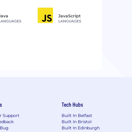
Java
JavaScript
LANGUAGES
LANGUAGES
s
Tech Hubs
r Support
Built In Belfast
edback
Built In Bristol
 Bug
Built In Edinburgh