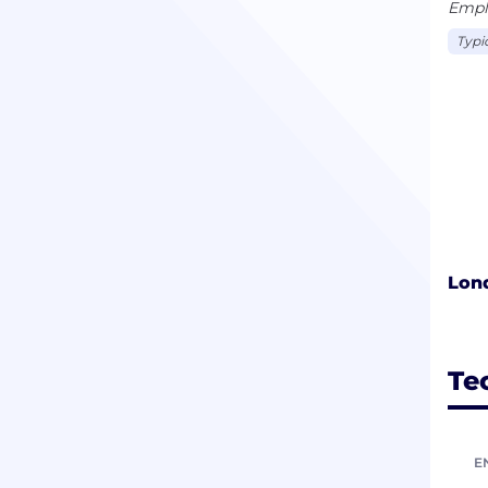
Empl
Typi
Lon
Te
E