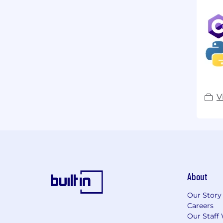
V
About
Our Story
Careers
Our Staff 