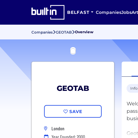
BELFAST
Companies
Jobs
Art
Overview
Companies
GEOTAB
GEOTAB
Inf
Welc
pass
SAVE
busi
London
Geot
Year Founded: 2000