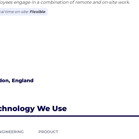
oyees engage in a combination of remote and on-site work.
cal time on-site:
Flexible
don, England
chnology We Use
NGINEERING
PRODUCT