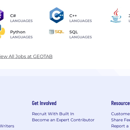
C#
C++
LANGUAGES
LANGUAGES
Python
SQL
LANGUAGES
LANGUAGES
iew All Jobs at GEOTAB
Get Involved
Resource
Recruit With Built In
Custome
Become an Expert Contributor
Share Fe
Writers
Report a