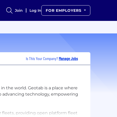
Join
Log In
FOR EMPLOYERS
Is This Your Company?
Manage Jobs
n the world. Geotab is a place where
 to advancing technology, empowering
fleets, providing open platform fleet