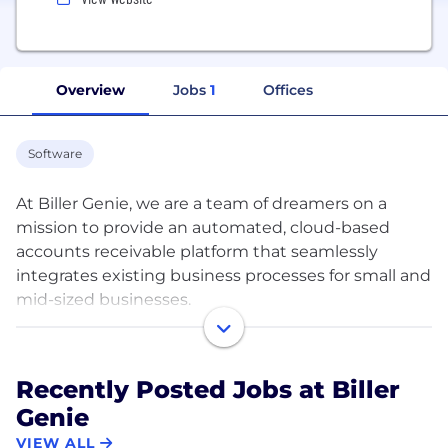
Overview
Jobs
1
Offices
Software
At Biller Genie, we are a team of dreamers on a
mission to provide an automated, cloud-based
accounts receivable platform that seamlessly
integrates existing business processes for small and
mid-sized businesses.
Our cloud-based solution automates your accounts
receivable from bill presentment, follow up,
Recently Posted Jobs at Biller
collection, and reconciliation - without changing
Genie
your current process.
VIEW ALL