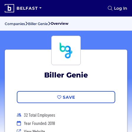
BELFAST
Log In
Overview
Companies
Biller Genie
Biller Genie
SAVE
32 Total Employees
Year Founded: 2018
View Website