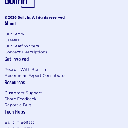
© 2026 Built In. All rights reserved.
About
Our Story
Careers
Our Staff Writers
Content Descriptions
Get Involved
Recruit With Built In
Become an Expert Contributor
Resources
Customer Support
Share Feedback
Report a Bug
Tech Hubs
Built In Belfast