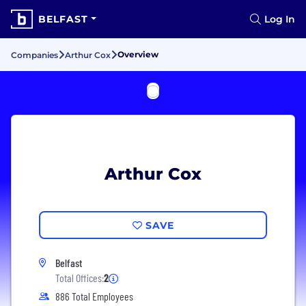
BELFAST
Log In
Overview
Companies
Arthur Cox
Arthur Cox
SAVE
Belfast
Total Offices:
2
886 Total Employees