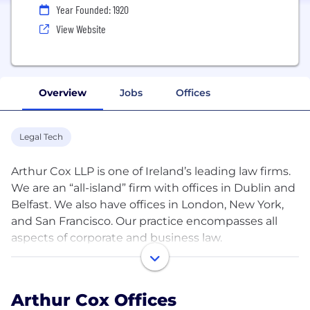
Year Founded: 1920
View Website
Overview
Jobs
Offices
Legal Tech
Arthur Cox LLP is one of Ireland’s leading law firms.
We are an “all-island” firm with offices in Dublin and
Belfast. We also have offices in London, New York,
and San Francisco. Our practice encompasses all
aspects of corporate and business law.
With 600 legal staff and a total headcount of nearly
900, we provide a comprehensive service to an
Arthur Cox Offices
international client base ranging from multinational