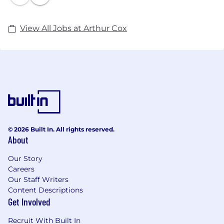
View All Jobs at Arthur Cox
© 2026 Built In. All rights reserved.
About
Our Story
Careers
Our Staff Writers
Content Descriptions
Get Involved
Recruit With Built In