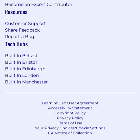
Become an Expert Contributor
Resources
Customer Support
Share Feedback
Report a Bug
Tech Hubs
Built In Belfast
Built In Bristol
Built In Edinburgh
Built In London
Built In Manchester
Learning Lab User Agreement
Accessibility Statement
Copyright Policy
Privacy Policy
Terms of Use
Your Privacy Choices/Cookie Settings
CA Notice of Collection