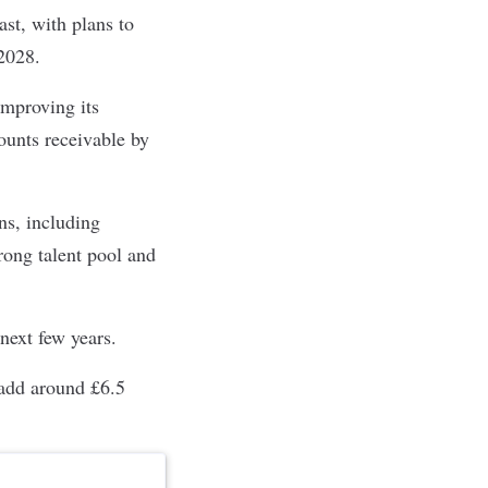
st, with plans to
2028.
improving its
unts receivable by
ns, including
trong talent pool and
 next few years.
 add around £6.5