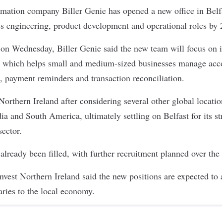
tomation company
Biller Genie
has opened a new office in Belfa
ss engineering, product development and operational roles by 
 on Wednesday
, Biller Genie said the new team will focus on 
, which helps small and medium-sized businesses manage acco
, payment reminders and transaction reconciliation.
rthern Ireland after considering several other global locatio
ia and South America, ultimately settling on Belfast for its s
ector.
 already been filled, with further recruitment planned over the
nvest Northern Ireland said the new positions are expected to
aries to the local economy.