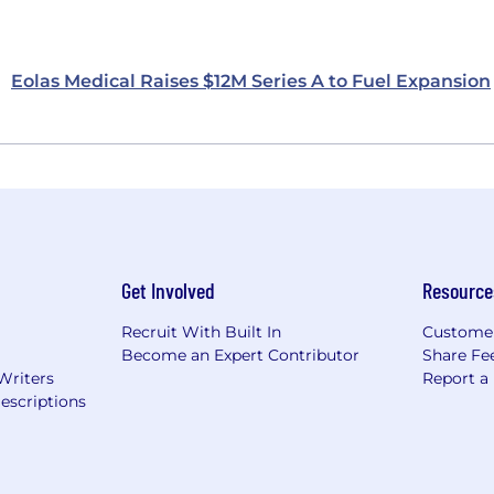
Eolas Medical Raises $12M Series A to Fuel Expansion
Get Involved
Resource
Recruit With Built In
Custome
Become an Expert Contributor
Share Fe
Writers
Report a
escriptions