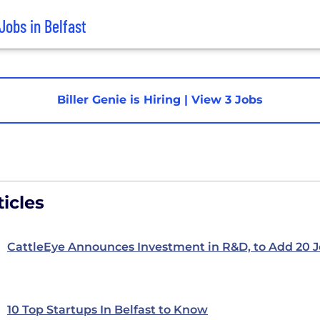
Jobs in Belfast
Biller Genie is Hiring
|
View 3 Jobs
icles
CattleEye Announces Investment in R&D, to Add 20 
10 Top Startups In Belfast to Know