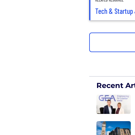
Tech & Startup 
Recent Art