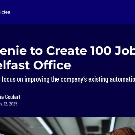
icles
Genie to Create 100 J
fast Office
 focus on improving the company’s existing automatio
ia Goulart
v. 12, 2025