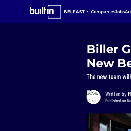
BELFAST
Companies
Jobs
Art
Biller 
New Bel
The new team will
Written by
M
Published on No