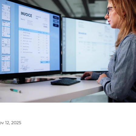
ov 12, 2025