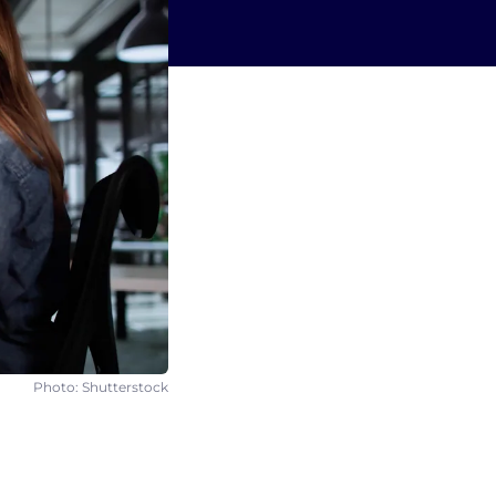
Photo: Shutterstock