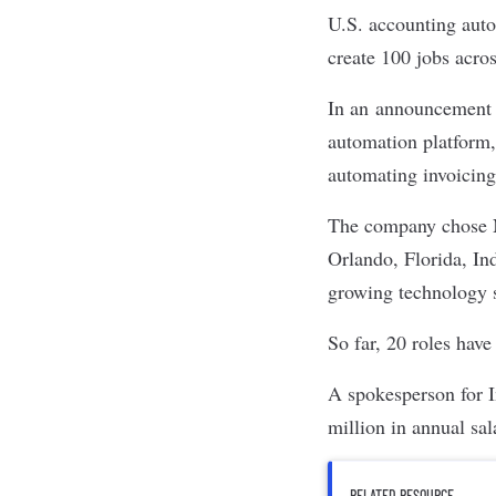
U.S. accounting au
create 100 jobs acro
In an
announcement
automation platform
automating invoicing
The company chose No
Orlando, Florida, Ind
growing technology s
So far, 20 roles have
A spokesperson for I
million in annual sal
RELATED RESOURCE