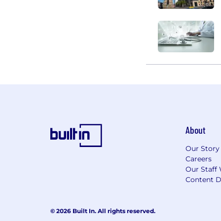
About
Our Story
Careers
Our Staff 
Content D
© 2026 Built In. All rights reserved.