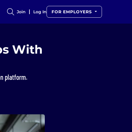
Join
Log In
FOR EMPLOYERS
obs With
n platform.