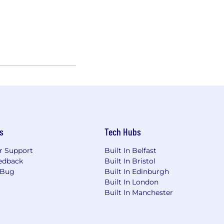
s
Tech Hubs
r Support
Built In Belfast
edback
Built In Bristol
 Bug
Built In Edinburgh
Built In London
Built In Manchester