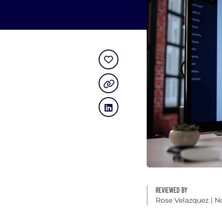
REVIEWED BY
Rose Velazquez
| N