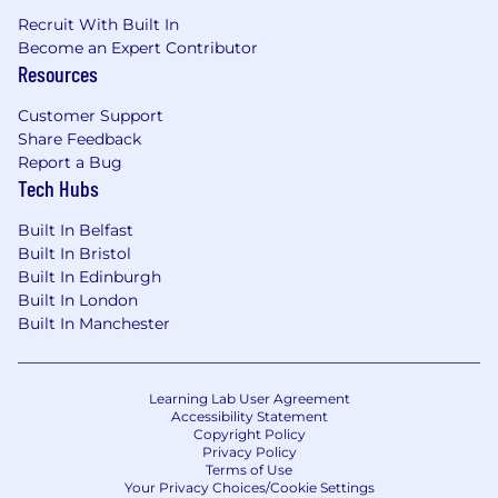
Recruit With Built In
Become an Expert Contributor
Resources
Customer Support
Share Feedback
Report a Bug
Tech Hubs
Built In Belfast
Built In Bristol
Built In Edinburgh
Built In London
Built In Manchester
Learning Lab User Agreement
Accessibility Statement
Copyright Policy
Privacy Policy
Terms of Use
Your Privacy Choices/Cookie Settings