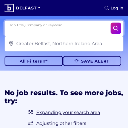
BELFAST
Log In
Job Title, Company or Keyword
All Filters
SAVE ALERT
No job results. To see more jobs,
try:
Expanding your search area
Adjusting other filters