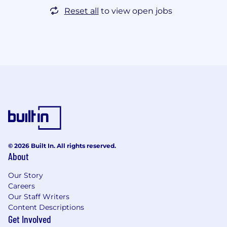
Reset all
to view open jobs
© 2026 Built In. All rights reserved.
About
Our Story
Careers
Our Staff Writers
Content Descriptions
Get Involved